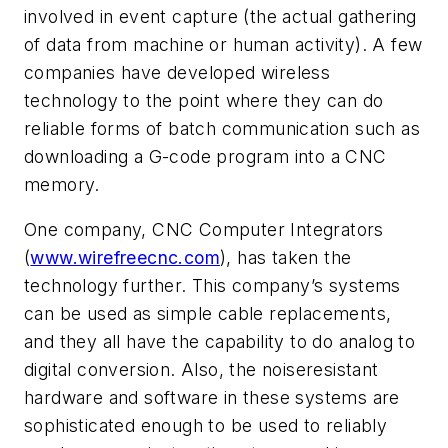
involved in event capture (the actual gathering
of data from machine or human activity). A few
companies have developed wireless
technology to the point where they can do
reliable forms of batch communication such as
downloading a G-code program into a CNC
memory.
One company, CNC Computer Integrators
(
www.wirefreecnc.com
), has taken the
technology further. This company’s systems
can be used as simple cable replacements,
and they all have the capability to do analog to
digital conversion. Also, the noiseresistant
hardware and software in these systems are
sophisticated enough to be used to reliably