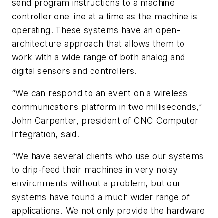
send program instructions to a machine
controller one line at a time as the machine is
operating. These systems have an open-
architecture approach that allows them to
work with a wide range of both analog and
digital sensors and controllers.
“We can respond to an event on a wireless
communications platform in two milliseconds,”
John Carpenter, president of CNC Computer
Integration, said.
“We have several clients who use our systems
to drip-feed their machines in very noisy
environments without a problem, but our
systems have found a much wider range of
applications. We not only provide the hardware