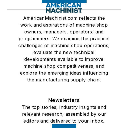
AmericanMachinist.com reflects the
work and aspirations of machine shop
owners, managers, operators, and
programmers. We examine the practical
challenges of machine shop operations;
evaluate the new technical
developments available to improve
machine shop competitiveness; and
explore the emerging ideas influencing
the manufacturing supply chain.
Newsletters
The top stories, industry insights and
relevant research, assembled by our
editors and delivered to your inbox.