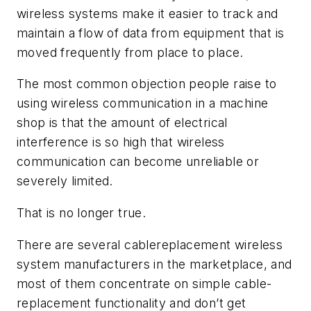
wireless systems make it easier to track and
maintain a flow of data from equipment that is
moved frequently from place to place.
The most common objection people raise to
using wireless communication in a machine
shop is that the amount of electrical
interference is so high that wireless
communication can become unreliable or
severely limited.
That is no longer true.
There are several cablereplacement wireless
system manufacturers in the marketplace, and
most of them concentrate on simple cable-
replacement functionality and don’t get