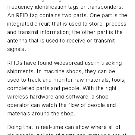
frequency identification tags or transponders.
An RFID tag contains two parts. One part is the
integrated circuit that is used to store, process
and transmit information; the other part is the
antenna that is used to receive or transmit
signals.
RFIDs have found widespread use in tracking
shipments. In machine shops, they can be
used to track and monitor raw materials, tools,
completed parts and people. With the right
wireless hardware and software, a shop
operator can watch the flow of people and
materials around the shop.
Doing that in real-time can show where all of