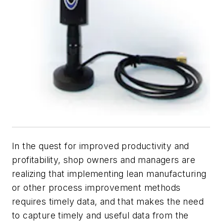
In the quest for improved productivity and
profitability, shop owners and managers are
realizing that implementing lean manufacturing
or other process improvement methods
requires timely data, and that makes the need
to capture timely and useful data from the