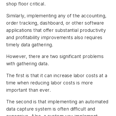
shop floor critical.
Similarly, implementing any of the accounting,
order tracking, dashboard, or other software
applications that offer substantial productivity
and profitability improvements also requires
timely data gathering.
However, there are two significant problems
with gathering data.
The first is that it can increase labor costs at a
time when reducing labor costs is more
important than ever.
The second is that implementing an automated
data capture system is often difficult and