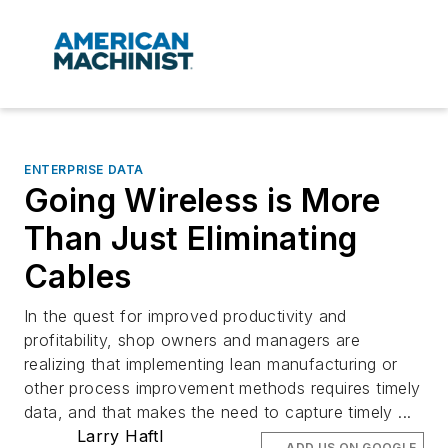
ENTERPRISE DATA
Going Wireless is More
Than Just Eliminating
Cables
In the quest for improved productivity and
profitability, shop owners and managers are
realizing that implementing lean manufacturing or
other process improvement methods requires timely
data, and that makes the need to capture timely ...
Larry Haftl
ADD US ON GOOGLE