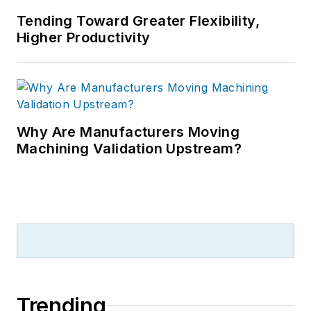
Tending Toward Greater Flexibility,
Higher Productivity
Why Are Manufacturers Moving
Machining Validation Upstream?
Trending