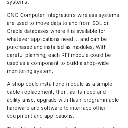
systems.
CNC Computer Integration’s wireless systems
are used to move data to and from SQL or
Oracle databases where it is available for
whatever applications need it, and can be
purchased and installed as modules. With
careful planning, each RFI module could be
used as a component to build a shop-wide
monitoring system.
A shop could install one module as a simple
cable-replacement, then, as its need and
ability arise, upgrade with flash-programmable
hardware and software to interface other
equipment and applications.