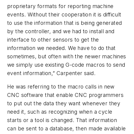
proprietary formats for reporting machine
events. Without their cooperation it is difficult
to use the information that is being generated
by the controller, and we had to install and
interface to other sensors to get the
information we needed. We have to do that
sometimes, but often with the newer machines
we simply use existing G-code macros to send
event information,” Carpenter said.
He was referring to the macro calls in new
CNC software that enable CNC programmers
to put out the data they want whenever they
need it, such as recognizing when a cycle
starts or a tool is changed. That information
can be sent to a database, then made available