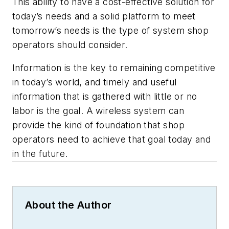
This ability to have a cost-effective solution for
today’s needs and a solid platform to meet
tomorrow’s needs is the type of system shop
operators should consider.
Information is the key to remaining competitive
in today’s world, and timely and useful
information that is gathered with little or no
labor is the goal. A wireless system can
provide the kind of foundation that shop
operators need to achieve that goal today and
in the future.
About the Author