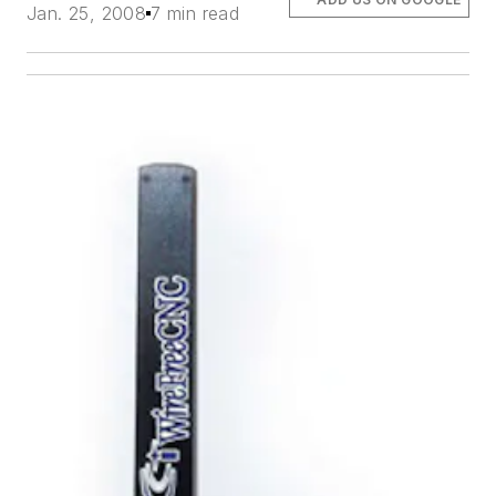
Jan. 25, 2008
7 min read