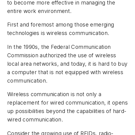
to become more effective in managing the
entire work environment.
First and foremost among those emerging
technologies is wireless communication.
In the 1990s, the Federal Communication
Commission authorized the use of wireless
local area networks, and today, it is hard to buy
a computer that is not equipped with wireless
communication.
Wireless communication is not only a
replacement for wired communication, it opens
up possibilities beyond the capabilities of hard-
wired communication.
Consider the growing use of RFIDs, radio-