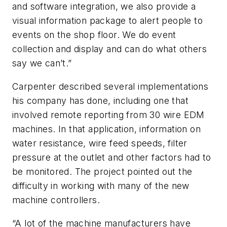
and software integration, we also provide a
visual information package to alert people to
events on the shop floor. We do event
collection and display and can do what others
say we can’t.”
Carpenter described several implementations
his company has done, including one that
involved remote reporting from 30 wire EDM
machines. In that application, information on
water resistance, wire feed speeds, filter
pressure at the outlet and other factors had to
be monitored. The project pointed out the
difficulty in working with many of the new
machine controllers.
“A lot of the machine manufacturers have