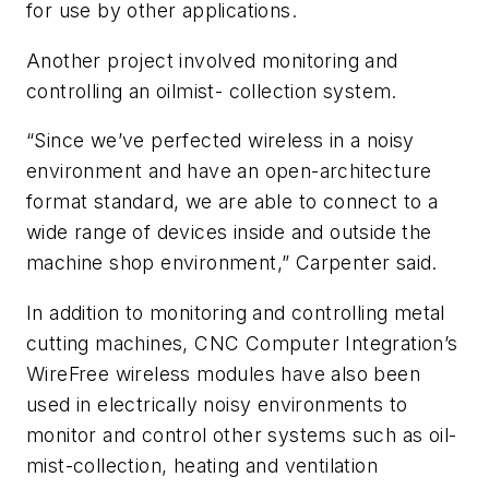
for use by other applications.
Another project involved monitoring and
controlling an oilmist- collection system.
“Since we’ve perfected wireless in a noisy
environment and have an open-architecture
format standard, we are able to connect to a
wide range of devices inside and outside the
machine shop environment,” Carpenter said.
In addition to monitoring and controlling metal
cutting machines, CNC Computer Integration’s
WireFree wireless modules have also been
used in electrically noisy environments to
monitor and control other systems such as oil-
mist-collection, heating and ventilation