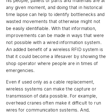
his people, pallets of parts and materials are at
any given moment, and doing that in historical
time lapse can help to identify bottlenecks and
wasted movements that otherwise might not
be easily identifiable. With that information,
improvements can be made in ways that were
not possible with a wired information system.
An added benefit of a wireless RFID system is
that it could become a lifesaver by showing the
shop operator where people are in times of
emergencies.
Even if used only as a cable replacement,
wireless systems can make the capture or
transmission of data possible. For example,
overhead cranes often make it difficult to run
wires for communication systems. And,