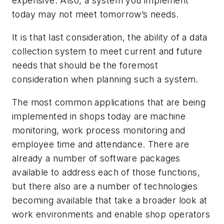
expensive. Also, a system you implement
today may not meet tomorrow’s needs.
It is that last consideration, the ability of a data
collection system to meet current and future
needs that should be the foremost
consideration when planning such a system.
The most common applications that are being
implemented in shops today are machine
monitoring, work process monitoring and
employee time and attendance. There are
already a number of software packages
available to address each of those functions,
but there also are a number of technologies
becoming available that take a broader look at
work environments and enable shop operators