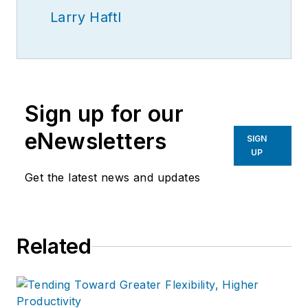
Larry Haftl
Sign up for our
eNewsletters
SIGN
UP
Get the latest news and updates
Related