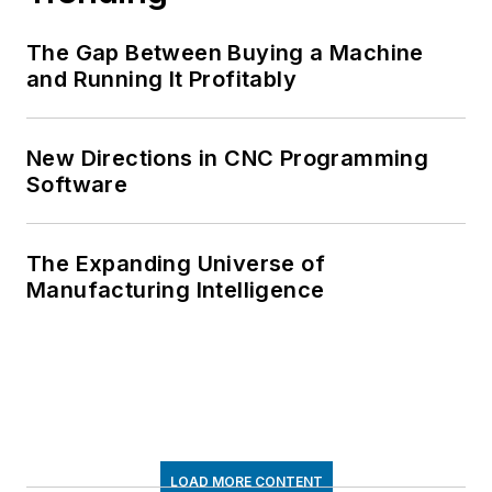
The Gap Between Buying a Machine
and Running It Profitably
New Directions in CNC Programming
Software
The Expanding Universe of
Manufacturing Intelligence
LOAD MORE CONTENT