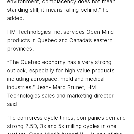
environment, complacency does not mean
standing still, it means falling behind,” he
added.
HM Technologies Inc. services Open Mind
products in Quebec and Canada’s eastern
provinces.
“The Quebec economy has a very strong
outlook, especially for high value products
including aerospace, mold and medical
industries,” Jean- Marc Brunet, HM
Technologies sales and marketing director,
said.
“To compress cycle times, companies demand
strong 2.5D, 3x and 5x milling cycles in one