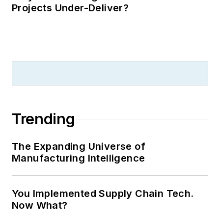
Projects Under-Deliver?
Trending
The Expanding Universe of
Manufacturing Intelligence
You Implemented Supply Chain Tech.
Now What?