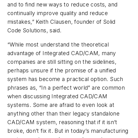
and to find new ways to reduce costs, and
continually improve quality and reduce
mistakes,” Keith Clausen, founder of Solid
Code Solutions, said.
“While most understand the theoretical
advantage of Integrated CAD/CAM, many
companies are still sitting on the sidelines,
perhaps unsure if the promise of a unified
system has become a practical option. Such
phrases as, “In a perfect world” are common
when discussing Integrated CAD/CAM
systems. Some are afraid to even look at
anything other than their legacy standalone
CAD/CAM system, reasoning that if it isn’t
broke, don’t fix it. But in today’s manufacturing