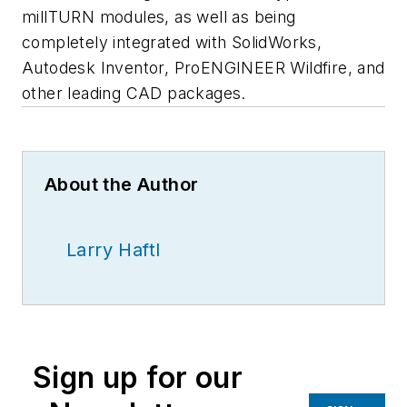
millTURN modules, as well as being
completely integrated with SolidWorks,
Autodesk Inventor, ProENGINEER Wildfire, and
other leading CAD packages.
About the Author
Larry Haftl
Sign up for our