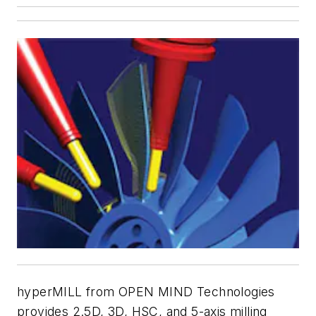
hyperMILL from OPEN MIND Technologies
provides 2.5D, 3D, HSC, and 5-axis milling