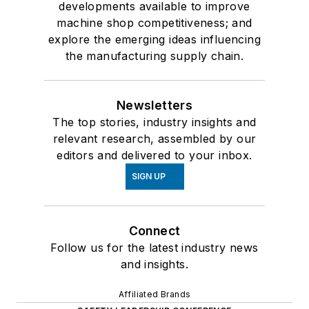
developments available to improve
machine shop competitiveness; and
explore the emerging ideas influencing
the manufacturing supply chain.
Newsletters
The top stories, industry insights and
relevant research, assembled by our
editors and delivered to your inbox.
SIGN UP
Connect
Follow us for the latest industry news
and insights.
Affiliated Brands