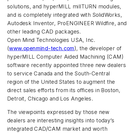
solutions, and hyperMILL millTURN modules,
and is completely integrated with SolidWorks,
Autodesk Inventor, ProENGINEER Wildfire, and
other leading CAD packages.
Open Mind Technologies USA, Inc.
(
www.openmind-tech.com
), the developer of
hyperMILL Computer Aided Machining (CAM)
software recently appointed three new dealers
to service Canada and the South-Central
region of the United States to augment the
direct sales efforts from its offices in Boston,
Detroit, Chicago and Los Angeles.
The viewpoints expressed by those new
dealers are interesting insights into today’s
integrated CAD/CAM market and worth