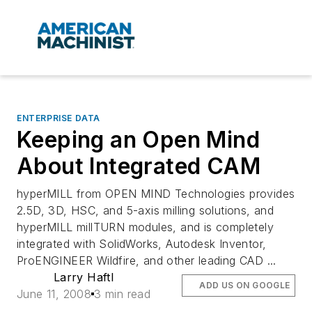
ENTERPRISE DATA
Keeping an Open Mind
About Integrated CAM
hyperMILL from OPEN MIND Technologies provides
2.5D, 3D, HSC, and 5-axis milling solutions, and
hyperMILL millTURN modules, and is completely
integrated with SolidWorks, Autodesk Inventor,
ProENGINEER Wildfire, and other leading CAD ...
Larry Haftl
ADD US ON GOOGLE
June 11, 2008
3 min read