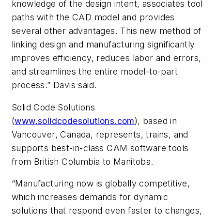
knowledge of the design intent, associates tool
paths with the CAD model and provides
several other advantages. This new method of
linking design and manufacturing significantly
improves efficiency, reduces labor and errors,
and streamlines the entire model-to-part
process.” Davis said.
Solid Code Solutions
(
www.solidcodesolutions.com
), based in
Vancouver, Canada, represents, trains, and
supports best-in-class CAM software tools
from British Columbia to Manitoba.
“Manufacturing now is globally competitive,
which increases demands for dynamic
solutions that respond even faster to changes,