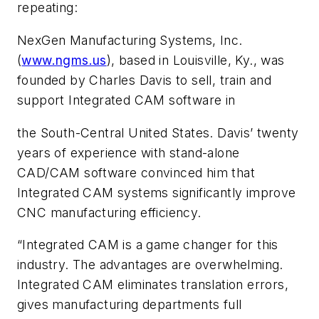
repeating:
NexGen Manufacturing Systems, Inc.
(
www.ngms.us
), based in Louisville, Ky., was
founded by Charles Davis to sell, train and
support Integrated CAM software in
the South-Central United States. Davis’ twenty
years of experience with stand-alone
CAD/CAM software convinced him that
Integrated CAM systems significantly improve
CNC manufacturing efficiency.
“Integrated CAM is a game changer for this
industry. The advantages are overwhelming.
Integrated CAM eliminates translation errors,
gives manufacturing departments full