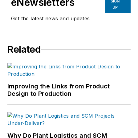
eNewsletters
SIGN
UP
Get the latest news and updates
Related
Improving the Links from Product
Design to Production
Why Do Plant Logistics and SCM