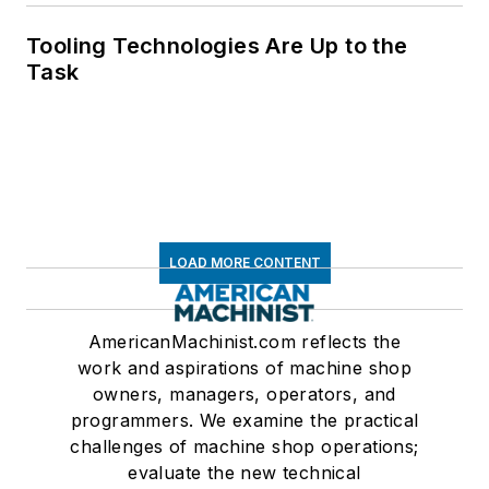
Tooling Technologies Are Up to the
Task
LOAD MORE CONTENT
AmericanMachinist.com reflects the
work and aspirations of machine shop
owners, managers, operators, and
programmers. We examine the practical
challenges of machine shop operations;
evaluate the new technical