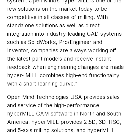
system. Open Mind’s hyperMILL is one of the
few solutions on the market today to be
competitive in all classes of milling. With
standalone solutions as well as direct
integration into industry-leading CAD systems
such as SolidWorks, Pro/Engineer and
Inventor, companies are always working off
the latest part models and receive instant
feedback when engineering changes are made.
hyper- MILL combines high-end functionality
with a short learning curve.”
Open Mind Technologies USA provides sales
and service of the high-performance
hyperMILL CAM software in North and South
America. hyperMILL provides 2.5D, 3D, HSC,
and 5-axis milling solutions, and hyperMILL