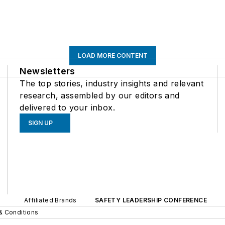
LOAD MORE CONTENT
Newsletters
The top stories, industry insights and relevant
research, assembled by our editors and
delivered to your inbox.
SIGN UP
Affiliated Brands
SAFETY LEADERSHIP CONFERENCE
& Conditions