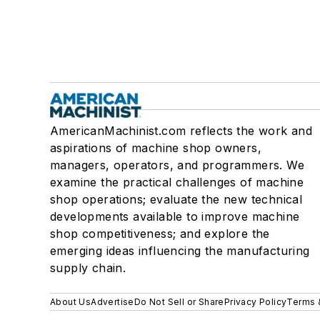
AmericanMachinist.com reflects the work and
aspirations of machine shop owners,
managers, operators, and programmers. We
examine the practical challenges of machine
shop operations; evaluate the new technical
developments available to improve machine
shop competitiveness; and explore the
emerging ideas influencing the manufacturing
supply chain.
About Us
Advertise
Do Not Sell or Share
Privacy Policy
Terms 