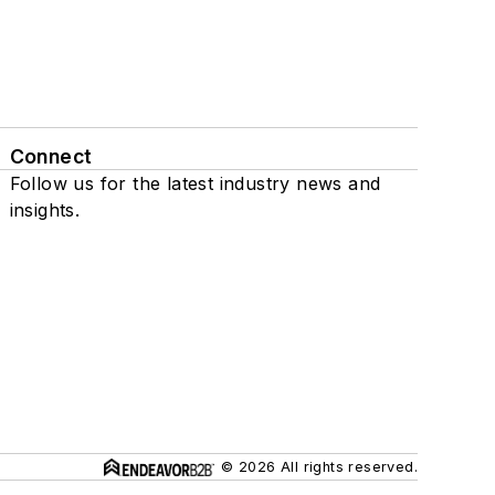
Connect
Follow us for the latest industry news and
insights.
© 2026 All rights reserved.