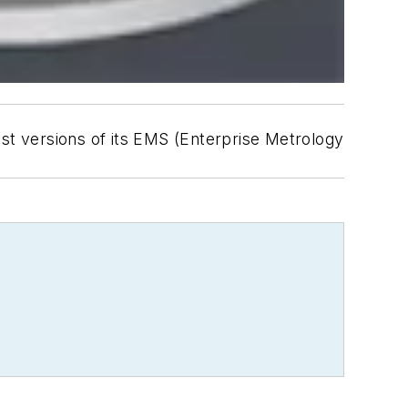
est versions of its EMS (Enterprise Metrology