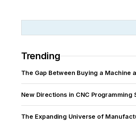
Trending
The Gap Between Buying a Machine an
New Directions in CNC Programming 
The Expanding Universe of Manufactu