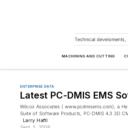
Technical develoments, 
MACHINING AND CUTTING
C
ENTERPRISE DATA
Latest PC-DMIS EMS So
Wilcox Associates ( www.pcdmisems.com), a Hexag
Suite of Software Products, PC-DMIS 4.3 3D CMM
Larry Haftl
Sept. 5, 2008