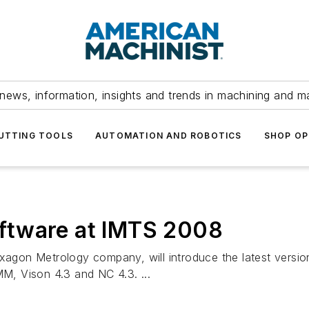
news, information, insights and trends in machining and m
UTTING TOOLS
AUTOMATION AND ROBOTICS
SHOP OP
ftware at IMTS 2008
on Metrology company, will introduce the latest version
, Vison 4.3 and NC 4.3. ...