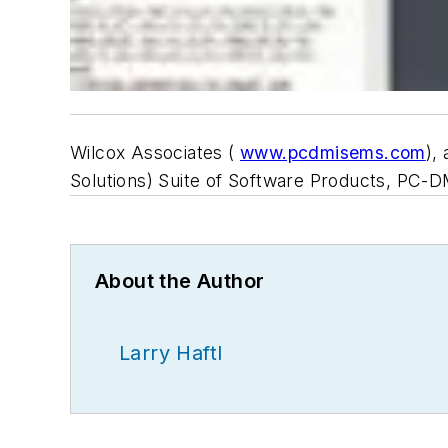
Wilcox Associates (
www.pcdmisems.com
),
Solutions) Suite of Software Products, PC-
About the Author
Larry Haftl