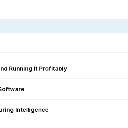
d Running It Profitably
Software
ring Intelligence