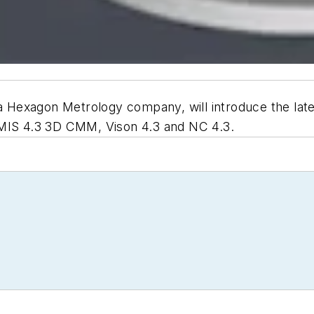
 a Hexagon Metrology company, will introduce the lat
DMIS 4.3 3D CMM, Vison 4.3 and NC 4.3.