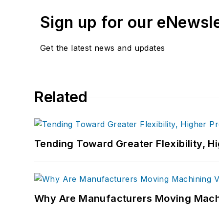
Sign up for our eNewsl
Get the latest news and updates
Related
Tending Toward Greater Flexibility, H
Why Are Manufacturers Moving Machi