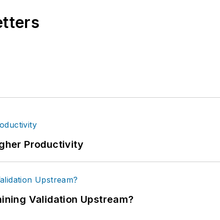
etters
igher Productivity
ning Validation Upstream?