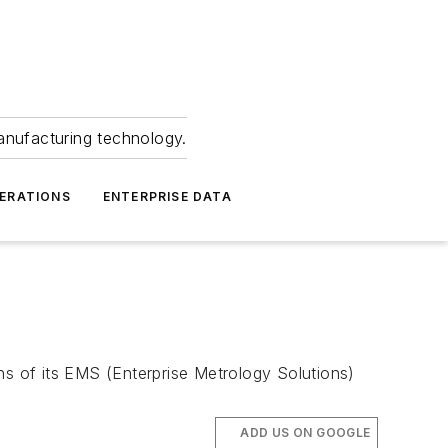
anufacturing technology.
ERATIONS
ENTERPRISE DATA
s of its EMS (Enterprise Metrology Solutions)
ADD US ON GOOGLE