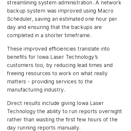
streamlining system administration. A network
backup system was improved using Macro
Scheduler, saving an estimated one hour per
day and ensuring that the backups are
completed in a shorter timeframe.
These improved efficiencies translate into
benefits for Iowa Laser Technology’s
customers too, by reducing lead times and
freeing resources to work on what really
matters - providing services to the
manufacturing industry.
Direct results include giving Iowa Laser
Technology the ability to run reports overnight
rather than wasting the first few hours of the
day running reports manually.