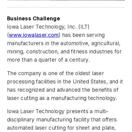
Business Challenge
Iowa Laser Technology, Inc. (ILT)
(
www.iowalaser.com
) has been serving
manufacturers in the automotive, agricultural,
mining, construction, and fitness industries for
more than a quarter of a century.
The company is one of the oldest laser
processing facilities in the United States, and it
has recognized and advanced the benefits of
laser cutting as a manufacturing technology.
Iowa Laser Technology presents a multi-
disciplinary manufacturing facility that offers
automated laser cutting for sheet and plate,