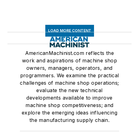
LOAD MORE CONTENT
AmericanMachinist.com reflects the
work and aspirations of machine shop
owners, managers, operators, and
programmers. We examine the practical
challenges of machine shop operations;
evaluate the new technical
developments available to improve
machine shop competitiveness; and
explore the emerging ideas influencing
the manufacturing supply chain.