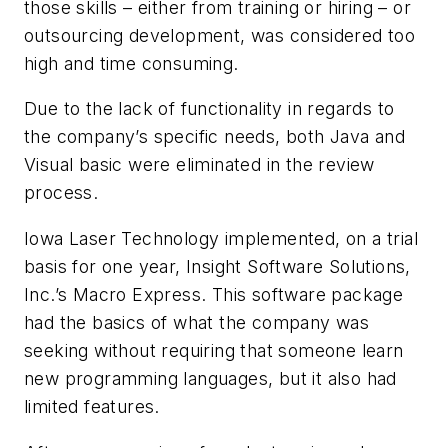
those skills – either from training or hiring – or
outsourcing development, was considered too
high and time consuming.
Due to the lack of functionality in regards to
the company’s specific needs, both Java and
Visual basic were eliminated in the review
process.
Iowa Laser Technology implemented, on a trial
basis for one year, Insight Software Solutions,
Inc.’s Macro Express. This software package
had the basics of what the company was
seeking without requiring that someone learn
new programming languages, but it also had
limited features.