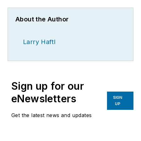
About the Author
Larry Haftl
Sign up for our
eNewsletters
SIGN
UP
Get the latest news and updates