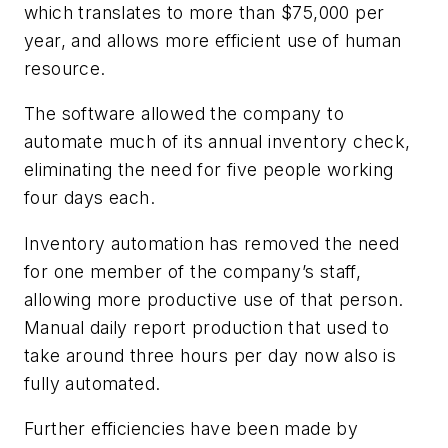
which translates to more than $75,000 per
year, and allows more efficient use of human
resource.
The software allowed the company to
automate much of its annual inventory check,
eliminating the need for five people working
four days each.
Inventory automation has removed the need
for one member of the company’s staff,
allowing more productive use of that person.
Manual daily report production that used to
take around three hours per day now also is
fully automated.
Further efficiencies have been made by