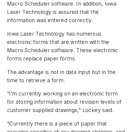
Macro Scheduler software. In addition, Iowa
Laser Technology is assured that the
information was entered correctly.
Iowa Laser Technology has numerous
electronic forms that are written with the
Macro Scheduler software. These electronic
forms replace paper forms.
The advantage is not in data input but in the
time to retrieve a form.
“I’m currently working on an electronic form
for storing information about revision levels of
customer supplied drawings,” Lockey said.
“Currently there is a piece of paper that
provides specifics of any drawing changes, and