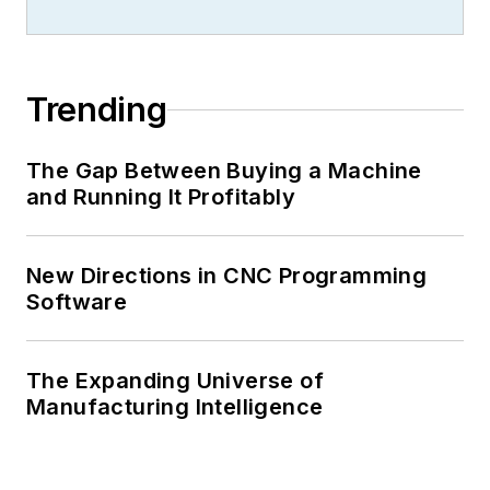
Trending
The Gap Between Buying a Machine
and Running It Profitably
New Directions in CNC Programming
Software
The Expanding Universe of
Manufacturing Intelligence