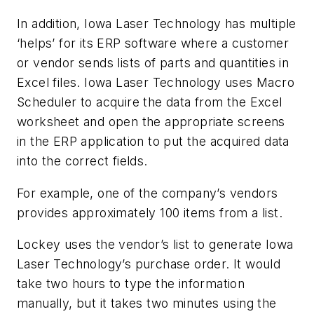
In addition, Iowa Laser Technology has multiple
‘helps’ for its ERP software where a customer
or vendor sends lists of parts and quantities in
Excel files. Iowa Laser Technology uses Macro
Scheduler to acquire the data from the Excel
worksheet and open the appropriate screens
in the ERP application to put the acquired data
into the correct fields.
For example, one of the company’s vendors
provides approximately 100 items from a list.
Lockey uses the vendor’s list to generate Iowa
Laser Technology’s purchase order. It would
take two hours to type the information
manually, but it takes two minutes using the