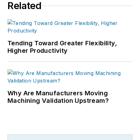
Related
Tending Toward Greater Flexibility,
Higher Productivity
Why Are Manufacturers Moving
Machining Validation Upstream?