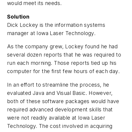
would meet its needs.
Solution
Dick Lockey is the information systems
manager at Iowa Laser Technology.
As the company grew, Lockey found he had
several dozen reports that he was required to
run each morning. Those reports tied up his
computer for the first few hours of each day.
In an effort to streamline the process, he
evaluated Java and Visual Basic. However,
both of these software packages would have
required advanced development skills that
were not readily available at Iowa Laser
Technology. The cost involved in acquiring