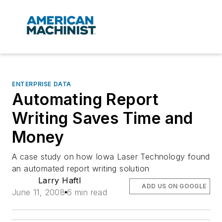
ENTERPRISE DATA
Automating Report
Writing Saves Time and
Money
A case study on how Iowa Laser Technology found
an automated report writing solution
Larry Haftl
ADD US ON GOOGLE
June 11, 2008
6 min read