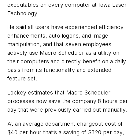
executables on every computer at Iowa Laser
Technology.
He said all users have experienced efficiency
enhancements, auto logons, and image
manipulation, and that seven employees
actively use Macro Scheduler as a utility on
their computers and directly benefit on a daily
basis from its functionality and extended
feature set.
Lockey estimates that Macro Scheduler
processes now save the company 8 hours per
day that were previously carried out manually.
At an average department chargeout cost of
$40 per hour that’s a saving of $320 per day,