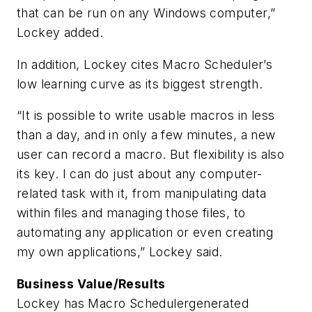
that can be run on any Windows computer,”
Lockey added.
In addition, Lockey cites Macro Scheduler’s
low learning curve as its biggest strength.
“It is possible to write usable macros in less
than a day, and in only a few minutes, a new
user can record a macro. But flexibility is also
its key. I can do just about any computer-
related task with it, from manipulating data
within files and managing those files, to
automating any application or even creating
my own applications,” Lockey said.
Business Value/Results
Lockey has Macro Schedulergenerated