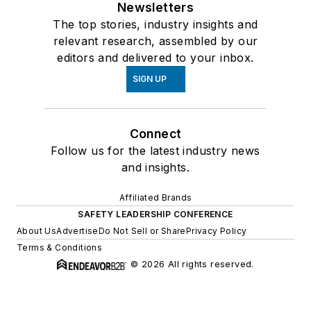
Newsletters
The top stories, industry insights and
relevant research, assembled by our
editors and delivered to your inbox.
SIGN UP
Connect
Follow us for the latest industry news
and insights.
Affiliated Brands
SAFETY LEADERSHIP CONFERENCE
About Us
Advertise
Do Not Sell or Share
Privacy Policy
Terms & Conditions
© 2026 All rights reserved.