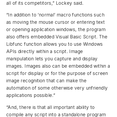
all of its competitors,” Lockey said.
“In addition to ‘normal’ macro functions such
as moving the mouse cursor or entering text
or opening application windows, the program
also offers embedded Visual Basic Script. The
Libfunc function allows you to use Windows
APIs directly within a script. Image
manipulation lets you capture and display
images. Images also can be embedded within a
script for display or for the purpose of screen
image recognition that can make the
automation of some otherwise very unfriendly
applications possible.”
“And, there is that all important ability to
compile any script into a standalone program