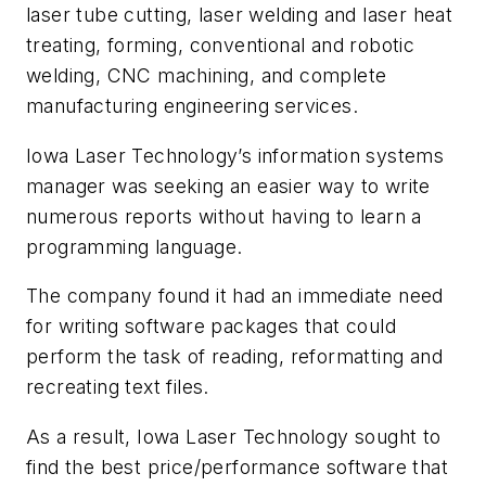
laser tube cutting, laser welding and laser heat
treating, forming, conventional and robotic
welding, CNC machining, and complete
manufacturing engineering services.
Iowa Laser Technology’s information systems
manager was seeking an easier way to write
numerous reports without having to learn a
programming language.
The company found it had an immediate need
for writing software packages that could
perform the task of reading, reformatting and
recreating text files.
As a result, Iowa Laser Technology sought to
find the best price/performance software that