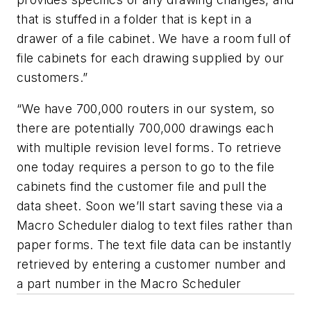
that is stuffed in a folder that is kept in a
drawer of a file cabinet. We have a room full of
file cabinets for each drawing supplied by our
customers.”
“We have 700,000 routers in our system, so
there are potentially 700,000 drawings each
with multiple revision level forms. To retrieve
one today requires a person to go to the file
cabinets find the customer file and pull the
data sheet. Soon we’ll start saving these via a
Macro Scheduler dialog to text files rather than
paper forms. The text file data can be instantly
retrieved by entering a customer number and
a part number in the Macro Scheduler