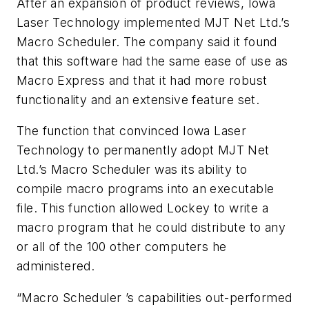
After an expansion of product reviews, Iowa
Laser Technology implemented MJT Net Ltd.’s
Macro Scheduler. The company said it found
that this software had the same ease of use as
Macro Express and that it had more robust
functionality and an extensive feature set.
The function that convinced Iowa Laser
Technology to permanently adopt MJT Net
Ltd.’s Macro Scheduler was its ability to
compile macro programs into an executable
file. This function allowed Lockey to write a
macro program that he could distribute to any
or all of the 100 other computers he
administered.
“Macro Scheduler ’s capabilities out-performed