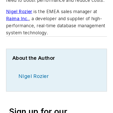
need to boost performance and reduce costs.
Nigel Rozier
is the EMEA sales manager
at
Raima Inc.
, a
developer and supplier
of high-
performance, real-time database management
system technology.
About the Author
NIgel Rozier
Sign up for our