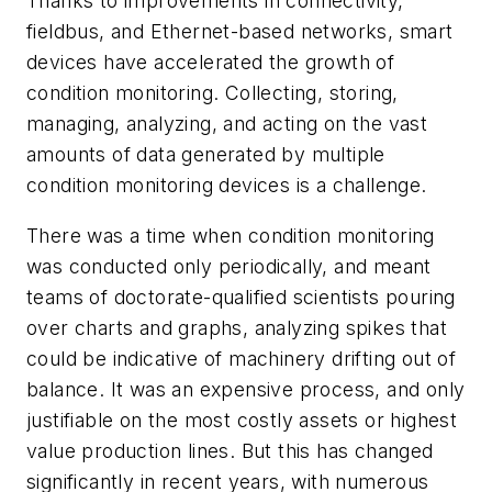
Thanks to improvements in connectivity,
fieldbus, and Ethernet-based networks, smart
devices have accelerated the growth of
condition monitoring. Collecting, storing,
managing, analyzing, and acting on the vast
amounts of data generated by multiple
condition monitoring devices is a challenge.
There was a time when condition monitoring
was conducted only periodically, and meant
teams of doctorate-qualified scientists pouring
over charts and graphs, analyzing spikes that
could be indicative of machinery drifting out of
balance. It was an expensive process, and only
justifiable on the most costly assets or highest
value production lines. But this has changed
significantly in recent years, with numerous