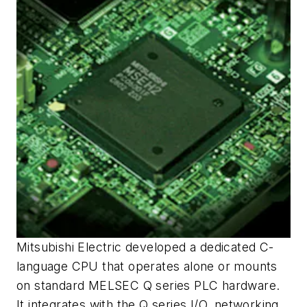
Mitsubishi Electric developed a dedicated C-
language CPU that operates alone or mounts
on standard MELSEC Q series PLC hardware.
It integrates with the Q series I/O, networking