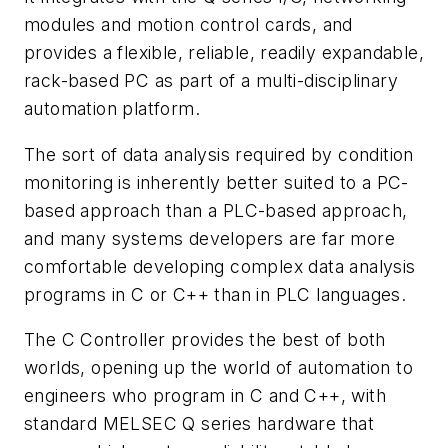
modules and motion control cards, and
provides a flexible, reliable, readily expandable,
rack-based PC as part of a multi-disciplinary
automation platform.
The sort of data analysis required by condition
monitoring is inherently better suited to a PC-
based approach than a PLC-based approach,
and many systems developers are far more
comfortable developing complex data analysis
programs in C or C++ than in PLC languages.
The C Controller provides the best of both
worlds, opening up the world of automation to
engineers who program in C and C++, with
standard MELSEC Q series hardware that