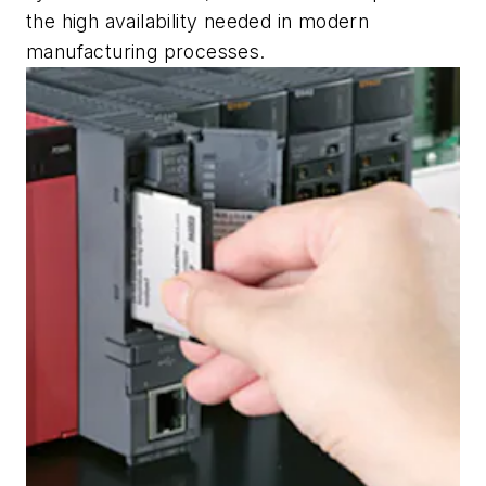
the high availability needed in modern
manufacturing processes.