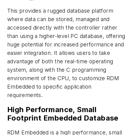
This provides a rugged database platform
where data can be stored, managed and
accessed directly with the controller rather
than using a higher-level PC database, offering
huge potential for increased performance and
easier integration. It allows users to take
advantage of both the real-time operating
system, along with the C programming
environment of the CPU, to customize RDM
Embedded to specific application
requirements.
High Performance, Small
Footprint Embedded Database
RDM Embedded is a high performance, small