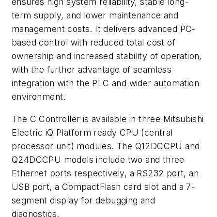
ensures high system reliability, stable long-
term supply, and lower maintenance and
management costs. It delivers advanced PC-
based control with reduced total cost of
ownership and increased stability of operation,
with the further advantage of seamless
integration with the PLC and wider automation
environment.
The C Controller is available in three Mitsubishi
Electric iQ Platform ready CPU (central
processor unit) modules. The Q12DCCPU and
Q24DCCPU models include two and three
Ethernet ports respectively, a RS232 port, an
USB port, a CompactFlash card slot and a 7-
segment display for debugging and
diagnostics.