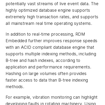
potentially vast streams of live event data. The
highly optimized database engine supports
extremely high transaction rates, and supports
all mainstream real time operating systems.
In addition to real-time processing, RDM
Embedded further improves response speeds
with an ACID compliant database engine that
supports multiple indexing methods, including
B-tree and hash indexes, according to
application and performance requirements.
Hashing on large volumes often provides
faster access to data than B-tree indexing
methods.
For example, vibration monitoring can highlight
developing faults in rotating machinery. Using