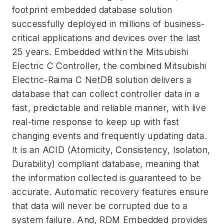
footprint embedded database solution
successfully deployed in millions of business-
critical applications and devices over the last
25 years. Embedded within the Mitsubishi
Electric C Controller, the combined Mitsubishi
Electric-Raima C NetDB solution delivers a
database that can collect controller data in a
fast, predictable and reliable manner, with live
real-time response to keep up with fast
changing events and frequently updating data.
It is an ACID (Atomicity, Consistency, Isolation,
Durability) compliant database, meaning that
the information collected is guaranteed to be
accurate. Automatic recovery features ensure
that data will never be corrupted due to a
system failure. And, RDM Embedded provides