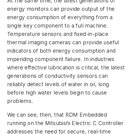
At the same time, the latest generations of
energy monitors can provide output of the
energy consumption of everything from a
single key component to a full machine.
Temperature sensors and fixed-in-place
thermal imaging cameras can provide useful
indicators of both energy consumption and
impending component failure. In industries
where effective lubrication is critical, the latest
generations of conductivity sensors can
reliably detect levels of water in oil, long
before high water levels begin to cause
problems.
We can see, then, that RDM Embedded
running on the Mitsubishi Electric C Controller
addresses the need for secure, real-time