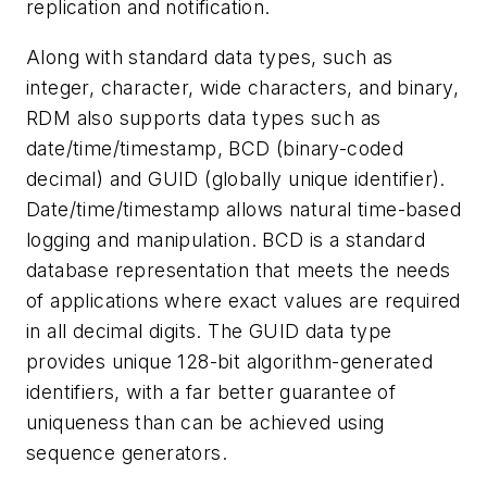
replication and notification.
Along with standard data types, such as
integer, character, wide characters, and binary,
RDM also supports data types such as
date/time/timestamp, BCD (binary-coded
decimal) and GUID (globally unique identifier).
Date/time/timestamp allows natural time-based
logging and manipulation. BCD is a standard
database representation that meets the needs
of applications where exact values are required
in all decimal digits. The GUID data type
provides unique 128-bit algorithm-generated
identifiers, with a far better guarantee of
uniqueness than can be achieved using
sequence generators.