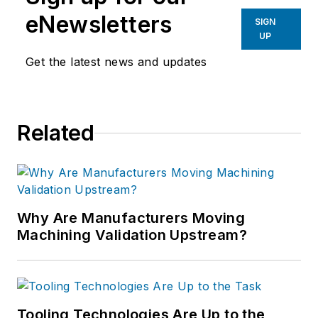
eNewsletters
SIGN
UP
Get the latest news and updates
Related
Why Are Manufacturers Moving
Machining Validation Upstream?
Tooling Technologies Are Up to the