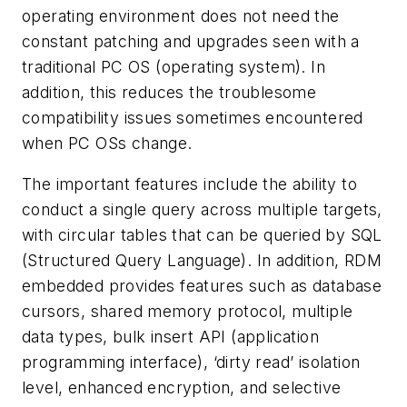
operating environment does not need the
constant patching and upgrades seen with a
traditional PC OS (operating system). In
addition, this reduces the troublesome
compatibility issues sometimes encountered
when PC OSs change.
The important features include the ability to
conduct a single query across multiple targets,
with circular tables that can be queried by SQL
(Structured Query Language). In addition, RDM
embedded provides features such as database
cursors, shared memory protocol, multiple
data types, bulk insert API (application
programming interface), ‘dirty read’ isolation
level, enhanced encryption, and selective