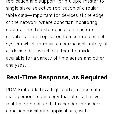
replication and support for multiple master to
single slave selective replication of circular
table data—important for devices at the edge
of the network where condition monitoring
occurs. The data stored in each master's
circular table is replicated to a central control
system which maintains a permanent history of
all device data which can then be made
available for a variety of time series and other
analyses.
Real-Time Response, as Required
RDM Embedded is a high-performance data
management technology that offers the live
real-time response that is needed in modern
condition monitoring applications, with