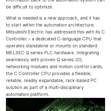
be difficult to optimize.
What is needed is a new approach, and it has
to start within the automation architecture.
Mitsubishi Electric has addressed this with its C
Controller – a dedicated C-language CPU that
operates standalone or mounts on standard
MELSEC Q series PLC hardware. Integrating
seamlessly with proven Q series I/O,
networking modules and motion control cards,
the C Controller CPU provides a flexible,
reliable, readily expandable, rack-based PC
solution as part of a multi-disciplinary
automation platform.