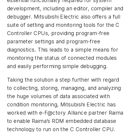
essential functionality required for system
development, including an editor, compiler and
debugger. Mitsubishi Electric also offers a full
suite of setting and monitoring tools for the C
Controller CPUs, providing program-free
parameter settings and program-free
diagnostics. This leads to a simple means for
monitoring the status of connected modules
and easily performing simple debugging.
Taking the solution a step further with regard
to collecting, storing, managing, and analyzing
the huge volumes of data associated with
condition monitoring, Mitsubishi Electric has
worked with e-F@ctory Alliance partner Raima
to enable Raima’s RDM embedded database
technology to run on the C Controller CPU.