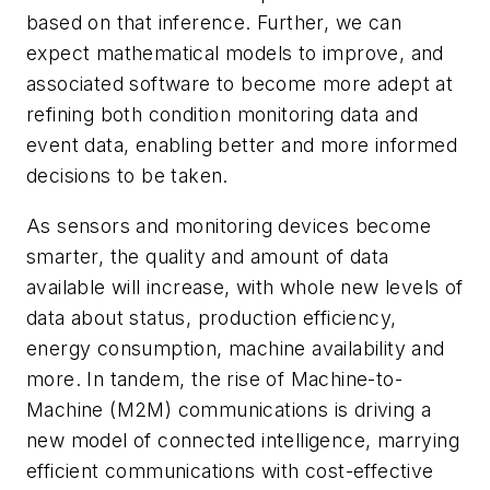
based on that inference. Further, we can
expect mathematical models to improve, and
associated software to become more adept at
refining both condition monitoring data and
event data, enabling better and more informed
decisions to be taken.
As sensors and monitoring devices become
smarter, the quality and amount of data
available will increase, with whole new levels of
data about status, production efficiency,
energy consumption, machine availability and
more. In tandem, the rise of Machine-to-
Machine (M2M) communications is driving a
new model of connected intelligence, marrying
efficient communications with cost-effective