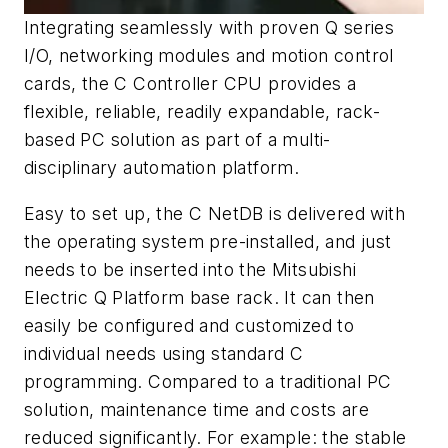
Integrating seamlessly with proven Q series
I/O, networking modules and motion control
cards, the C Controller CPU provides a
flexible, reliable, readily expandable, rack-
based PC solution as part of a multi-
disciplinary automation platform.
Easy to set up, the C NetDB is delivered with
the operating system pre-installed, and just
needs to be inserted into the Mitsubishi
Electric Q Platform base rack. It can then
easily be configured and customized to
individual needs using standard C
programming. Compared to a traditional PC
solution, maintenance time and costs are
reduced significantly. For example: the stable