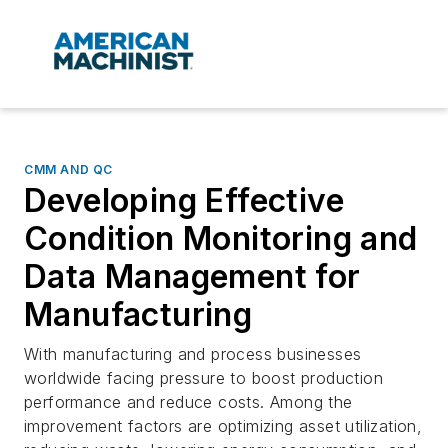
CMM AND QC
Developing Effective
Condition Monitoring and
Data Management for
Manufacturing
With manufacturing and process businesses
worldwide facing pressure to boost production
performance and reduce costs. Among the
improvement factors are optimizing asset utilization,