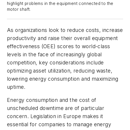
highlight problems in the equipment connected to the
motor shaft.
As organizations look to reduce costs, increase
productivity and raise their overall equipment
effectiveness (OEE) scores to world-class
levels in the face of increasingly global
competition, key considerations include
optimizing asset utilization, reducing waste,
lowering energy consumption and maximizing
uptime.
Energy consumption and the cost of
unscheduled downtime are of particular
concern. Legislation in Europe makes it
essential for companies to manage energy