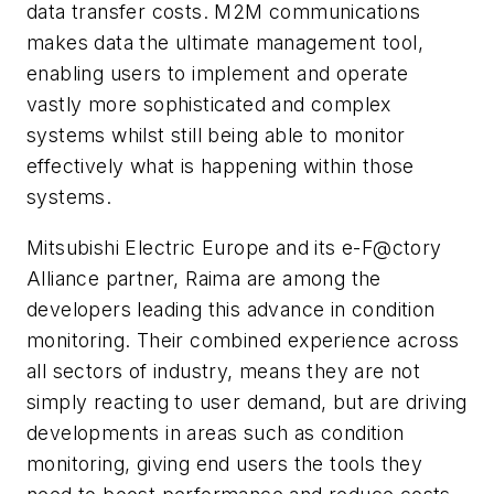
data transfer costs. M2M communications
makes data the ultimate management tool,
enabling users to implement and operate
vastly more sophisticated and complex
systems whilst still being able to monitor
effectively what is happening within those
systems.
Mitsubishi Electric Europe and its e-F@ctory
Alliance partner, Raima are among the
developers leading this advance in condition
monitoring. Their combined experience across
all sectors of industry, means they are not
simply reacting to user demand, but are driving
developments in areas such as condition
monitoring, giving end users the tools they