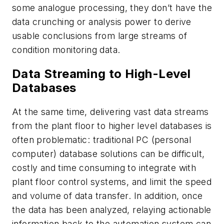
some analogue processing, they don’t have the
data crunching or analysis power to derive
usable conclusions from large streams of
condition monitoring data.
Data Streaming to High-Level
Databases
At the same time, delivering vast data streams
from the plant floor to higher level databases is
often problematic: traditional PC (personal
computer) database solutions can be difficult,
costly and time consuming to integrate with
plant floor control systems, and limit the speed
and volume of data transfer. In addition, once
the data has been analyzed, relaying actionable
information back to the automation system can