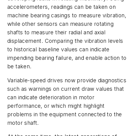
accelerometers, readings can be taken on
machine bearing casings to measure vibration,
while other sensors can measure rotating
shafts to measure their radial and axial
displacement. Comparing the vibration levels
to historical baseline values can indicate
impending bearing failure, and enable action to
be taken.
Variable-speed drives now provide diagnostics
such as warnings on current draw values that
can indicate deterioration in motor
performance, or which might highlight
problems in the equipment connected to the
motor shaft.