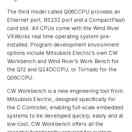
The third model called Q06CCPU provides an
Ethernet port, RS232 port and a CompactFlash
card slot. All CPUs come with the Wind River
VXWorks real time operating system pre-
installed. Program development environment
options include Mitsubishi Electric’s own CW
Workbench and Wind River’s Work Bench for
the Q12 and Q24DCCPU, or Tornado for the
Q06CCPU.
CW Workbench is a new engineering tool from
Mitsubishi Electric, designed specifically for
the C Controller, enabling full-scale embedded
systems to be developed quickly, easily and at
low cost. CW Workbench offers all the