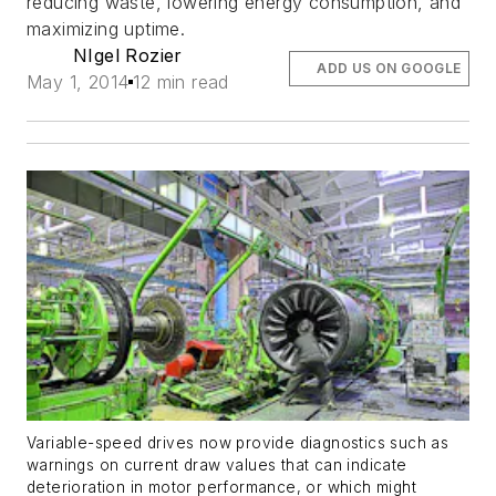
reducing waste, lowering energy consumption, and
maximizing uptime.
NIgel Rozier
ADD US ON GOOGLE
May 1, 2014
12 min read
Variable-speed drives now provide diagnostics such as
warnings on current draw values that can indicate
deterioration in motor performance, or which might