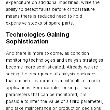
expenditure on additional machines, while the
ability to detect faults before critical failure
means there is reduced need to hold
expensive stocks of spare parts.
Technologies Gaining
Sophistication
And there is more to come, as condition
monitoring technologies and analysis strategies
become more sophisticated. Already we are
seeing the emergence of analysis packages
that can infer parameters in difficult-to-monitor
applications. For example, looking at two
parameters that can be monitored, it is
possible to infer the value of a third parameter,
and take maintenance or production decisions