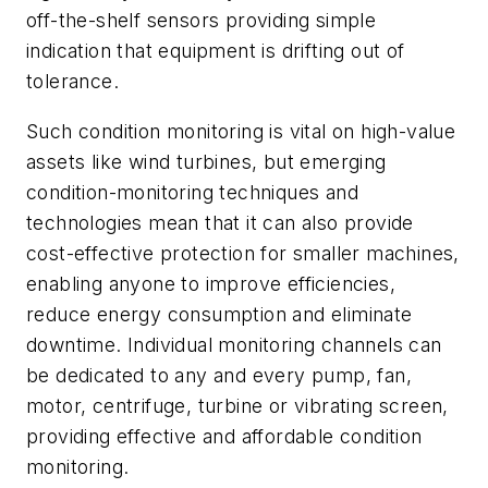
off-the-shelf sensors providing simple
indication that equipment is drifting out of
tolerance.
Such condition monitoring is vital on high-value
assets like wind turbines, but emerging
condition-monitoring techniques and
technologies mean that it can also provide
cost-effective protection for smaller machines,
enabling anyone to improve efficiencies,
reduce energy consumption and eliminate
downtime. Individual monitoring channels can
be dedicated to any and every pump, fan,
motor, centrifuge, turbine or vibrating screen,
providing effective and affordable condition
monitoring.