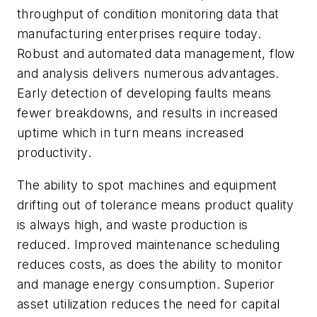
throughput of condition monitoring data that
manufacturing enterprises require today.
Robust and automated data management, flow
and analysis delivers numerous advantages.
Early detection of developing faults means
fewer breakdowns, and results in increased
uptime which in turn means increased
productivity.
The ability to spot machines and equipment
drifting out of tolerance means product quality
is always high, and waste production is
reduced. Improved maintenance scheduling
reduces costs, as does the ability to monitor
and manage energy consumption. Superior
asset utilization reduces the need for capital