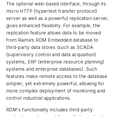
The optional web-based interface, through its
micro HTTP (hypertext transfer protocol)
server as well as a powerful replication server,
gives enhanced flexibility. For example, the
replication feature allows data to be moved
from Raima’s RDM Embedded database to
third-party data stores (such as SCADA
(supervisory control and data acquisition)
systems, ERP (enterprise resource planning)
systems and enterprise databases). Such
features make remote access to the database
simpler, yet extremely powerful, allowing for
more complex deployment of monitoring and
control industrial applications.
RDM's functionality includes third-party