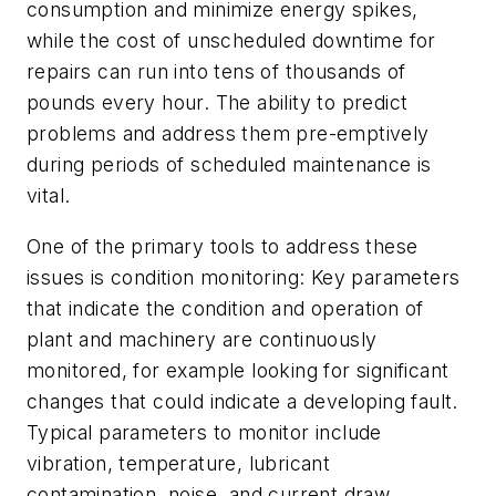
consumption and minimize energy spikes,
while the cost of unscheduled downtime for
repairs can run into tens of thousands of
pounds every hour. The ability to predict
problems and address them pre-emptively
during periods of scheduled maintenance is
vital.
One of the primary tools to address these
issues is condition monitoring: Key parameters
that indicate the condition and operation of
plant and machinery are continuously
monitored, for example looking for significant
changes that could indicate a developing fault.
Typical parameters to monitor include
vibration, temperature, lubricant
contamination, noise, and current draw.