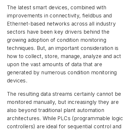
The latest smart devices, combined with
improvements in connectivity, fieldbus and
Ethernet-based networks across all industry
sectors have been key drivers behind the
growing adoption of condition monitoring
techniques. But, an important consideration is
how to collect, store, manage, analyze and act
upon the vast amounts of data that are
generated by numerous condition monitoring
devices.
The resulting data streams certainly cannot be
monitored manually, but increasingly they are
also beyond traditional plant automation
architectures. While PLCs (programmable logic
controllers) are ideal for sequential control and