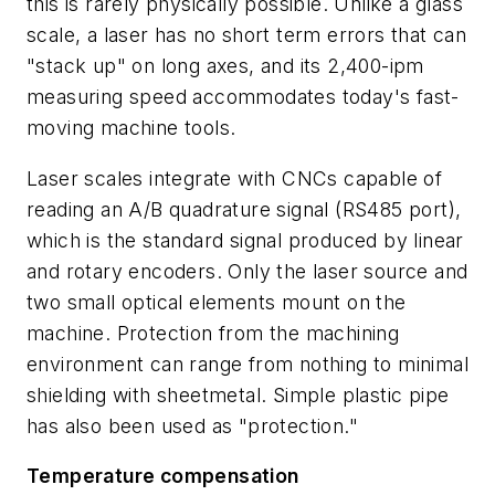
this is rarely physically possible. Unlike a glass
scale, a laser has no short term errors that can
"stack up" on long axes, and its 2,400-ipm
measuring speed accommodates today's fast-
moving machine tools.
Laser scales integrate with CNCs capable of
reading an A/B quadrature signal (RS485 port),
which is the standard signal produced by linear
and rotary encoders. Only the laser source and
two small optical elements mount on the
machine. Protection from the machining
environment can range from nothing to minimal
shielding with sheetmetal. Simple plastic pipe
has also been used as "protection."
Temperature compensation