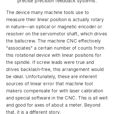
precise precision feedback systems.
The device many machine tools use to
measure their linear position is actually rotary
in nature—an optical or magnetic encoder or
resolver on the servomotor shaft, which drives
the ballscrew. The machine CNC effectively
"associates" a certain number of counts from
this rotational device with linear positions for
the spindle. If screw leads were true and
drives backlash-free, this arrangement would
be ideal. Unfortunately, these are inherent
sources of linear error that machine tool
makers compensate for with laser calibration
and special software in the CNC. This is all well
and good for axes of about a meter. Beyond
that, it is a different story.