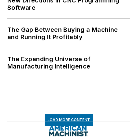
New Directions in CNC Programming
Software
The Gap Between Buying a Machine
and Running It Profitably
The Expanding Universe of
Manufacturing Intelligence
LOAD MORE CONTENT