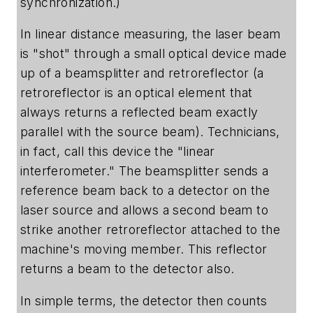
synchronization.)
In linear distance measuring, the laser beam
is "shot" through a small optical device made
up of a beamsplitter and retroreflector (a
retroreflector is an optical element that
always returns a reflected beam exactly
parallel with the source beam). Technicians,
in fact, call this device the "linear
interferometer." The beamsplitter sends a
reference beam back to a detector on the
laser source and allows a second beam to
strike another retroreflector attached to the
machine's moving member. This reflector
returns a beam to the detector also.
In simple terms, the detector then counts