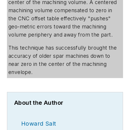
center of the machining volume. A centered
machining volume compensated to zero in
the CNC offset table effectively "pushes"
geo-metric errors toward the machining
volume periphery and away from the part.
This technique has successfully brought the
accuracy of older spar machines down to
near zero in the center of the machining
envelope.
About the Author
Howard Salt