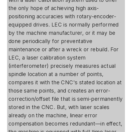
the only hope of achieving high axis-
positioning accuracies with rotary-encoder-
equipped drives. LEC is normally performed
by the machine manufacturer, or it may be
done periodically for preventative
maintenance or after a wreck or rebuild. For
LEC, a laser calibration system
(interferometer) precisely measures actual
spindle location at a number of points,
compares it with the CNC's stated location at
those same points, and creates an error-
correction/offset file that is semi-permanently
stored in the CNC. But, with laser scales
already on the machine, linear error
compensation becomes redundant—in effect,
the machine is equipped with full-time laser