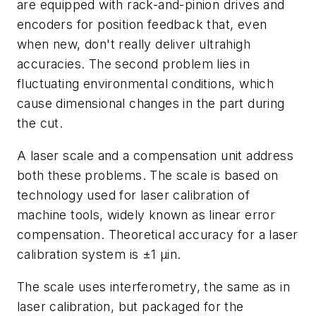
are equipped with rack-and-pinion drives and
encoders for position feedback that, even
when new, don't really deliver ultrahigh
accuracies. The second problem lies in
fluctuating environmental conditions, which
cause dimensional changes in the part during
the cut.
A laser scale and a compensation unit address
both these problems. The scale is based on
technology used for laser calibration of
machine tools, widely known as linear error
compensation. Theoretical accuracy for a laser
calibration system is ±1
µ
in.
The scale uses interferometry, the same as in
laser calibration, but packaged for the