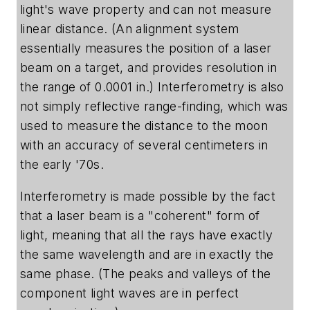
light's wave property and can not measure
linear distance. (An alignment system
essentially measures the position of a laser
beam on a target, and provides resolution in
the range of 0.0001 in.) Interferometry is also
not simply reflective range-finding, which was
used to measure the distance to the moon
with an accuracy of several centimeters in
the early '70s.
Interferometry is made possible by the fact
that a laser beam is a "coherent" form of
light, meaning that all the rays have exactly
the same wavelength and are in exactly the
same phase. (The peaks and valleys of the
component light waves are in perfect