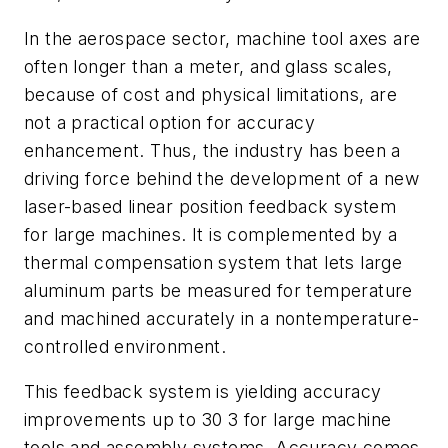
In the aerospace sector, machine tool axes are
often longer than a meter, and glass scales,
because of cost and physical limitations, are
not a practical option for accuracy
enhancement. Thus, the industry has been a
driving force behind the development of a new
laser-based linear position feedback system
for large machines. It is complemented by a
thermal compensation system that lets large
aluminum parts be measured for temperature
and machined accurately in a nontemperature-
controlled environment.
This feedback system is yielding accuracy
improvements up to 30 3 for large machine
tools and assembly systems. Accuracy comes