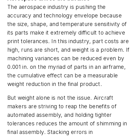
The aerospace industry is pushing the
accuracy and technology envelope because
the size, shape, and temperature sensitivity of
its parts make it extremely difficult to achieve
print tolerances. In this industry, part costs are
high, runs are short, and weight is a problem. If
machining variances can be reduced even by
0.001 in. on the myriad of parts in an airframe,
the cumulative effect can be a measurable
weight reduction in the final product.
But weight alone is not the issue. Aircraft
makers are striving to reap the benefits of
automated assembly, and holding tighter
tolerances reduces the amount of shimming in
final assembly. Stacking errors in