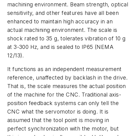
machining environment. Beam strength, optical
sensitivity, and other features have all been
enhanced to maintain high accuracy in an
actual machining environment. The scale is
shock rated to 35 g, tolerates vibration of 10 g
at 3-300 Hz, and is sealed to IP65 (NEMA
12/13).
It functions as an independent measurement
reference, unaffected by backlash in the drive.
That is, the scale measures the actual position
of the machine for the CNC. Traditional axis-
position feedback systems can only tell the
CNC what the servomotor is doing. It is
assumed that the tool point is moving in
perfect synchronization with the motor, but