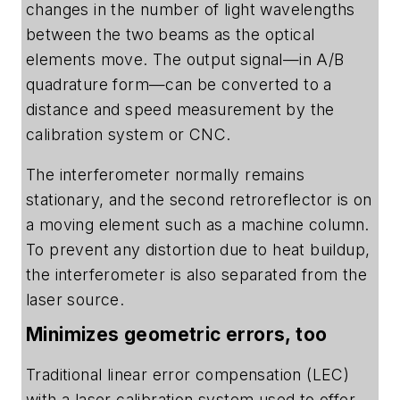
changes in the number of light wavelengths
between the two beams as the optical
elements move. The output signal—in A/B
quadrature form—can be converted to a
distance and speed measurement by the
calibration system or CNC.
The interferometer normally remains
stationary, and the second retroreflector is on
a moving element such as a machine column.
To prevent any distortion due to heat buildup,
the interferometer is also separated from the
laser source.
Minimizes geometric errors, too
Traditional linear error compensation (LEC)
with a laser calibration system used to offer