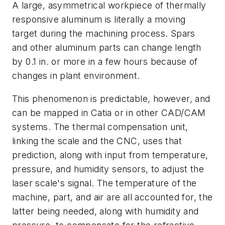
A large, asymmetrical workpiece of thermally
responsive aluminum is literally a moving
target during the machining process. Spars
and other aluminum parts can change length
by 0.1 in. or more in a few hours because of
changes in plant environment.
This phenomenon is predictable, however, and
can be mapped in Catia or in other CAD/CAM
systems. The thermal compensation unit,
linking the scale and the CNC, uses that
prediction, along with input from temperature,
pressure, and humidity sensors, to adjust the
laser scale's signal. The temperature of the
machine, part, and air are all accounted for, the
latter being needed, along with humidity and