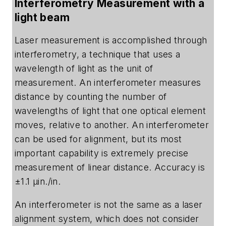
Interferometry Measurement with a
light beam
Laser measurement is accomplished through
interferometry, a technique that uses a
wavelength of light as the unit of
measurement. An interferometer measures
distance by counting the number of
wavelengths of light that one optical element
moves, relative to another. An interferometer
can be used for alignment, but its most
important capability is extremely precise
measurement of linear distance. Accuracy is
±1.1 µin./in.
An interferometer is not the same as a laser
alignment system, which does not consider