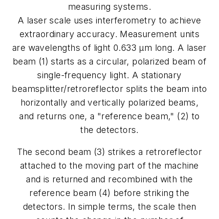
measuring systems.
A laser scale uses interferometry to achieve
extraordinary accuracy. Measurement units
are wavelengths of light 0.633 µm long. A laser
beam (1) starts as a circular, polarized beam of
single-frequency light. A stationary
beamsplitter/retroreflector splits the beam into
horizontally and vertically polarized beams,
and returns one, a "reference beam," (2) to
the detectors.
The second beam (3) strikes a retroreflector
attached to the moving part of the machine
and is returned and recombined with the
reference beam (4) before striking the
detectors. In simple terms, the scale then