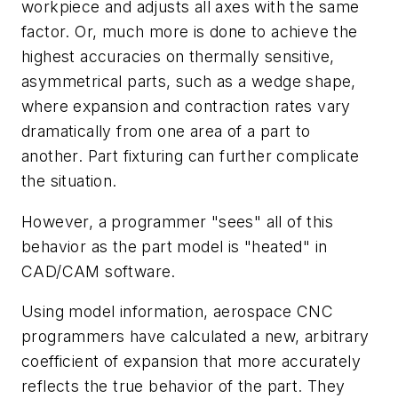
workpiece and adjusts all axes with the same
factor. Or, much more is done to achieve the
highest accuracies on thermally sensitive,
asymmetrical parts, such as a wedge shape,
where expansion and contraction rates vary
dramatically from one area of a part to
another. Part fixturing can further complicate
the situation.
However, a programmer "sees" all of this
behavior as the part model is "heated" in
CAD/CAM software.
Using model information, aerospace CNC
programmers have calculated a new, arbitrary
coefficient of expansion that more accurately
reflects the true behavior of the part. They