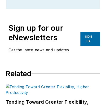
Sign up for our
eNewsletters
SIGN
UP
Get the latest news and updates
Related
Tending Toward Greater Flexibility,