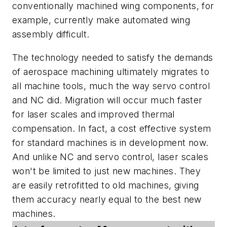
conventionally machined wing components, for
example, currently make automated wing
assembly difficult.
The technology needed to satisfy the demands
of aerospace machining ultimately migrates to
all machine tools, much the way servo control
and NC did. Migration will occur much faster
for laser scales and improved thermal
compensation. In fact, a cost effective system
for standard machines is in development now.
And unlike NC and servo control, laser scales
won't be limited to just new machines. They
are easily retrofitted to old machines, giving
them accuracy nearly equal to the best new
machines.