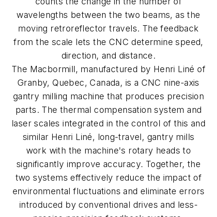
counts the change in the number of
wavelengths between the two beams, as the
moving retroreflector travels. The feedback
from the scale lets the CNC determine speed,
direction, and distance.
The Macbormill, manufactured by Henri Liné of
Granby, Quebec, Canada, is a CNC nine-axis
gantry milling machine that produces precision
parts. The thermal compensation system and
laser scales integrated in the control of this and
similar Henri Liné, long-travel, gantry mills
work with the machine's rotary heads to
significantly improve accuracy. Together, the
two systems effectively reduce the impact of
environmental fluctuations and eliminate errors
introduced by conventional drives and less-