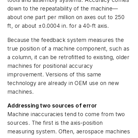
down to the repeatability of the machine—
about one part per million on axes out to 250
ft, or about ±0.0004 in. for a 40-ft axis.
Because the feedback system measures the
true position of a machine component, such as
a column, it can be retrofitted to existing, older
machines for positional accuracy
improvement. Versions of this same
technology are already in OEM use on new
machines.
Addressing two sources of error
Machine inaccuracies tend to come from two
sources. The first is the axis-position
measuring system. Often, aerospace machines