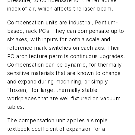
pressure, to compensate for the refractive
index of air, which affects the laser beam.
Compensation units are industrial, Pentium-
based, rack PCs. They can compensate up to
six axes, with inputs for both a scale and
reference mark switches on each axis. Their
PC architecture permits continuous upgrades.
Compensation can be dynamic, for thermally
sensitive materials that are known to change
and expand during machining; or simply
"frozen," for large, thermally stable
workpieces that are well fixtured on vacuum
tables.
The compensation unit applies a simple
textbook coefficient of expansion for a