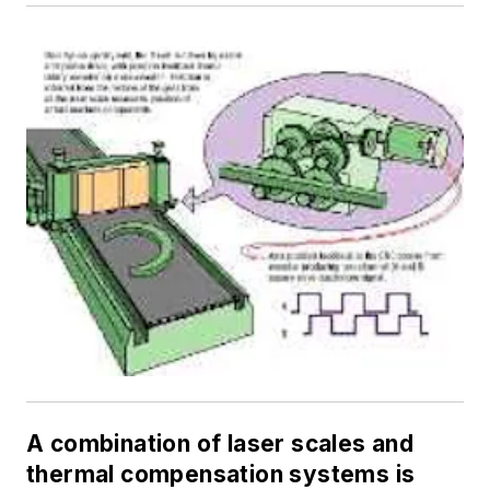
A combination of laser scales and
thermal compensation systems is