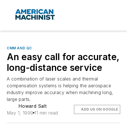
CMM AND QC
An easy call for accurate,
long-distance service
A combination of laser scales and thermal
compensation systems is helping the aerospace
industry improve accuracy when machining long,
large parts.
Howard Salt
ADD US ON GOOGLE
May 1, 1999
11 min read