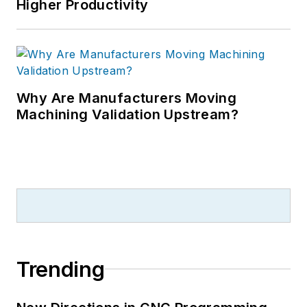
Higher Productivity
Why Are Manufacturers Moving
Machining Validation Upstream?
Trending