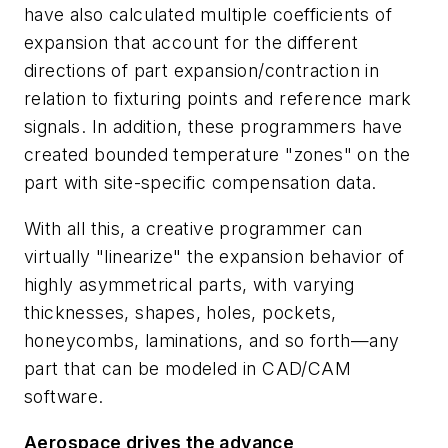
have also calculated multiple coefficients of
expansion that account for the different
directions of part expansion/contraction in
relation to fixturing points and reference mark
signals. In addition, these programmers have
created bounded temperature "zones" on the
part with site-specific compensation data.
With all this, a creative programmer can
virtually "linearize" the expansion behavior of
highly asymmetrical parts, with varying
thicknesses, shapes, holes, pockets,
honeycombs, laminations, and so forth—any
part that can be modeled in CAD/CAM
software.
Aerospace drives the advance