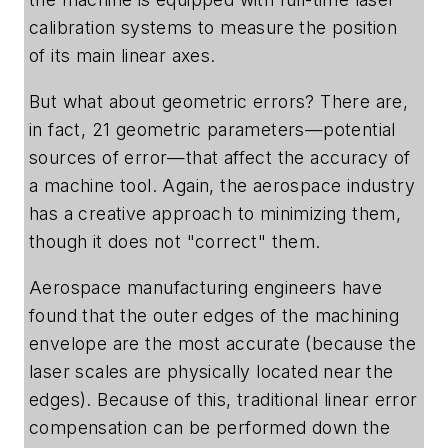
calibration systems to measure the position
of its main linear axes.
But what about geometric errors? There are,
in fact, 21 geometric parameters—potential
sources of error—that affect the accuracy of
a machine tool. Again, the aerospace industry
has a creative approach to minimizing them,
though it does not "correct" them.
Aerospace manufacturing engineers have
found that the outer edges of the machining
envelope are the most accurate (because the
laser scales are physically located near the
edges). Because of this, traditional linear error
compensation can be performed down the