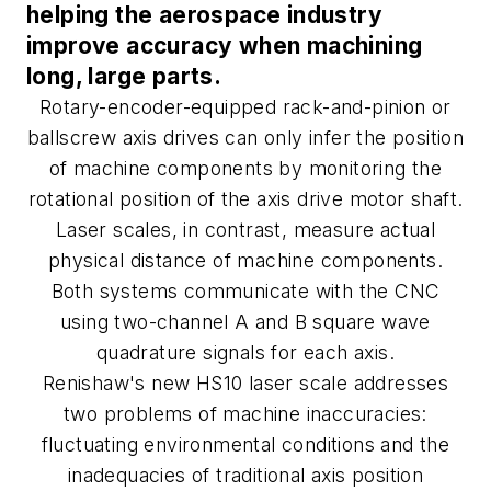
helping the aerospace industry
improve accuracy when machining
long, large parts.
Rotary-encoder-equipped rack-and-pinion or
ballscrew axis drives can only infer the position
of machine components by monitoring the
rotational position of the axis drive motor shaft.
Laser scales, in contrast, measure actual
physical distance of machine components.
Both systems communicate with the CNC
using two-channel A and B square wave
quadrature signals for each axis.
Renishaw's new HS10 laser scale addresses
two problems of machine inaccuracies:
fluctuating environmental conditions and the
inadequacies of traditional axis position