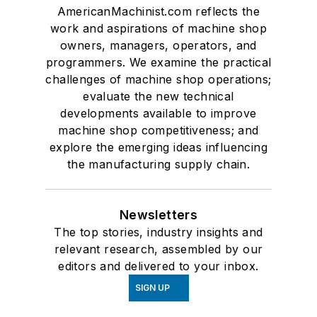
AmericanMachinist.com reflects the
work and aspirations of machine shop
owners, managers, operators, and
programmers. We examine the practical
challenges of machine shop operations;
evaluate the new technical
developments available to improve
machine shop competitiveness; and
explore the emerging ideas influencing
the manufacturing supply chain.
Newsletters
The top stories, industry insights and
relevant research, assembled by our
editors and delivered to your inbox.
SIGN UP