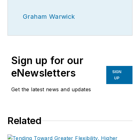
Graham Warwick
Sign up for our
eNewsletters
SIGN
UP
Get the latest news and updates
Related