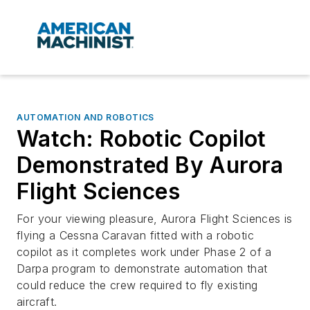
AUTOMATION AND ROBOTICS
Watch: Robotic Copilot
Demonstrated By Aurora
Flight Sciences
For your viewing pleasure, Aurora Flight Sciences is
flying a Cessna Caravan fitted with a robotic
copilot as it completes work under Phase 2 of a
Darpa program to demonstrate automation that
could reduce the crew required to fly existing
aircraft.