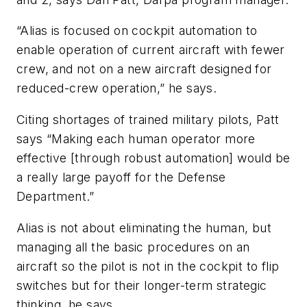
“Alias is focused on cockpit automation to
enable operation of current aircraft with fewer
crew, and not on a new aircraft designed for
reduced-crew operation,” he says.
Citing shortages of trained military pilots, Patt
says “Making each human operator more
effective [through robust automation] would be
a really large payoff for the Defense
Department.”
Alias is not about eliminating the human, but
managing all the basic procedures on an
aircraft so the pilot is not in the cockpit to flip
switches but for their longer-term strategic
thinking, he says.