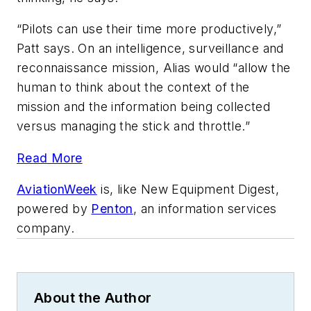
“Pilots can use their time more productively,”
Patt says. On an intelligence, surveillance and
reconnaissance mission, Alias would “allow the
human to think about the context of the
mission and the information being collected
versus managing the stick and throttle.”
Read More
AviationWeek
is, like New Equipment Digest,
powered by
Penton
, an information services
company.
About the Author