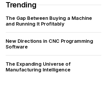
Trending
The Gap Between Buying a Machine
and Running It Profitably
New Directions in CNC Programming
Software
The Expanding Universe of
Manufacturing Intelligence