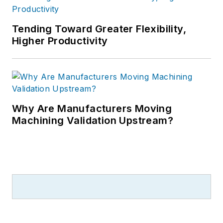
Tending Toward Greater Flexibility,
Higher Productivity
Why Are Manufacturers Moving
Machining Validation Upstream?