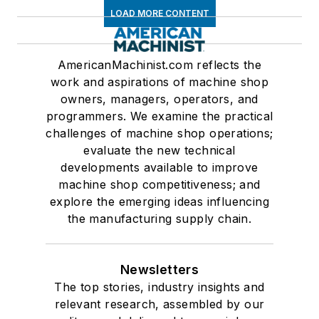
LOAD MORE CONTENT
AmericanMachinist.com reflects the
work and aspirations of machine shop
owners, managers, operators, and
programmers. We examine the practical
challenges of machine shop operations;
evaluate the new technical
developments available to improve
machine shop competitiveness; and
explore the emerging ideas influencing
the manufacturing supply chain.
Newsletters
The top stories, industry insights and
relevant research, assembled by our