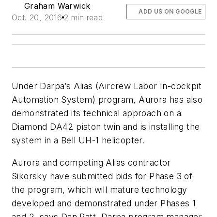
Graham Warwick
ADD US ON GOOGLE
Oct. 20, 2016
2 min read
Under Darpa’s Alias (Aircrew Labor In-cockpit
Automation System) program, Aurora has also
demonstrated its technical approach on a
Diamond DA42 piston twin and is installing the
system in a Bell UH-1 helicopter.
Aurora and competing Alias contractor
Sikorsky have submitted bids for Phase 3 of
the program, which will mature technology
developed and demonstrated under Phases 1
and 2, says Dan Patt, Darpa program manager.