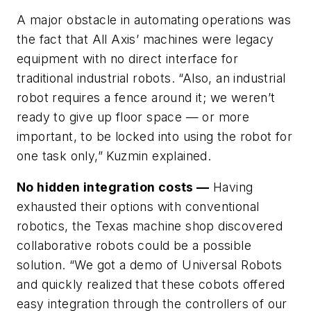
A major obstacle in automating operations was
the fact that All Axis’ machines were legacy
equipment with no direct interface for
traditional industrial robots. “Also, an industrial
robot requires a fence around it; we weren’t
ready to give up floor space — or more
important, to be locked into using the robot for
one task only,” Kuzmin explained.
No hidden integration costs —
Having
exhausted their options with conventional
robotics, the Texas machine shop discovered
collaborative robots could be a possible
solution. “We got a demo of Universal Robots
and quickly realized that these cobots offered
easy integration through the controllers of our