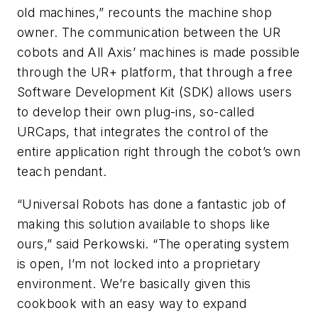
old machines,” recounts the machine shop
owner. The communication between the UR
cobots and All Axis’ machines is made possible
through the UR+ platform, that through a free
Software Development Kit (SDK) allows users
to develop their own plug-ins, so-called
URCaps, that integrates the control of the
entire application right through the cobot’s own
teach pendant.
“Universal Robots has done a fantastic job of
making this solution available to shops like
ours,” said Perkowski. “The operating system
is open, I’m not locked into a proprietary
environment. We’re basically given this
cookbook with an easy way to expand