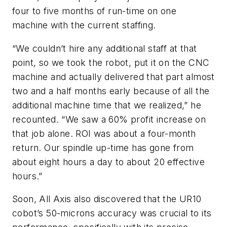
four to five months of run-time on one
machine with the current staffing.
“We couldn’t hire any additional staff at that
point, so we took the robot, put it on the CNC
machine and actually delivered that part almost
two and a half months early because of all the
additional machine time that we realized,” he
recounted. “We saw a 60% profit increase on
that job alone. ROI was about a four-month
return. Our spindle up-time has gone from
about eight hours a day to about 20 effective
hours.”
Soon, All Axis also discovered that the UR10
cobot’s 50-microns accuracy was crucial to its