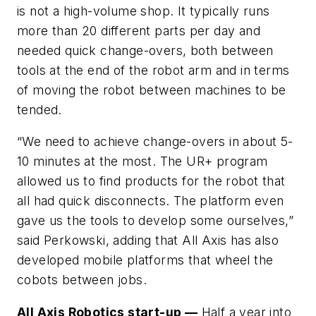
is not a high-volume shop. It typically runs
more than 20 different parts per day and
needed quick change-overs, both between
tools at the end of the robot arm and in terms
of moving the robot between machines to be
tended.
“We need to achieve change-overs in about 5-
10 minutes at the most. The UR+ program
allowed us to find products for the robot that
all had quick disconnects. The platform even
gave us the tools to develop some ourselves,”
said Perkowski, adding that All Axis has also
developed mobile platforms that wheel the
cobots between jobs.
All Axis Robotics start-up —
Half a year into