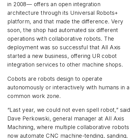
in 2008— offers an open integration
architecture through its Universal Robots+
platform, and that made the difference. Very
soon, the shop had automated six different
operations with collaborative robots. The
deployment was so successful that All Axis
started a new business, offering UR cobot
integration services to other machine shops.
Cobots are robots design to operate
autonomously or interactively with humans in a
common work zone.
“Last year, we could not even spell robot,” said
Dave Perkowski, general manager at All Axis
Machining, where multiple collaborative robots
now automate CNC machine-tending, sanding,