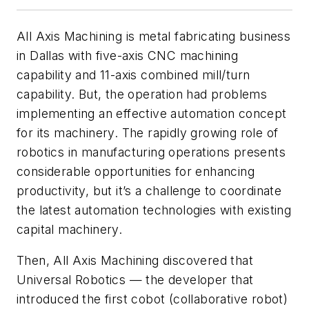
All Axis Machining is metal fabricating business
in Dallas with five-axis CNC machining
capability and 11-axis combined mill/turn
capability. But, the operation had problems
implementing an effective automation concept
for its machinery. The rapidly growing role of
robotics in manufacturing operations presents
considerable opportunities for enhancing
productivity, but it’s a challenge to coordinate
the latest automation technologies with existing
capital machinery.
Then, All Axis Machining discovered that
Universal Robotics — the developer that
introduced the first cobot (collaborative robot)