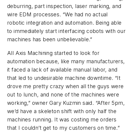
deburring, part inspection, laser marking, and
wire EDM processes. “We had no actual
robotic integration and automation. Being able
to immediately start interfacing cobots with our
machines has been unbelievable.”
All Axis Machining started to look for
automation because, like many manufacturers,
it faced a lack of available manual labor, and
that led to undesirable machine downtime. “It
drove me pretty crazy when all the guys were
out to lunch, and none of the machines were
working,” owner Gary Kuzmin said. “After 5pm,
we’d have a skeleton shift with only half the
machines running. It was costing me orders
that I couldn’t get to my customers on time.”