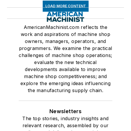
LOAD MORE CONTENT
AmericanMachinist.com reflects the
work and aspirations of machine shop
owners, managers, operators, and
programmers. We examine the practical
challenges of machine shop operations;
evaluate the new technical
developments available to improve
machine shop competitiveness; and
explore the emerging ideas influencing
the manufacturing supply chain.
Newsletters
The top stories, industry insights and
relevant research, assembled by our