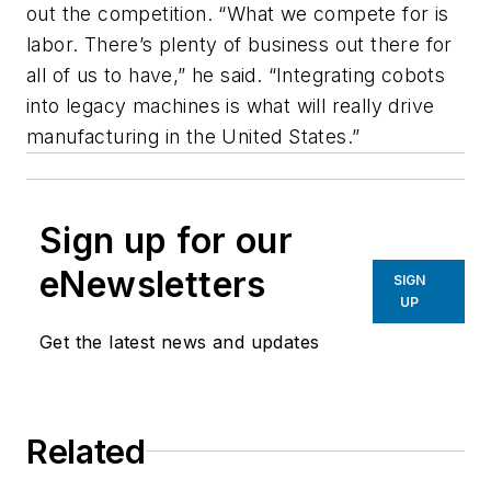
out the competition. “What we compete for is
labor. There’s plenty of business out there for
all of us to have,” he said. “Integrating cobots
into legacy machines is what will really drive
manufacturing in the United States.”
Sign up for our
eNewsletters
SIGN
UP
Get the latest news and updates
Related