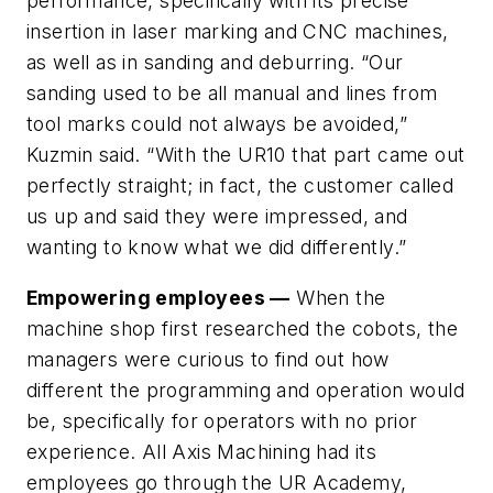
performance, specifically with its precise
insertion in laser marking and CNC machines,
as well as in sanding and deburring. “Our
sanding used to be all manual and lines from
tool marks could not always be avoided,”
Kuzmin said. “With the UR10 that part came out
perfectly straight; in fact, the customer called
us up and said they were impressed, and
wanting to know what we did differently.”
Empowering employees —
When the
machine shop first researched the cobots, the
managers were curious to find out how
different the programming and operation would
be, specifically for operators with no prior
experience. All Axis Machining had its
employees go through the UR Academy,