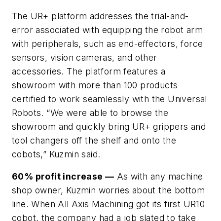
The UR+ platform addresses the trial-and-
error associated with equipping the robot arm
with peripherals, such as end-effectors, force
sensors, vision cameras, and other
accessories. The platform features a
showroom with more than 100 products
certified to work seamlessly with the Universal
Robots. “We were able to browse the
showroom and quickly bring UR+ grippers and
tool changers off the shelf and onto the
cobots,” Kuzmin said.
60% profit increase —
As with any machine
shop owner, Kuzmin worries about the bottom
line. When All Axis Machining got its first UR10
cobot, the company had a job slated to take