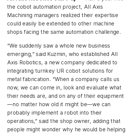
the cobot automation project, All Axis
Machining managers realized their expertise
could easily be extended to other machine
shops facing the same automation challenge.
“We suddenly saw a whole new business
emerging,” said Kuzmin, who established All
Axis Robotics, a new company dedicated to
integrating turnkey UR cobot solutions for
metal fabrication. ”When a company calls us
now, we can come in, look and evaluate what
their needs are, and on any of their equipment
—no matter how old it might be—we can
probably implement a robot into their
operations,” said the shop owner, adding that
people might wonder why he would be helping