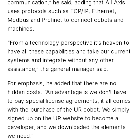
communication,” he said, adding that All Axis
uses protocols such as TCP/IP, Ethernet,
Modbus and Profinet to connect cobots and
machines.
“From a technology perspective it’s heaven to
have all these capabilities and take our current
systems and integrate without any other
assistance,” the general manager said.
For emphasis, he added that there are no
hidden costs. “An advantage is we don’t have
to pay special license agreements, it all comes
with the purchase of the UR cobot. We simply
signed up on the UR website to become a
developer, and we downloaded the elements
we need.”