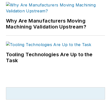
Why Are Manufacturers Moving
Machining Validation Upstream?
Tooling Technologies Are Up to the
Task