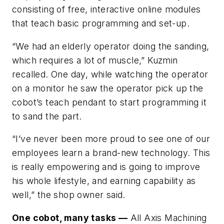
consisting of free, interactive online modules
that teach basic programming and set-up.
“We had an elderly operator doing the sanding,
which requires a lot of muscle,” Kuzmin
recalled. One day, while watching the operator
on a monitor he saw the operator pick up the
cobot’s teach pendant to start programming it
to sand the part.
“I’ve never been more proud to see one of our
employees learn a brand-new technology. This
is really empowering and is going to improve
his whole lifestyle, and earning capability as
well,” the shop owner said.
One cobot, many tasks —
All Axis Machining