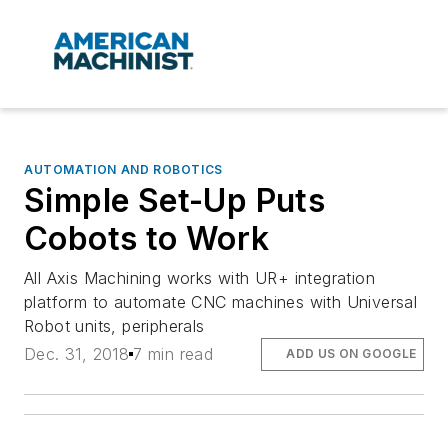
AUTOMATION AND ROBOTICS
Simple Set-Up Puts
Cobots to Work
All Axis Machining works with UR+ integration
platform to automate CNC machines with Universal
Robot units, peripherals
Dec. 31, 2018
7 min read
ADD US ON GOOGLE