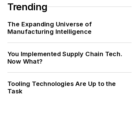
Trending
The Expanding Universe of
Manufacturing Intelligence
You Implemented Supply Chain Tech.
Now What?
Tooling Technologies Are Up to the
Task