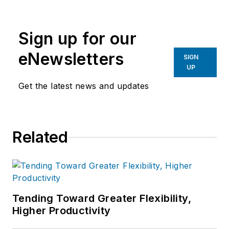
Brooks, Editor-in-Chief, to develop
unique and compelling content for
Sign up for our
American Machinist users.
eNewsletters
SIGN
Ellen graduated from Columbia
UP
College in Chicago, IL majoring in
Get the latest news and updates
Communications.
Related
Tending Toward Greater Flexibility,
Higher Productivity