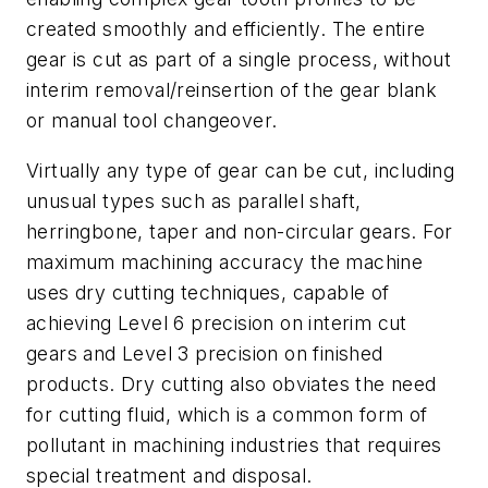
created smoothly and efficiently. The entire
gear is cut as part of a single process, without
interim removal/reinsertion of the gear blank
or manual tool changeover.
Virtually any type of gear can be cut, including
unusual types such as parallel shaft,
herringbone, taper and non-circular gears. For
maximum machining accuracy the machine
uses dry cutting techniques, capable of
achieving Level 6 precision on interim cut
gears and Level 3 precision on finished
products. Dry cutting also obviates the need
for cutting fluid, which is a common form of
pollutant in machining industries that requires
special treatment and disposal.