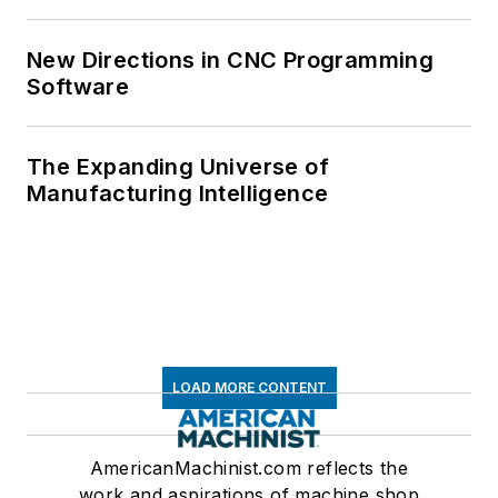
New Directions in CNC Programming
Software
The Expanding Universe of
Manufacturing Intelligence
LOAD MORE CONTENT
AmericanMachinist.com reflects the
work and aspirations of machine shop