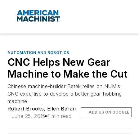
AUTOMATION AND ROBOTICS
CNC Helps New Gear
Machine to Make the Cut
Chinese machine-builder Betek relies on NUM’s
CNC expertise to develop a better gear-hobbing
machine
Robert Brooks
,
Ellen Baran
ADD US ON GOOGLE
June 25, 2015
4 min read