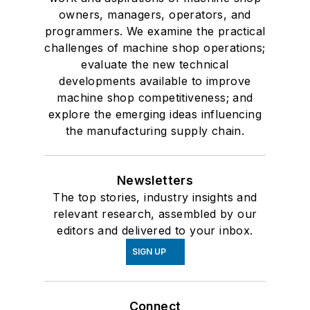
owners, managers, operators, and
programmers. We examine the practical
challenges of machine shop operations;
evaluate the new technical
developments available to improve
machine shop competitiveness; and
explore the emerging ideas influencing
the manufacturing supply chain.
Newsletters
The top stories, industry insights and
relevant research, assembled by our
editors and delivered to your inbox.
SIGN UP
Connect