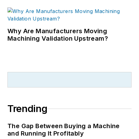
Why Are Manufacturers Moving
Machining Validation Upstream?
Trending
The Gap Between Buying a Machine
and Running It Profitably