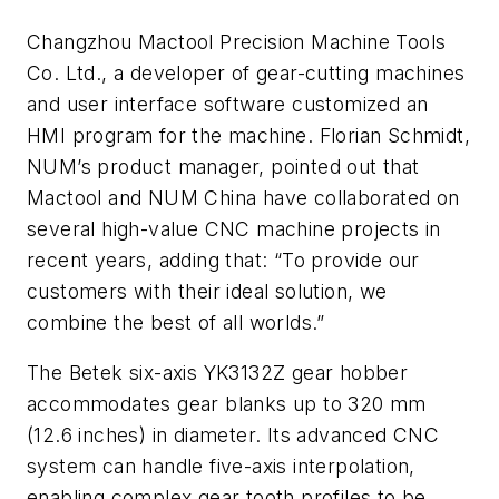
Changzhou Mactool Precision Machine Tools
Co. Ltd., a developer of gear-cutting machines
and user interface software customized an
HMI program for the machine. Florian Schmidt,
NUM’s product manager, pointed out that
Mactool and NUM China have collaborated on
several high-value CNC machine projects in
recent years, adding that: “To provide our
customers with their ideal solution, we
combine the best of all worlds.”
The Betek six-axis YK3132Z gear hobber
accommodates gear blanks up to 320 mm
(12.6 inches) in diameter. Its advanced CNC
system can handle five-axis interpolation,
enabling complex gear tooth profiles to be