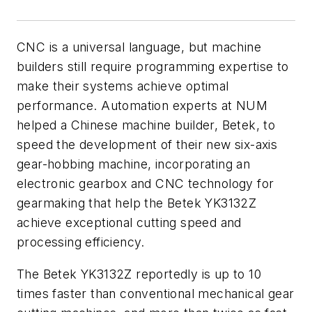
CNC is a universal language, but machine
builders still require programming expertise to
make their systems achieve optimal
performance. Automation experts at NUM
helped a Chinese machine builder, Betek, to
speed the development of their new six-axis
gear-hobbing machine, incorporating an
electronic gearbox and CNC technology for
gearmaking that help the Betek YK3132Z
achieve exceptional cutting speed and
processing efficiency.
The Betek YK3132Z reportedly is up to 10
times faster than conventional mechanical gear