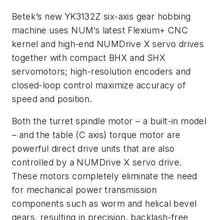
Betek’s new YK3132Z six-axis gear hobbing
machine uses NUM’s latest Flexium+ CNC
kernel and high-end NUMDrive X servo drives
together with compact BHX and SHX
servomotors; high-resolution encoders and
closed-loop control maximize accuracy of
speed and position.
Both the turret spindle motor – a built-in model
– and the table (C axis) torque motor are
powerful direct drive units that are also
controlled by a NUMDrive X servo drive.
These motors completely eliminate the need
for mechanical power transmission
components such as worm and helical bevel
gears, resulting in precision, backlash-free