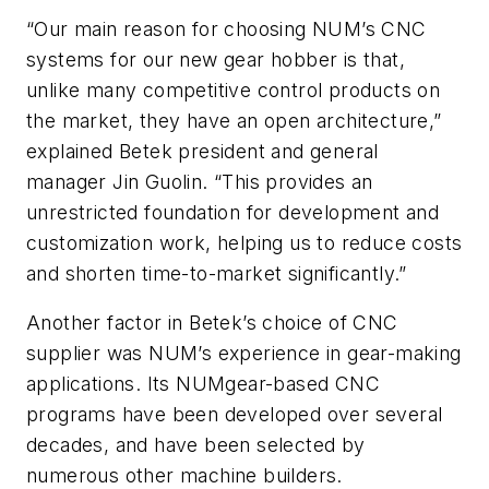
“Our main reason for choosing NUM’s CNC
systems for our new gear hobber is that,
unlike many competitive control products on
the market, they have an open architecture,”
explained Betek president and general
manager Jin Guolin. “This provides an
unrestricted foundation for development and
customization work, helping us to reduce costs
and shorten time-to-market significantly.”
Another factor in Betek’s choice of CNC
supplier was NUM’s experience in gear-making
applications. Its NUMgear-based CNC
programs have been developed over several
decades, and have been selected by
numerous other machine builders.