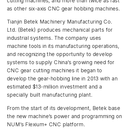
cutting machines, and more than twice as fast
as other six-axis CNC gear hobbing machines.
Tianjin Betek Machinery Manufacturing Co.
Ltd. (Betek) produces mechanical parts for
industrial systems. The company uses
machine tools in its manufacturing operations,
and recognizing the opportunity to develop
systems to supply China’s growing need for
CNC gear cutting machines it began to
develop the gear-hobbing line in 2013 with an
estimated $13-million investment and a
specially built manufacturing plant.
From the start of its development, Betek base
the new machine’s power and programming on
NUM’s Flexium+ CNC platform.