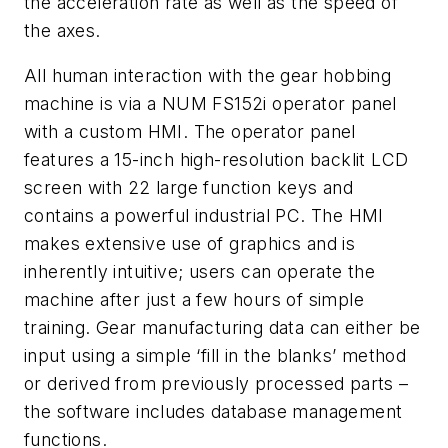
the acceleration rate as well as the speed of
the axes.
All human interaction with the gear hobbing
machine is via a NUM FS152i operator panel
with a custom HMI. The operator panel
features a 15-inch high-resolution backlit LCD
screen with 22 large function keys and
contains a powerful industrial PC. The HMI
makes extensive use of graphics and is
inherently intuitive; users can operate the
machine after just a few hours of simple
training. Gear manufacturing data can either be
input using a simple ‘fill in the blanks’ method
or derived from previously processed parts –
the software includes database management
functions.