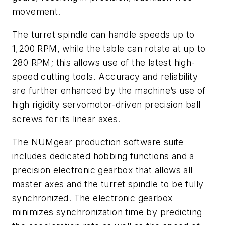
movement.
The turret spindle can handle speeds up to
1,200 RPM, while the table can rotate at up to
280 RPM; this allows use of the latest high-
speed cutting tools. Accuracy and reliability
are further enhanced by the machine’s use of
high rigidity servomotor-driven precision ball
screws for its linear axes.
The NUMgear production software suite
includes dedicated hobbing functions and a
precision electronic gearbox that allows all
master axes and the turret spindle to be fully
synchronized. The electronic gearbox
minimizes synchronization time by predicting