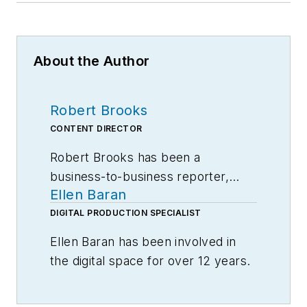
About the Author
Robert Brooks
CONTENT DIRECTOR
Robert Brooks has been a
business-to-business reporter,
Ellen Baran
writer, editor, and columnist for
more than 20 years, specializing in
DIGITAL PRODUCTION SPECIALIST
the primary metal and basic
Ellen Baran has been involved in
manufacturing industries.
the digital space for over 12 years.
Specializing in user engagement,
Ellen works closely with Robert