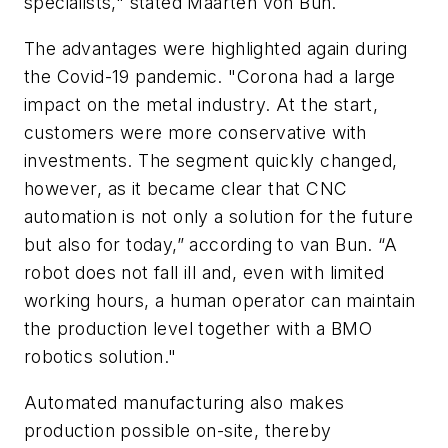
specialists," stated Maarten von Bun.
The advantages were highlighted again during
the Covid-19 pandemic. "Corona had a large
impact on the metal industry. At the start,
customers were more conservative with
investments. The segment quickly changed,
however, as it became clear that CNC
automation is not only a solution for the future
but also for today,” according to van Bun. “A
robot does not fall ill and, even with limited
working hours, a human operator can maintain
the production level together with a BMO
robotics solution."
Automated manufacturing also makes
production possible on-site, thereby