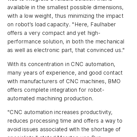
available in the smallest possible dimensions,
with a low weight, thus minimizing the impact
on robot’s load capacity. "Here, Faulhaber
offers a very compact and yet high-
performance solution, in both the mechanical
as well as electronic part, that convinced us."
With its concentration in CNC automation,
many years of experience, and good contact
with manufacturers of CNC machines, BMO
offers complete integration for robot-
automated machining production.
"CNC automation increases productivity,
reduces processing time and offers a way to
avoid issues associated with the shortage of