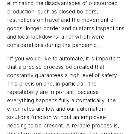
eliminating the disadvantages of outsourced
production, such as closed borders,
restrictions on travel and the movement of
goods, longer border and customs inspections
and local lockdowns, all of which were
considerations during the pandemic.
"If you would like to automate, it is important
that a precise process be created that
constantly guarantees a high level of safety.
This precision and, in particular, the
repeatability are important; because
everything happens fully automatically, the
error rates are low and our automation
solutions function without an employee
needing to be present. A reliable process is,
therefore, extremely important. The products