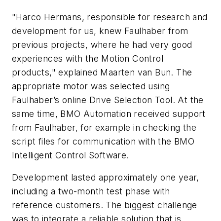
"Harco Hermans, responsible for research and
development for us, knew Faulhaber from
previous projects, where he had very good
experiences with the Motion Control
products," explained Maarten van Bun. The
appropriate motor was selected using
Faulhaber’s online Drive Selection Tool. At the
same time, BMO Automation received support
from Faulhaber, for example in checking the
script files for communication with the BMO
Intelligent Control Software.
Development lasted approximately one year,
including a two-month test phase with
reference customers. The biggest challenge
was to integrate a reliable solution that is