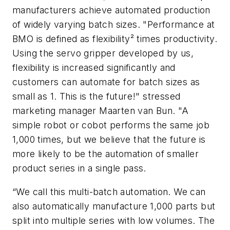
manufacturers achieve automated production
of widely varying batch sizes. "Performance at
BMO is defined as flexibility² times productivity.
Using the servo gripper developed by us,
flexibility is increased significantly and
customers can automate for batch sizes as
small as 1. This is the future!" stressed
marketing manager Maarten van Bun. "A
simple robot or cobot performs the same job
1,000 times, but we believe that the future is
more likely to be the automation of smaller
product series in a single pass.
“We call this multi-batch automation. We can
also automatically manufacture 1,000 parts but
split into multiple series with low volumes. The