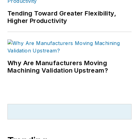
Tending Toward Greater Flexibility,
Higher Productivity
Why Are Manufacturers Moving
Machining Validation Upstream?