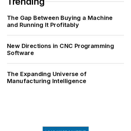
Trending
The Gap Between Buying a Machine
and Running It Profitably
New Directions in CNC Programming
Software
The Expanding Universe of
Manufacturing Intelligence