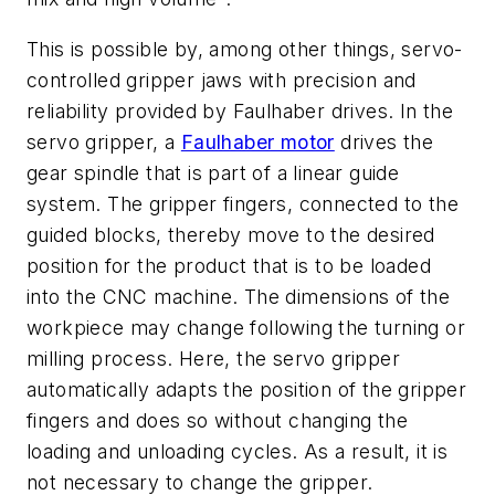
This is possible by, among other things, servo-
controlled gripper jaws with precision and
reliability provided by Faulhaber drives. In the
servo gripper, a
Faulhaber motor
drives the
gear spindle that is part of a linear guide
system. The gripper fingers, connected to the
guided blocks, thereby move to the desired
position for the product that is to be loaded
into the CNC machine. The dimensions of the
workpiece may change following the turning or
milling process. Here, the servo gripper
automatically adapts the position of the gripper
fingers and does so without changing the
loading and unloading cycles. As a result, it is
not necessary to change the gripper.