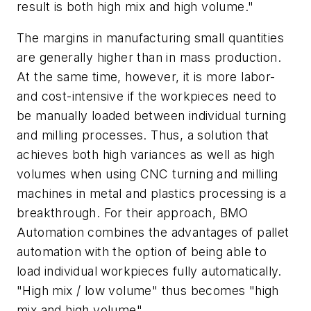
result is both high mix and high volume."
The margins in manufacturing small quantities
are generally higher than in mass production.
At the same time, however, it is more labor-
and cost-intensive if the workpieces need to
be manually loaded between individual turning
and milling processes. Thus, a solution that
achieves both high variances as well as high
volumes when using CNC turning and milling
machines in metal and plastics processing is a
breakthrough. For their approach, BMO
Automation combines the advantages of pallet
automation with the option of being able to
load individual workpieces fully automatically.
"High mix / low volume" thus becomes "high
mix
and
high volume".