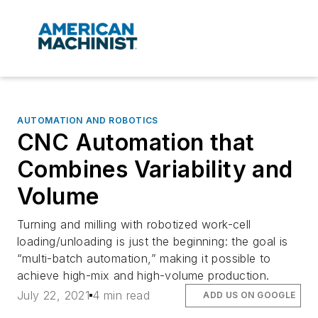
AUTOMATION AND ROBOTICS
CNC Automation that
Combines Variability and
Volume
Turning and milling with robotized work-cell
loading/unloading is just the beginning: the goal is
“multi-batch automation,” making it possible to
achieve high-mix and high-volume production.
July 22, 2021
4 min read
ADD US ON GOOGLE