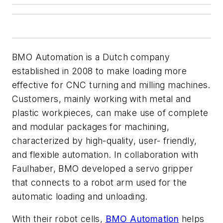
BMO Automation is a Dutch company
established in 2008 to make loading more
effective for CNC turning and milling machines.
Customers, mainly working with metal and
plastic workpieces, can make use of complete
and modular packages for machining,
characterized by high-quality, user- friendly,
and flexible automation. In collaboration with
Faulhaber, BMO developed a servo gripper
that connects to a robot arm used for the
automatic loading and unloading.
With their robot cells,
BMO Automation
helps