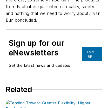
from Faulhaber guarantee us quality, safety
and nothing that we need to worry about," van
Bun concluded.
Sign up for our
eNewsletters
SIGN
UP
Get the latest news and updates
Related