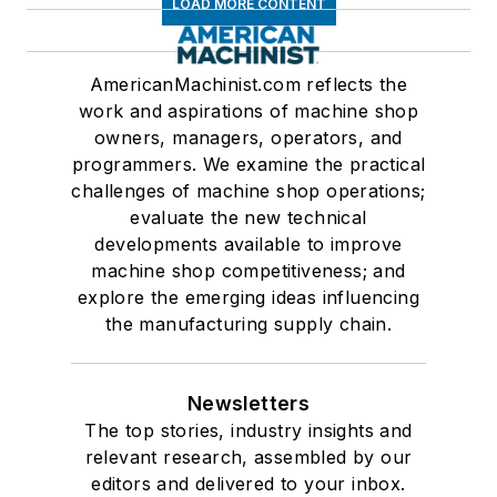
LOAD MORE CONTENT
AmericanMachinist.com reflects the
work and aspirations of machine shop
owners, managers, operators, and
programmers. We examine the practical
challenges of machine shop operations;
evaluate the new technical
developments available to improve
machine shop competitiveness; and
explore the emerging ideas influencing
the manufacturing supply chain.
Newsletters
The top stories, industry insights and
relevant research, assembled by our
editors and delivered to your inbox.