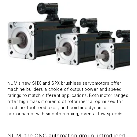
NUM’s new SHX and SPX brushless servomotors offer
machine builders a choice of output power and speed
ratings to match different applications. Both motor ranges
offer high mass moments of rotor inertia, optimized for
machine-tool feed axes, and combine dynamic
performance with smooth running, even at low speeds.
NUM, the CNC automation group, introduced