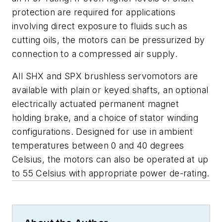
protection are required for applications
involving direct exposure to fluids such as
cutting oils, the motors can be pressurized by
connection to a compressed air supply.
All SHX and SPX brushless servomotors are
available with plain or keyed shafts, an optional
electrically actuated permanent magnet
holding brake, and a choice of stator winding
configurations. Designed for use in ambient
temperatures between 0 and 40 degrees
Celsius, the motors can also be operated at up
to 55 Celsius with appropriate power de-rating.