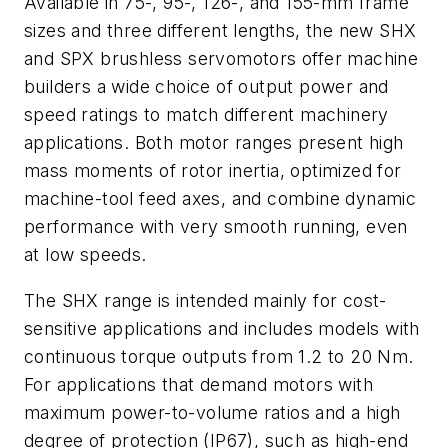
Available in 75-, 95-, 126-, and 155-mm frame
sizes and three different lengths, the new SHX
and SPX brushless servomotors offer machine
builders a wide choice of output power and
speed ratings to match different machinery
applications. Both motor ranges present high
mass moments of rotor inertia, optimized for
machine-tool feed axes, and combine dynamic
performance with very smooth running, even
at low speeds.
The SHX range is intended mainly for cost-
sensitive applications and includes models with
continuous torque outputs from 1.2 to 20 Nm.
For applications that demand motors with
maximum power-to-volume ratios and a high
degree of protection (IP67), such as high-end