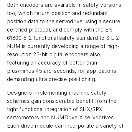
Both encoders are available in safety versions
too, which return position and redundant
position data to the servodrive using a secure
certified protocol, and comply with the EN
61800-5-2 functional safety standard to SIL 2.
NUM is currently developing a range of high-
resolution 23-bit digital encoders also,
featuring an accuracy of better than
plus/minus 45 arc-seconds, for applications
demanding ultra precise positioning.
Designers implementing machine safety
schemes gain considerable benefit from the
tight functional integration of SHX/SPX
servomotors and NUMDrive X servodrives.
Each drive module can incorporate a variety of