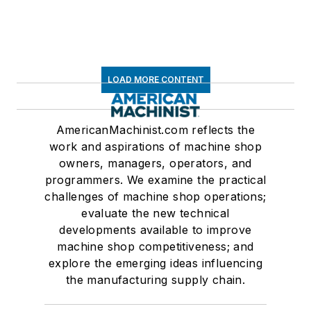
LOAD MORE CONTENT
AmericanMachinist.com reflects the
work and aspirations of machine shop
owners, managers, operators, and
programmers. We examine the practical
challenges of machine shop operations;
evaluate the new technical
developments available to improve
machine shop competitiveness; and
explore the emerging ideas influencing
the manufacturing supply chain.