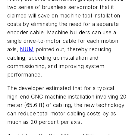
two series of brushless servomotor that it
claimed will save on machine tool installation
costs by eliminating the need for a separate
encoder cable. Machine builders can use a
single drive-to-motor cable for each motion
axis,
NUM
pointed out, thereby reducing
cabling, speeding up installation and
commissioning, and improving system
performance.
The developer estimated that for a typical
high-end CNC machine installation involving 20
meter (65.6 ft) of cabling, the new technology
can reduce total motor cabling costs by as
much as 20 percent per axis.