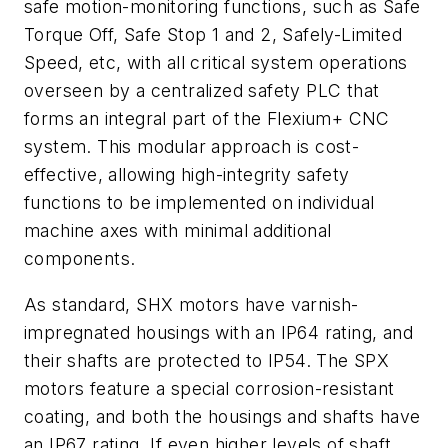
safe motion-monitoring functions, such as Safe
Torque Off, Safe Stop 1 and 2, Safely-Limited
Speed, etc, with all critical system operations
overseen by a centralized safety PLC that
forms an integral part of the Flexium+ CNC
system. This modular approach is cost-
effective, allowing high-integrity safety
functions to be implemented on individual
machine axes with minimal additional
components.
As standard, SHX motors have varnish-
impregnated housings with an IP64 rating, and
their shafts are protected to IP54. The SPX
motors feature a special corrosion-resistant
coating, and both the housings and shafts have
an IP67 rating. If even higher levels of shaft