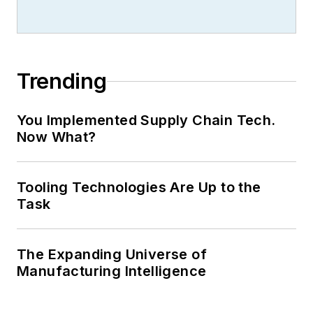
Trending
You Implemented Supply Chain Tech.
Now What?
Tooling Technologies Are Up to the
Task
The Expanding Universe of
Manufacturing Intelligence