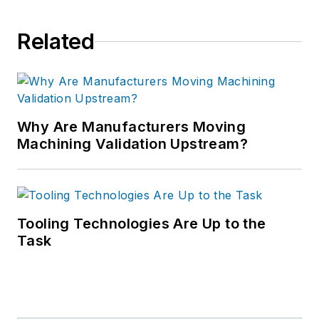
Related
Why Are Manufacturers Moving
Machining Validation Upstream?
Tooling Technologies Are Up to the
Task