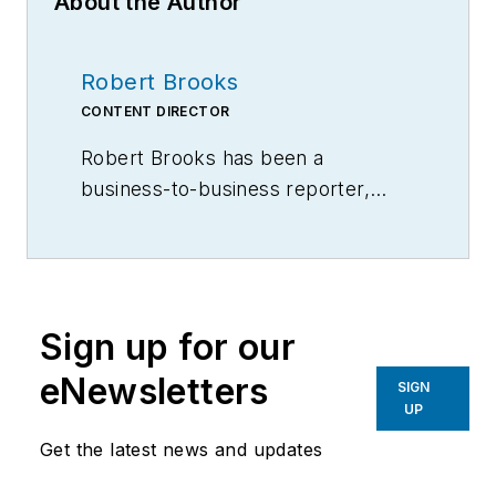
About the Author
Robert Brooks
CONTENT DIRECTOR
Robert Brooks has been a
business-to-business reporter,
writer, editor, and columnist for
more than 20 years, specializing in
the primary metal and basic
manufacturing industries.
Sign up for our
eNewsletters
SIGN
UP
Get the latest news and updates