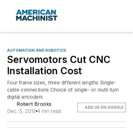
AUTOMATION AND ROBOTICS
Servomotors Cut CNC
Installation Cost
Four frame sizes, three different lengths Single-
cable connections Choice of single- or multi-turn
digital encoders
Robert Brooks
ADD US ON GOOGLE
Dec. 5, 2012
4 min read