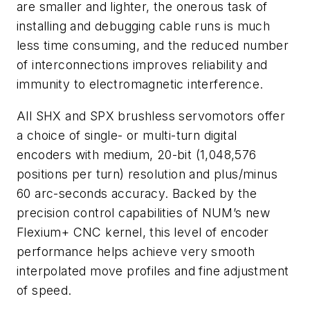
are smaller and lighter, the onerous task of
installing and debugging cable runs is much
less time consuming, and the reduced number
of interconnections improves reliability and
immunity to electromagnetic interference.
All SHX and SPX brushless servomotors offer
a choice of single- or multi-turn digital
encoders with medium, 20-bit (1,048,576
positions per turn) resolution and plus/minus
60 arc-seconds accuracy. Backed by the
precision control capabilities of NUM’s new
Flexium+ CNC kernel, this level of encoder
performance helps achieve very smooth
interpolated move profiles and fine adjustment
of speed.