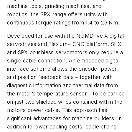
machine tools, grinding machines, and
robotics, the SPX range offers units with
continuous torque ratings from 1.4 to 23 Nm.
Developed for use with the NUMDrive X digital
servodrives and Flexium+ CNC platform, SHX
and SPX brushless servomotors only require a
single cable connection. An embedded digital
interface scheme allows the encoder power
and position feedback data – together with
diagnostic information and thermal data from
the motor’s temperature sensor – to be carried
on just two shielded wires contained within the
motor’s power cable. This approach has
significant advantages for machine builders. In
addition to lower cabling costs, cable chains