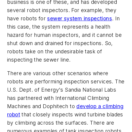
business is one of these, and has developed
several robot inspectors. For example, they
have robots for
sewer system inspections
. In
this case, the system represents a health
hazard for human inspectors, and it cannot be
shut down and drained for inspections. So,
robots take on the undesirable task of
inspecting the sewer line.
There are various other scenarios where
robots are performing inspection services. The
U.S. Dept. of Energy's Sandia National Labs
has partnered with International Climbing
Machines and Dophitech to
develop a climbing
robot
that closely inspects wind turbine blades
by climbing across the surfaces. There are
numerous examples of tank inspection robots.