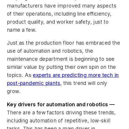
manufacturers have improved many aspects
of their operations, including line efficiency,
product quality, and worker safety, just to
name a few.
Just as the production floor has embraced the
use of automation and robotics, the
maintenance department is beginning to see
similar value by putting their own spin on the
topics. As
experts are predicting more tech in
post-pandemic plants
, this trend will only
grow.
Key drivers for automation and robotics —
There are a few factors driving these trends,
including automation of repetitive, low-skill
tasks. This has been a main driver in