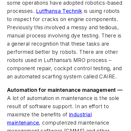
some operations have adopted robotics-based
processes.
Lutfhansa Technik
is using robots
to inspect for cracks on engine components.
Previously this involved a messy and tedious,
manual process involving dye testing. There is
a general recognition that these tasks are
performed better by robots. There are other
robots used in Lufthansa’s MRO process –
component repair, cockpit control testing, and
an automated scarfing system called CAIRE.
Automation for maintenance management
—
A lot of automation in maintenance is the sole
result of software support. In an effort to
maximize the benefits of
industrial
maintenance
, computerized maintenance
management software (CMMS) and other