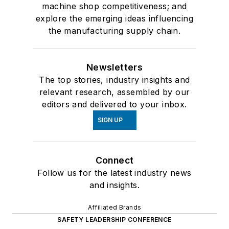
machine shop competitiveness; and
explore the emerging ideas influencing
the manufacturing supply chain.
Newsletters
The top stories, industry insights and
relevant research, assembled by our
editors and delivered to your inbox.
SIGN UP
Connect
Follow us for the latest industry news
and insights.
Affiliated Brands
SAFETY LEADERSHIP CONFERENCE