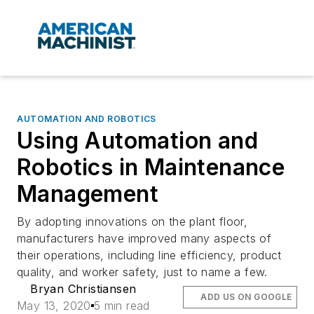
AUTOMATION AND ROBOTICS
Using Automation and
Robotics in Maintenance
Management
By adopting innovations on the plant floor,
manufacturers have improved many aspects of
their operations, including line efficiency, product
quality, and worker safety, just to name a few.
Bryan Christiansen
ADD US ON GOOGLE
May 13, 2020
5 min read