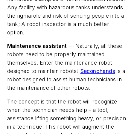
Any facility with hazardous tanks understands
the rigmarole and risk of sending people into a
tank; A robot inspector is a much better
option.
Maintenance assistant —
Naturally, all these
robots need to be properly maintained
themselves. Enter the maintenance robot
designed to maintain robots!
Secondhands
is a
robot designed to assist human technicians in
the maintenance of other robots.
The concept is that the robot will recognize
when the technician needs help – a tool,
assistance lifting something heavy, or precision
in a technique. This robot will augment the