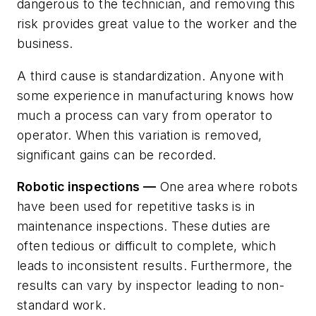
dangerous to the technician, and removing this
risk provides great value to the worker and the
business.
A third cause is standardization. Anyone with
some experience in manufacturing knows how
much a process can vary from operator to
operator. When this variation is removed,
significant gains can be recorded.
Robotic inspections —
One area where robots
have been used for repetitive tasks is in
maintenance inspections. These duties are
often tedious or difficult to complete, which
leads to inconsistent results. Furthermore, the
results can vary by inspector leading to non-
standard work.