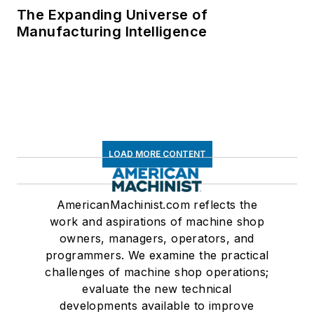
The Expanding Universe of
Manufacturing Intelligence
LOAD MORE CONTENT
AmericanMachinist.com reflects the
work and aspirations of machine shop
owners, managers, operators, and
programmers. We examine the practical
challenges of machine shop operations;
evaluate the new technical
developments available to improve