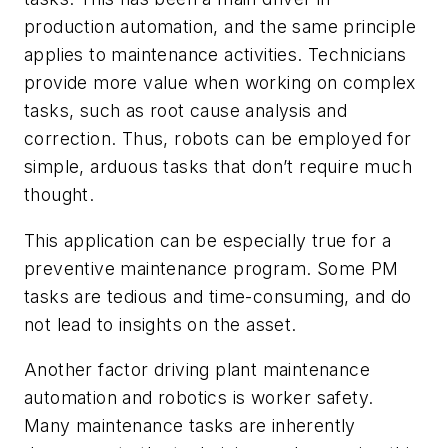
production automation, and the same principle
applies to maintenance activities. Technicians
provide more value when working on complex
tasks, such as root cause analysis and
correction. Thus, robots can be employed for
simple, arduous tasks that don’t require much
thought.
This application can be especially true for a
preventive maintenance program. Some PM
tasks are tedious and time-consuming, and do
not lead to insights on the asset.
Another factor driving plant maintenance
automation and robotics is worker safety.
Many maintenance tasks are inherently