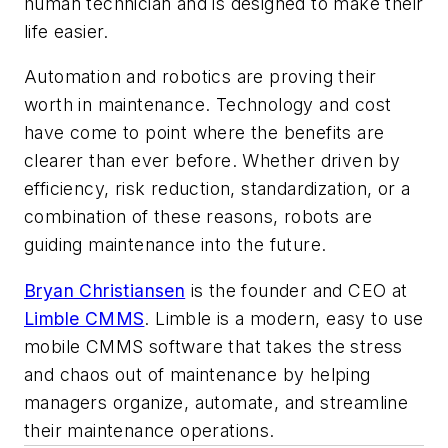
human technician and is designed to make their
life easier.
Automation and robotics are proving their
worth in maintenance. Technology and cost
have come to point where the benefits are
clearer than ever before. Whether driven by
efficiency, risk reduction, standardization, or a
combination of these reasons, robots are
guiding maintenance into the future.
Bryan Christiansen
is the founder and CEO at
Limble CMMS
. Limble is a modern, easy to use
mobile CMMS software that takes the stress
and chaos out of maintenance by helping
managers organize, automate, and streamline
their maintenance operations.