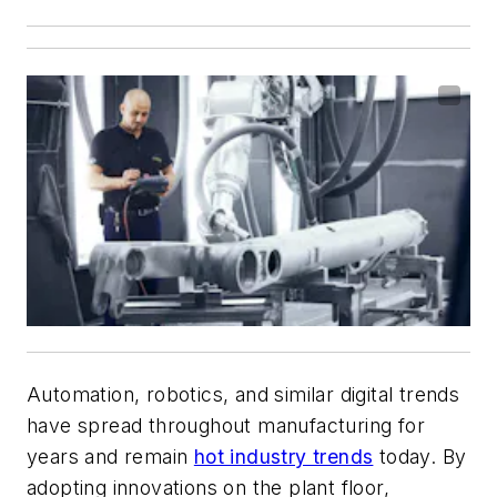
Automation, robotics, and similar digital trends
have spread throughout manufacturing for
years and remain
hot industry trends
today. By
adopting innovations on the plant floor,