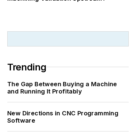
Trending
The Gap Between Buying a Machine
and Running It Profitably
New Directions in CNC Programming
Software