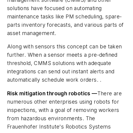
solutions have focused on automating
maintenance tasks like PM scheduling, spare-
parts inventory forecasts, and various parts of
asset management.
Along with sensors this concept can be taken
further. When a sensor meets a pre-defined
threshold, CMMS solutions with adequate
integrations can send out instant alerts and
automatically schedule work orders. .
Risk mitigation through robotics —
There are
numerous other enterprises using robots for
inspections, with a goal of removing workers
from hazardous environments. The
Frauenhofer Institute's Robotics Systems