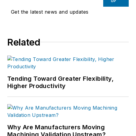
UP
Get the latest news and updates
Related
Tending Toward Greater Flexibility,
Higher Productivity
Why Are Manufacturers Moving
Machining Validation Upstream?