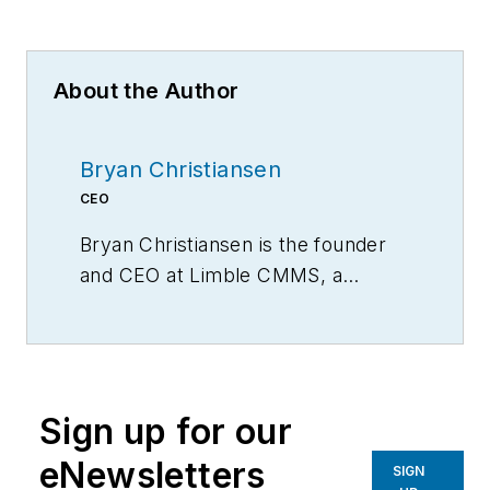
About the Author
Bryan Christiansen
CEO
Bryan Christiansen is the founder
and CEO at Limble CMMS, a
mobile CMMS software for
organizing, automating, and
streamlining maintenance
operations.
Sign up for our
eNewsletters
SIGN