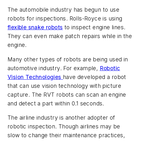
The automobile industry has begun to use
robots for inspections. Rolls-Royce is using
flexible snake robots
to inspect engine lines.
They can even make patch repairs while in the
engine.
Many other types of robots are being used in
automotive industry. For example,
Robotic
Vision Technologies
have developed a robot
that can use vision technology with picture
capture. The RVT robots can scan an engine
and detect a part within 0.1 seconds.
The airline industry is another adopter of
robotic inspection. Though airlines may be
slow to change their maintenance practices,