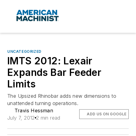
UNCATEGORIZED
IMTS 2012: Lexair
Expands Bar Feeder
Limits
The Upsized Rhinobar adds new dimensions to
unattended turning operations.
Travis Hessman
ADD US ON GOOGLE
July 7, 2012
2 min read