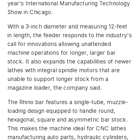
year's International Manufacturing Technology
Show in Chicago.
With a 3-inch diameter and measuring 12-feet
in length, the feeder responds to the industry's
call for innovations allowing unattended
machine operations for longer, larger bar
stock. It also expands the capabilities of newer
lathes with integral spindle motors that are
unable to support longer stock from a
magazine loader, the company said.
The Rhino bar features a single-tube, muzzle-
loading design equipped to handle round,
hexagonal, square and asymmetric bar stock.
This makes the machine ideal for CNC lathes
manufacturing auto parts, hydraulic cylinders,