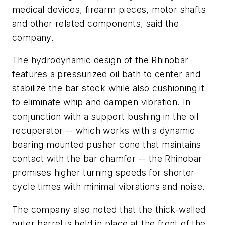
medical devices, firearm pieces, motor shafts
and other related components, said the
company.
The hydrodynamic design of the Rhinobar
features a pressurized oil bath to center and
stabilize the bar stock while also cushioning it
to eliminate whip and dampen vibration. In
conjunction with a support bushing in the oil
recuperator -- which works with a dynamic
bearing mounted pusher cone that maintains
contact with the bar chamfer -- the Rhinobar
promises higher turning speeds for shorter
cycle times with minimal vibrations and noise.
The company also noted that the thick-walled
outer barrel is held in place at the front of the