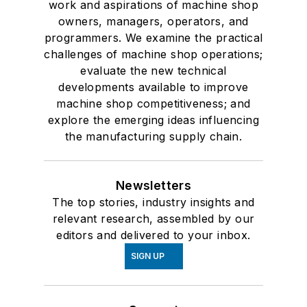
work and aspirations of machine shop
owners, managers, operators, and
programmers. We examine the practical
challenges of machine shop operations;
evaluate the new technical
developments available to improve
machine shop competitiveness; and
explore the emerging ideas influencing
the manufacturing supply chain.
Newsletters
The top stories, industry insights and
relevant research, assembled by our
editors and delivered to your inbox.
SIGN UP