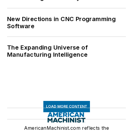
New Directions in CNC Programming
Software
The Expanding Universe of
Manufacturing Intelligence
LOAD MORE CONTENT
AmericanMachinist.com reflects the