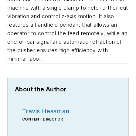
machine with a single clamp to help further cut
vibration and control z-axis motion. It also
features a handheld pendant that allows an
operator to control the feed remotely, while an
end-of-bar signal and automatic retraction of
the pusher ensures high efficiency with
minimal labor.
About the Author
Travis Hessman
CONTENT DIRECTOR