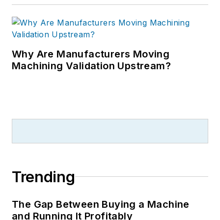
Why Are Manufacturers Moving
Machining Validation Upstream?
Trending
The Gap Between Buying a Machine
and Running It Profitably