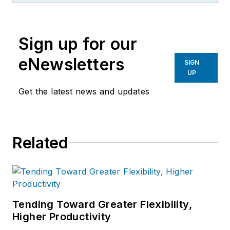
Sign up for our
eNewsletters
SIGN
UP
Get the latest news and updates
Related
Tending Toward Greater Flexibility,
Higher Productivity