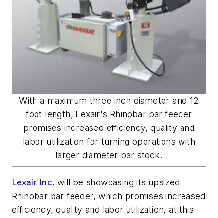
With a maximum three inch diameter and 12
foot length, Lexair's Rhinobar bar feeder
promises increased efficiency, quality and
labor utilization for turning operations with
larger diameter bar stock.
Lexair Inc.
will be showcasing its upsized
Rhinobar bar feeder, which promises increased
efficiency, quality and labor utilization, at this