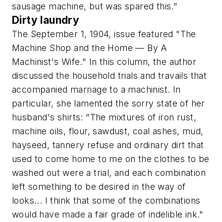
sausage machine, but was spared this."
Dirty laundry
The September 1, 1904, issue featured "The
Machine Shop and the Home — By A
Machinist's Wife." In this column, the author
discussed the household trials and travails that
accompanied marriage to a machinist. In
particular, she lamented the sorry state of her
husband's shirts: "The mixtures of iron rust,
machine oils, flour, sawdust, coal ashes, mud,
hayseed, tannery refuse and ordinary dirt that
used to come home to me on the clothes to be
washed out were a trial, and each combination
left something to be desired in the way of
looks... I think that some of the combinations
would have made a fair grade of indelible ink."