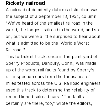
Rickety railroad
A railroad of decidedly dubious distinction was
the subject of a September 13, 1954, column:
"We've heard of the smallest railroad in the
world, the longest railroad in the world, and so
on, but we were a little surprised to hear about
what is admitted to be the 'World's Worst
Railroad.'"
This turbulent track, once in the plant yard of
Sperry Products, Danbury, Conn., was made
up of the worst rail faults found by Sperry's
rail-inspection cars from the thousands of
miles tested across the U.S. Railroad engineers
used this track to determine the reliability of
reconditioned railroad cars. "The faults
certainly are there, too," wrote the editors,