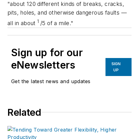
"about 120 different kinds of breaks, cracks,
pits, holes, and otherwise dangerous faults —
1
all in about
/5 of a mile."
Sign up for our
eNewsletters
SIGN
UP
Get the latest news and updates
Related