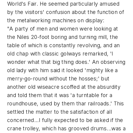
World's Fair. He seemed particularly amused
by the visitors' confusion about the function of
the metalworking machines on display:
"A party of men and women were looking at
the Niles 20-foot boring and turning mill, the
table of which is constantly revolving, and an
old chap with classic golways remarked, 'I
wonder what that big thing does.' An observing
old lady with him said it looked 'mighty like a
merry-go-round without the hosses;' but
another old wiseacre scoffed at the absurdity
and told them that it was 'a turntable for a
roundhouse, used by them thar railroads.' This
settled the matter to the satisfaction of all
concerned...I fully expected to be asked if the
crane trolley, which has grooved drums...was a