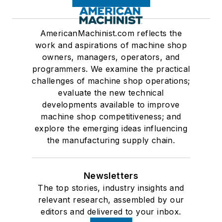
AmericanMachinist.com reflects the
work and aspirations of machine shop
owners, managers, operators, and
programmers. We examine the practical
challenges of machine shop operations;
evaluate the new technical
developments available to improve
machine shop competitiveness; and
explore the emerging ideas influencing
the manufacturing supply chain.
Newsletters
The top stories, industry insights and
relevant research, assembled by our
editors and delivered to your inbox.