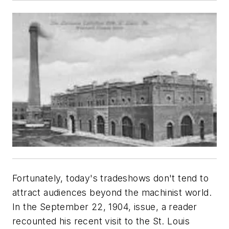
Fortunately, today's tradeshows don't tend to
attract audiences beyond the machinist world.
In the September 22, 1904, issue, a reader
recounted his recent visit to the St. Louis