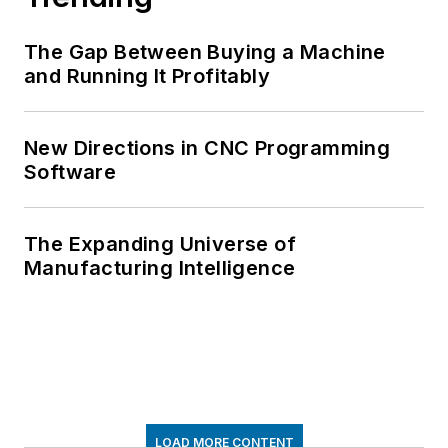
The Gap Between Buying a Machine
and Running It Profitably
New Directions in CNC Programming
Software
The Expanding Universe of
Manufacturing Intelligence
LOAD MORE CONTENT