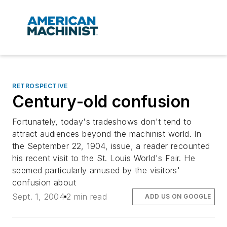
RETROSPECTIVE
Century-old confusion
Fortunately, today's tradeshows don't tend to
attract audiences beyond the machinist world. In
the September 22, 1904, issue, a reader recounted
his recent visit to the St. Louis World's Fair. He
seemed particularly amused by the visitors'
confusion about
Sept. 1, 2004
2 min read
ADD US ON GOOGLE