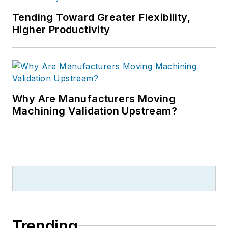
Tending Toward Greater Flexibility,
Higher Productivity
Why Are Manufacturers Moving
Machining Validation Upstream?
Trending