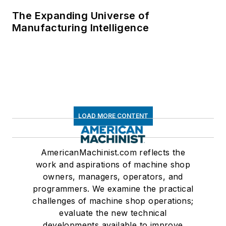
The Expanding Universe of
Manufacturing Intelligence
LOAD MORE CONTENT
AmericanMachinist.com reflects the
work and aspirations of machine shop
owners, managers, operators, and
programmers. We examine the practical
challenges of machine shop operations;
evaluate the new technical
developments available to improve