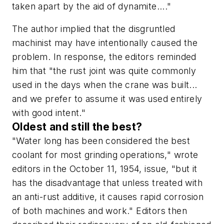
taken apart by the aid of dynamite...."
The author implied that the disgruntled
machinist may have intentionally caused the
problem. In response, the editors reminded
him that "the rust joint was quite commonly
used in the days when the crane was built...
and we prefer to assume it was used entirely
with good intent."
Oldest and still the best?
"Water long has been considered the best
coolant for most grinding operations," wrote
editors in the October 11, 1954, issue, "but it
has the disadvantage that unless treated with
an anti-rust additive, it causes rapid corrosion
of both machines and work." Editors then