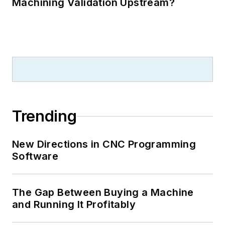
Machining Validation Upstream?
Trending
New Directions in CNC Programming
Software
The Gap Between Buying a Machine
and Running It Profitably