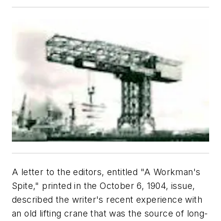
A letter to the editors, entitled "A Workman's
Spite," printed in the October 6, 1904, issue,
described the writer's recent experience with
an old lifting crane that was the source of long-