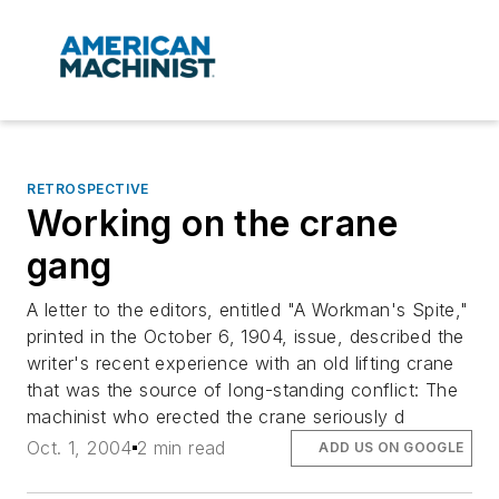
RETROSPECTIVE
Working on the crane
gang
A letter to the editors, entitled "A Workman's Spite,"
printed in the October 6, 1904, issue, described the
writer's recent experience with an old lifting crane
that was the source of long-standing conflict: The
machinist who erected the crane seriously d
Oct. 1, 2004
2 min read
ADD US ON GOOGLE