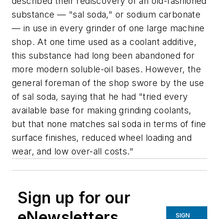
described their rediscovery of an old-fashioned
substance — "sal soda," or sodium carbonate
— in use in every grinder of one large machine
shop. At one time used as a coolant additive,
this substance had long been abandoned for
more modern soluble-oil bases. However, the
general foreman of the shop swore by the use
of sal soda, saying that he had "tried every
available base for making grinding coolants,
but that none matches sal soda in terms of fine
surface finishes, reduced wheel loading and
wear, and low over-all costs."
Sign up for our
eNewsletters
SIGN