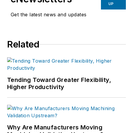
UP
Get the latest news and updates
Related
Tending Toward Greater Flexibility,
Higher Productivity
Why Are Manufacturers Moving