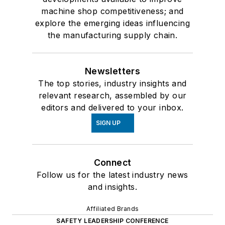
machine shop competitiveness; and
explore the emerging ideas influencing
the manufacturing supply chain.
Newsletters
The top stories, industry insights and
relevant research, assembled by our
editors and delivered to your inbox.
SIGN UP
Connect
Follow us for the latest industry news
and insights.
Affiliated Brands
SAFETY LEADERSHIP CONFERENCE