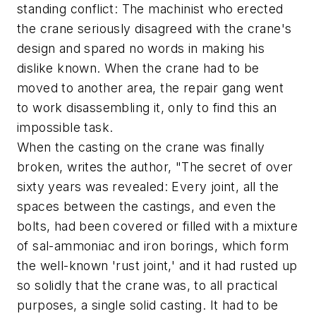
standing conflict: The machinist who erected
the crane seriously disagreed with the crane's
design and spared no words in making his
dislike known. When the crane had to be
moved to another area, the repair gang went
to work disassembling it, only to find this an
impossible task.
When the casting on the crane was finally
broken, writes the author, "The secret of over
sixty years was revealed: Every joint, all the
spaces between the castings, and even the
bolts, had been covered or filled with a mixture
of sal-ammoniac and iron borings, which form
the well-known 'rust joint,' and it had rusted up
so solidly that the crane was, to all practical
purposes, a single solid casting. It had to be