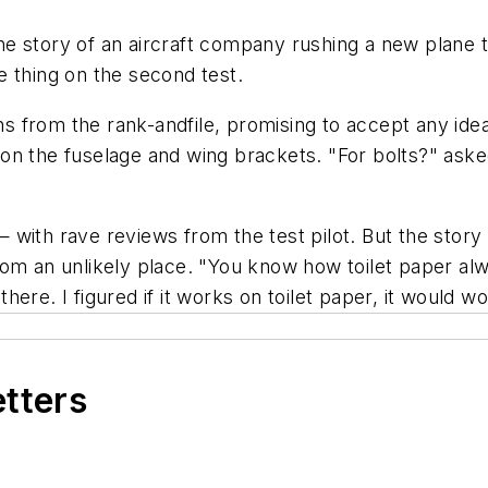
the story of an aircraft company rushing a new plane to
 thing on the second test.
from the rank-andfile, promising to accept any idea. 
n the fuselage and wing brackets. "For bolts?" asked
with rave reviews from the test pilot. But the story 
om an unlikely place. "You know how toilet paper alw
 there. I figured if it works on toilet paper, it would w
etters