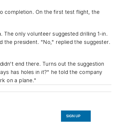
 completion. On the first test flight, the
The only volunteer suggested drilling 1-in.
 the president. "No," replied the suggester.
didn't end there. Turns out the suggestion
ays has holes in it?" he told the company
ork on a plane."
SIGN UP