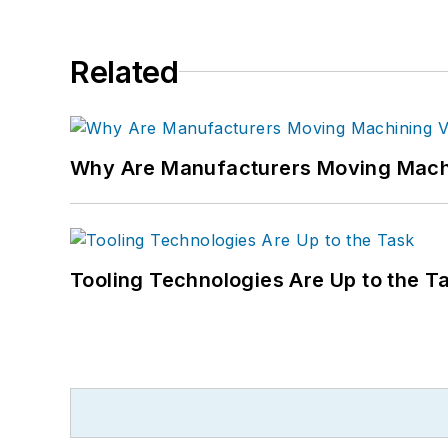
Related
Why Are Manufacturers Moving Machi
Tooling Technologies Are Up to the T