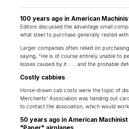
100 years ago in American Machinis
Editors discussed the advantage small compan
what steel to purchase generally rested wit
Larger companies often relied on purchasing 
saying, "He is of course entirely unable to p
losses caused by it . . . and the probable det
Costly cabbies
Horse-drawn cab costs were the topic of dis
Merchants' Association was handing out cards
to contact the association, which would work
50 years ago in American Machinist
"Paper" airplanes