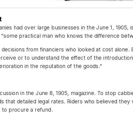
t
ies had over large businesses in the June 1, 1905, i
h "some practical man who knows the difference betw
decisions from financiers who looked at cost alone. E
erceive or to understand the effect of the introduction
erioration in the reputation of the goods."
cussion in the June 8, 1905, magazine. To stop cabbie
 that detailed legal rates. Riders who believed they
 to procure a refund.