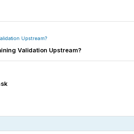
ning Validation Upstream?
ask