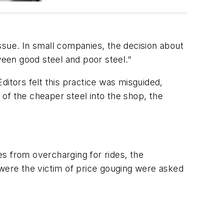
ssue. In small companies, the decision about
een good steel and poor steel."
ditors felt this practice was misguided,
 of the cheaper steel into the shop, the
s from overcharging for rides, the
 were the victim of price gouging were asked