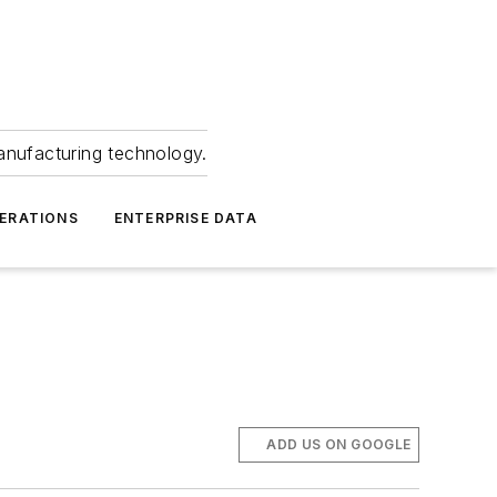
anufacturing technology.
ERATIONS
ENTERPRISE DATA
ADD US ON GOOGLE