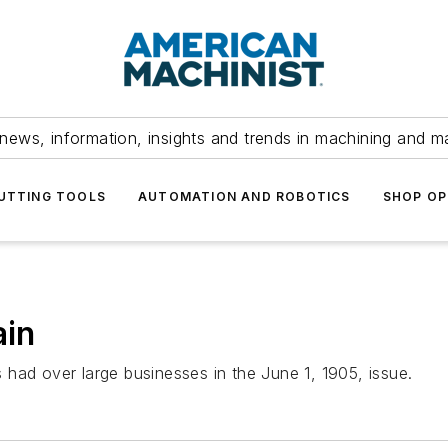
news, information, insights and trends in machining and m
UTTING TOOLS
AUTOMATION AND ROBOTICS
SHOP OP
ain
had over large businesses in the June 1, 1905, issue.