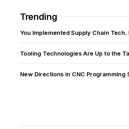
Trending
You Implemented Supply Chain Tech
Tooling Technologies Are Up to the T
New Directions in CNC Programming 