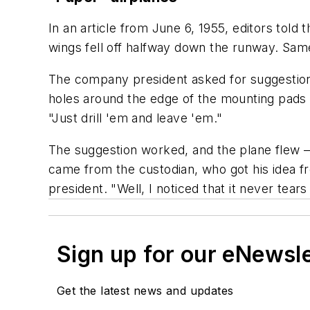
In an article from June 6, 1955, editors told 
wings fell off halfway down the runway. Same
The company president asked for suggestions 
holes around the edge of the mounting pads o
"Just drill 'em and leave 'em."
The suggestion worked, and the plane flew — 
came from the custodian, who got his idea fr
president. "Well, I noticed that it never tears
Sign up for our eNewsl
Get the latest news and updates