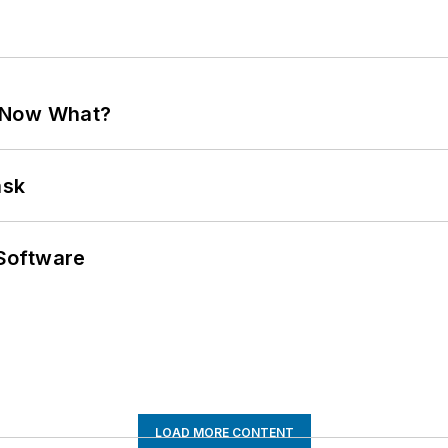
. Now What?
ask
Software
LOAD MORE CONTENT