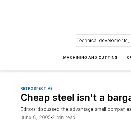
Technical develoments, 
MACHINING AND CUTTING
C
RETROSPECTIVE
Cheap steel isn't a barg
Editors discussed the advantage small companies 
June 8, 2005
2 min read