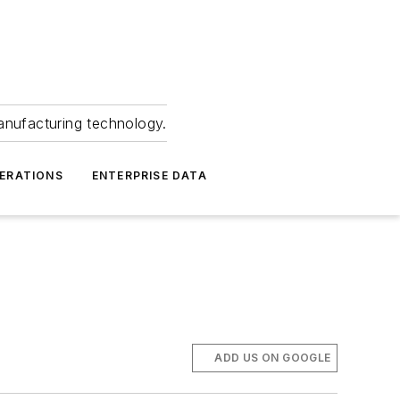
anufacturing technology.
ERATIONS
ENTERPRISE DATA
ADD US ON GOOGLE