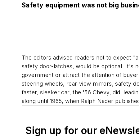
Safety equipment was not big busi
The editors advised readers not to expect "an
safety door-latches, would be optional. It's n
government or attract the attention of buye
steering wheels, rear-view mirrors, safety d
faster, sleeker car, the '56 Chevy, did, lea
along until 1965, when Ralph Nader publish
Sign up for our eNewsl