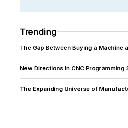
Trending
The Gap Between Buying a Machine an
New Directions in CNC Programming 
The Expanding Universe of Manufactu