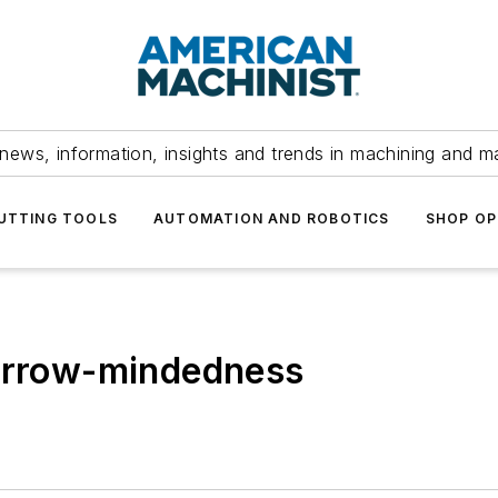
news, information, insights and trends in machining and m
UTTING TOOLS
AUTOMATION AND ROBOTICS
SHOP OP
narrow-mindedness