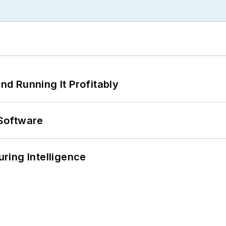
d Running It Profitably
Software
ring Intelligence