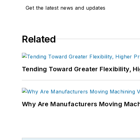
Get the latest news and updates
Related
Tending Toward Greater Flexibility, H
Why Are Manufacturers Moving Machi