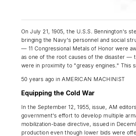
On July 21, 1905, the
U.S.S. Bennington's
st
bringing the Navy's personnel and social str
— 11 Congressional Metals of Honor were aw
as one of the root causes of the disaster —
were in proximity to "greasy engines." This si
50 years ago in AMERICAN MACHINIST
Equipping the Cold War
In the September 12, 1955, issue, AM editor
government's effort to develop multiple arma
mobilization-base directive, issued in Decemb
production even though lower bids were offe