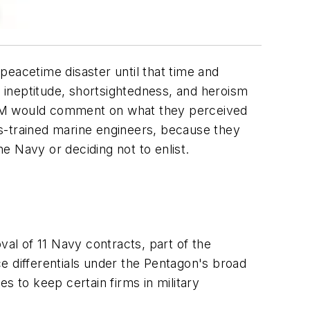
eacetime disaster until that time and
f ineptitude, shortsightedness, and heroism
 AM would comment on what they perceived
s-trained marine engineers, because they
he Navy or deciding not to enlist.
al of 11 Navy contracts, part of the
e differentials under the Pentagon's broad
s to keep certain firms in military