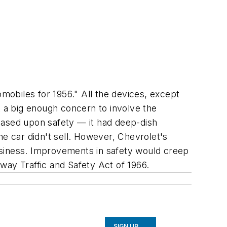
omobiles for 1956." All the devices, except
't a big enough concern to involve the
based upon safety — it had deep-dish
he car didn't sell. However, Chevrolet's
 business. Improvements in safety would creep
hway Traffic and Safety Act of 1966.
SIGN UP