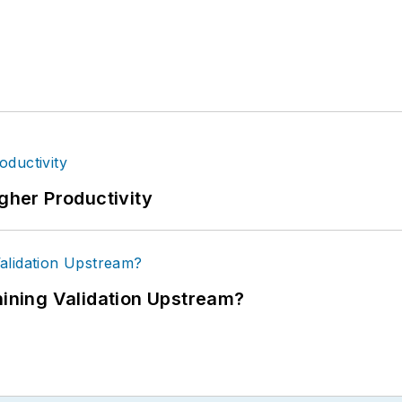
igher Productivity
ning Validation Upstream?