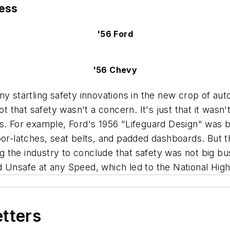
ness
'56 Ford
'56 Chevy
y startling safety innovations in the new crop of aut
ot that safety wasn't a concern. It's just that it wasn
rs. For example, Ford's 1956 "Lifeguard Design" was 
oor-latches, seat belts, and padded dashboards. But t
ding the industry to conclude that safety was not big
ed
Unsafe at any Speed,
which led to the National Hig
etters