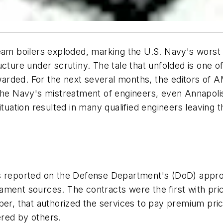
eam boilers exploded, marking the U.S. Navy's worst p
ucture under scrutiny. The tale that unfolded is one o
arded. For the next several months, the editors of
 the Navy's mistreatment of engineers, even Annapoli
tuation resulted in many qualified engineers leaving t
s reported on the Defense Department's (DoD) approv
ment sources. The contracts were the first with pric
er, that authorized the services to pay premium price
red by others.