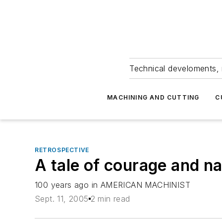
Technical develoments, 
MACHINING AND CUTTING
C
RETROSPECTIVE
A tale of courage and 
100 years ago in AMERICAN MACHINIST
Sept. 11, 2005
2 min read