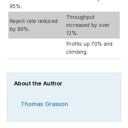
95%.
Throughput
Reject rate reduced
increased by over
by 90%.
12%.
Profits up 70% and
climbing.
About the Author
Thomas Grasson