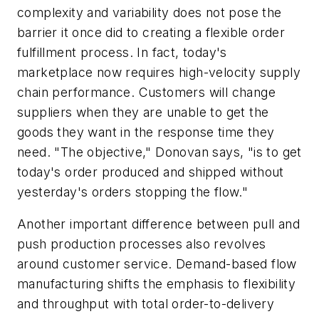
complexity and variability does not pose the
barrier it once did to creating a flexible order
fulfillment process. In fact, today's
marketplace now requires high-velocity supply
chain performance. Customers will change
suppliers when they are unable to get the
goods they want in the response time they
need. "The objective," Donovan says, "is to get
today's order produced and shipped without
yesterday's orders stopping the flow."
Another important difference between pull and
push production processes also revolves
around customer service. Demand-based flow
manufacturing shifts the emphasis to flexibility
and throughput with total order-to-delivery