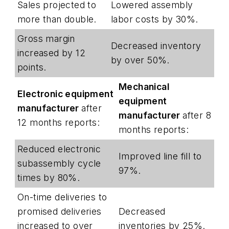
Sales projected to
Lowered assembly
more than double.
labor costs by 30%.
Gross margin
Decreased inventory
increased by 12
by over 50%.
points.
Mechanical
Electronic equipment
equipment
manufacturer
after
manufacturer
after 8
12 months reports:
months reports:
Reduced electronic
Improved line fill to
subassembly cycle
97%.
times by 80%.
On-time deliveries to
promised deliveries
Decreased
increased to over
inventories by 25%.