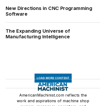
New Directions in CNC Programming
Software
The Expanding Universe of
Manufacturing Intelligence
LOAD MORE CONTENT
AmericanMachinist.com reflects the
work and aspirations of machine shop