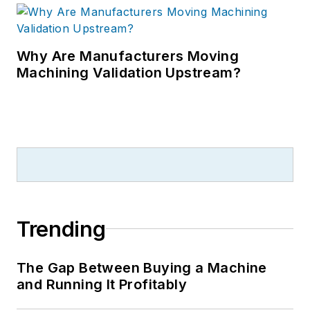
Why Are Manufacturers Moving
Machining Validation Upstream?
Trending
The Gap Between Buying a Machine
and Running It Profitably