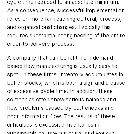
cycle time reduced to an absolute minimum.
As a consequence, successful implementation
relies on more far-reaching cultural, process,
and organizational changes. Typically this
requires substantial reengineering of the entire
order-to-delivery process.
A company that can benefit from demand-
based flow manufacturing is usually easy to
spot. In these firms, inventory accumulates in
buffer stocks, which is both a sign and a cause
of excessive cycle time. In addition, these
companies often show serious balance and
flow problems caused by bottlenecks and
poor information flow. The results of these
difficulties is excessive inventories in
subassemblies, raw materials, and work-in-