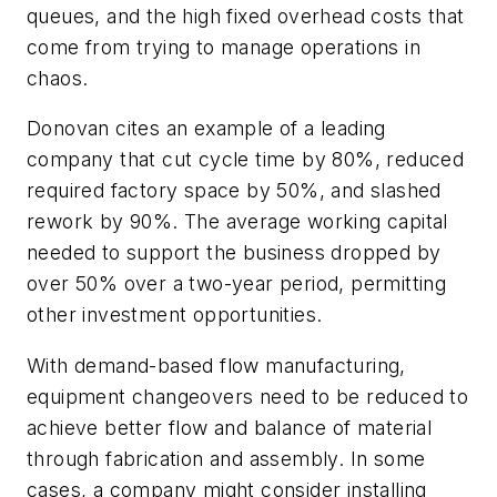
queues, and the high fixed overhead costs that
come from trying to manage operations in
chaos.
Donovan cites an example of a leading
company that cut cycle time by 80%, reduced
required factory space by 50%, and slashed
rework by 90%. The average working capital
needed to support the business dropped by
over 50% over a two-year period, permitting
other investment opportunities.
With demand-based flow manufacturing,
equipment changeovers need to be reduced to
achieve better flow and balance of material
through fabrication and assembly. In some
cases, a company might consider installing