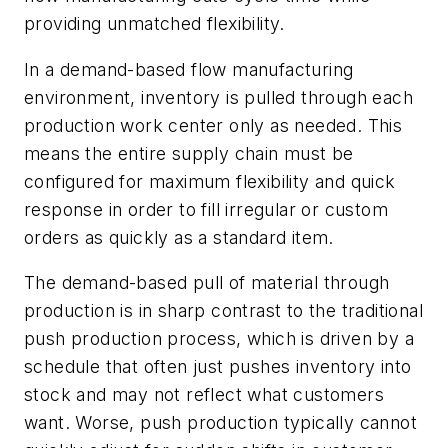
providing unmatched flexibility.
In a demand-based flow manufacturing
environment, inventory is
pulled
through each
production work center only as needed. This
means the entire supply chain must be
configured for maximum flexibility and quick
response in order to fill irregular or custom
orders as quickly as a standard item.
The demand-based
pull
of material through
production is in sharp contrast to the traditional
push
production process, which is driven by a
schedule that often just pushes inventory into
stock and may not reflect what customers
want. Worse,
push
production typically cannot