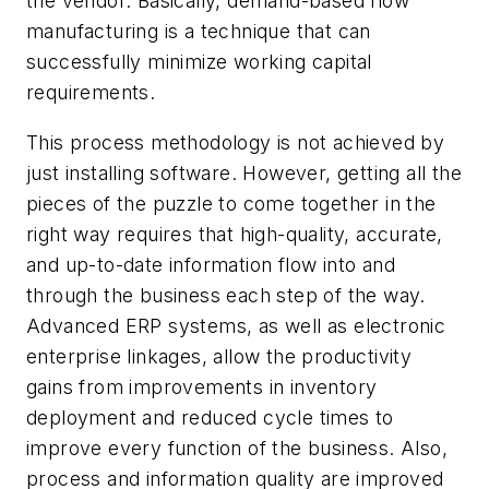
the vendor. Basically, demand-based flow
manufacturing is a technique that can
successfully minimize working capital
requirements.
This process methodology is not achieved by
just installing software. However, getting all the
pieces of the puzzle to come together in the
right way requires that high-quality, accurate,
and up-to-date information flow into and
through the business each step of the way.
Advanced ERP systems, as well as electronic
enterprise linkages, allow the productivity
gains from improvements in inventory
deployment and reduced cycle times to
improve every function of the business. Also,
process and information quality are improved