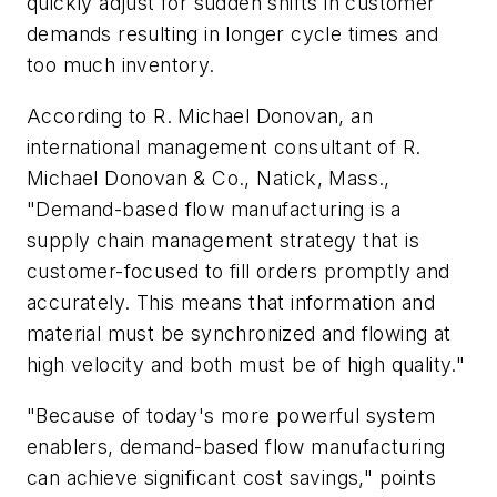
quickly adjust for sudden shifts in customer
demands resulting in longer cycle times and
too much inventory.
According to R. Michael Donovan, an
international management consultant of R.
Michael Donovan & Co., Natick, Mass.,
"Demand-based flow manufacturing is a
supply chain management strategy that is
customer-focused to fill orders promptly and
accurately. This means that information and
material must be synchronized and flowing at
high velocity and both must be of high quality."
"Because of today's more powerful system
enablers, demand-based flow manufacturing
can achieve significant cost savings," points