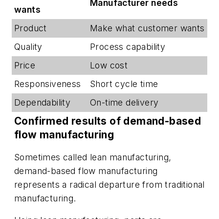
Manufacturer needs
wants
Product
Make what customer wants
Quality
Process capability
Price
Low cost
Responsiveness
Short cycle time
Dependability
On-time delivery
Confirmed results of demand-based
flow manufacturing
Sometimes called lean manufacturing,
demand-based flow manufacturing
represents a radical departure from traditional
manufacturing.