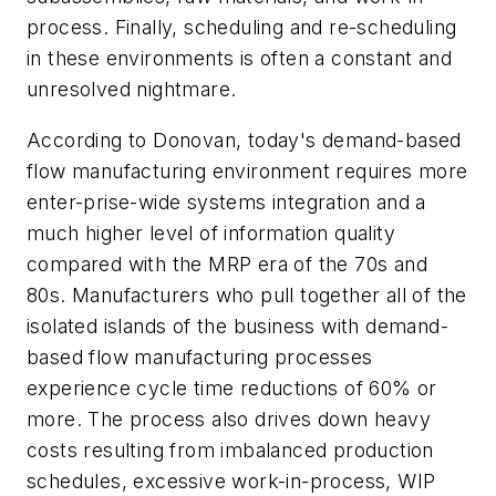
process. Finally, scheduling and re-scheduling
in these environments is often a constant and
unresolved nightmare.
According to Donovan, today's demand-based
flow manufacturing environment requires more
enter-prise-wide systems integration and a
much higher level of information quality
compared with the MRP era of the 70s and
80s. Manufacturers who pull together all of the
isolated islands of the business with demand-
based flow manufacturing processes
experience cycle time reductions of 60% or
more. The process also drives down heavy
costs resulting from imbalanced production
schedules, excessive work-in-process, WIP