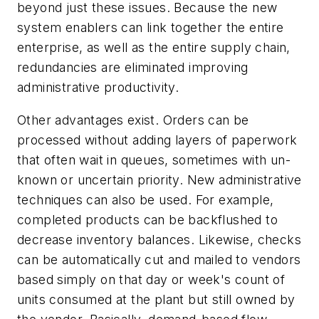
beyond just these issues. Because the new
system enablers can link together the entire
enterprise, as well as the entire supply chain,
redundancies are eliminated improving
administrative productivity.
Other advantages exist. Orders can be
processed without adding layers of paperwork
that often wait in queues, sometimes with un-
known or uncertain priority. New administrative
techniques can also be used. For example,
completed products can be backflushed to
decrease inventory balances. Likewise, checks
can be automatically cut and mailed to vendors
based simply on that day or week's count of
units consumed at the plant but still owned by