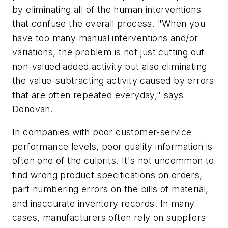
by eliminating all of the human interventions
that confuse the overall process. "When you
have too many manual interventions and/or
variations, the problem is not just cutting out
non-valued added activity but also eliminating
the value-subtracting activity caused by errors
that are often repeated everyday," says
Donovan.
In companies with poor customer-service
performance levels, poor quality information is
often one of the culprits. It's not uncommon to
find wrong product specifications on orders,
part numbering errors on the bills of material,
and inaccurate inventory records. In many
cases, manufacturers often rely on suppliers