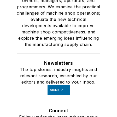
owners, managers, operators, and
programmers. We examine the practical
challenges of machine shop operations;
evaluate the new technical
developments available to improve
machine shop competitiveness; and
explore the emerging ideas influencing
the manufacturing supply chain.
Newsletters
The top stories, industry insights and
relevant research, assembled by our
editors and delivered to your inbox.
SIGN UP
Connect
Follow us for the latest industry news