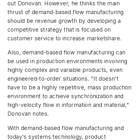
out Donovan. However, he thinks the main
thrust of demand-based flow manufacturing
should be revenue growth by developing a
competitive strategy that is focused on
customer service to increase marketshare.
Also, demand-based flow manufacturing can
be used in production environments involving
highly complex and variable products, even
engineered-to-order situations. "It doesn't
have to be a highly repetitive, mass production
environment to achieve synchronization and
high-velocity flow in information and material,"
Donovan notes.
With demand-based flow manufacturing and
today's systems technology, product