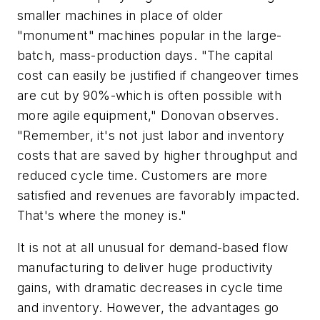
smaller machines in place of older
"monument" machines popular in the large-
batch, mass-production days. "The capital
cost can easily be justified if changeover times
are cut by 90%-which is often possible with
more agile equipment," Donovan observes.
"Remember, it's not just labor and inventory
costs that are saved by higher throughput and
reduced cycle time. Customers are more
satisfied and revenues are favorably impacted.
That's where the money is."
It is not at all unusual for demand-based flow
manufacturing to deliver huge productivity
gains, with dramatic decreases in cycle time
and inventory. However, the advantages go