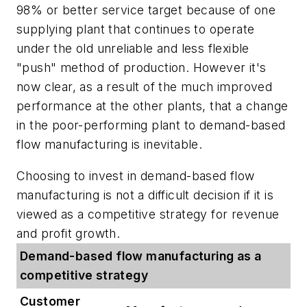
98% or better service target because of one
supplying plant that continues to operate
under the old unreliable and less flexible
"push" method of production. However it's
now clear, as a result of the much improved
performance at the other plants, that a change
in the poor-performing plant to demand-based
flow manufacturing is inevitable.
Choosing to invest in demand-based flow
manufacturing is not a difficult decision if it is
viewed as a competitive strategy for revenue
and profit growth.
Demand-based flow manufacturing as a
competitive strategy
Customer