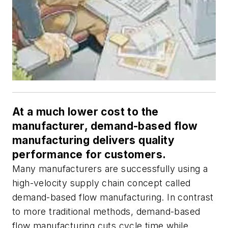
At a much lower cost to the
manufacturer, demand-based flow
manufacturing delivers quality
performance for customers.
Many manufacturers are successfully using a
high-velocity supply chain concept called
demand-based flow manufacturing. In contrast
to more traditional methods, demand-based
flow manufacturing cuts cycle time while