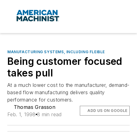
MANUFACTURING SYSTEMS, INCLUDING FLEIBLE
Being customer focused
takes pull
At a much lower cost to the manufacturer, demand-
based flow manufacturing delivers quality
performance for customers.
Thomas Grasson
ADD US ON GOOGLE
Feb. 1, 1998
8 min read