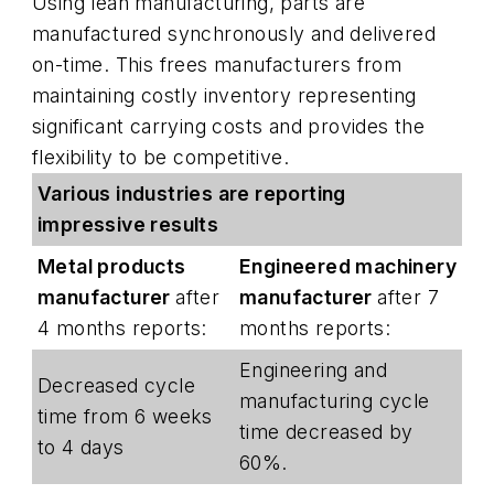
Using lean manufacturing, parts are
manufactured synchronously and delivered
on-time. This frees manufacturers from
maintaining costly inventory representing
significant carrying costs and provides the
flexibility to be competitive.
Various industries are reporting
impressive results
Metal products
Engineered machinery
manufacturer
after
manufacturer
after 7
4 months reports:
months reports:
Engineering and
Decreased cycle
manufacturing cycle
time from 6 weeks
time decreased by
to 4 days
60%.