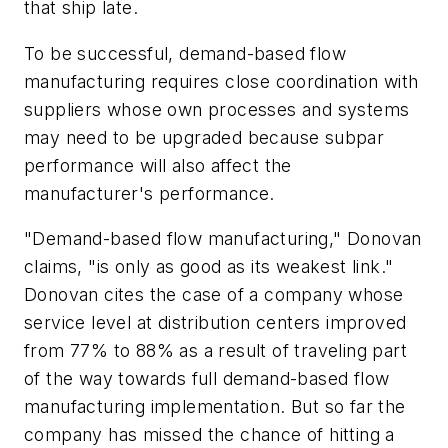
that ship late.
To be successful, demand-based flow
manufacturing requires close coordination with
suppliers whose own processes and systems
may need to be upgraded because subpar
performance will also affect the
manufacturer's performance.
"Demand-based flow manufacturing," Donovan
claims, "is only as good as its weakest link."
Donovan cites the case of a company whose
service level at distribution centers improved
from 77% to 88% as a result of traveling part
of the way towards full demand-based flow
manufacturing implementation. But so far the
company has missed the chance of hitting a