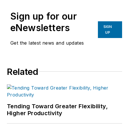
Sign up for our
eNewsletters
SIGN
UP
Get the latest news and updates
Related
Tending Toward Greater Flexibility,
Higher Productivity