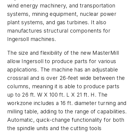
wind energy machinery, and transportation
systems, mining equipment, nuclear power
plant systems, and gas turbines. It also
manufactures structural components for
Ingersoll machines.
The size and flexibility of the new MasterMill
allow Ingersoll to produce parts for various
applications. The machine has an adjustable
crossrail and is over 26-feet wide between the
columns, meaning it is able to produce parts
up to 26 ft. W X 100 ft. L X 21 ft. H. The
workzone includes a 16 ft. diameter turning and
milling table, adding to the range of capabilities.
Automatic, quick-change functionality for both
the spindle units and the cutting tools