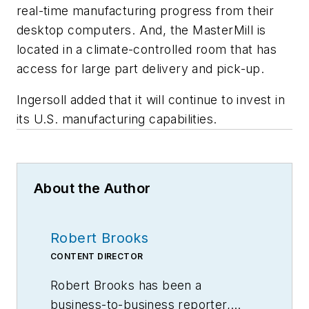
real-time manufacturing progress from their
desktop computers. And, the MasterMill is
located in a climate-controlled room that has
access for large part delivery and pick-up.
Ingersoll added that it will continue to invest in
its U.S. manufacturing capabilities.
About the Author
Robert Brooks
CONTENT DIRECTOR
Robert Brooks has been a
business-to-business reporter,