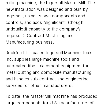
milling machine, the Ingersoll MasterMill. The
new installation was designed and built by
Ingersoll, using its own components and
controls, and adds "significant" (though
undetailed) capacity to the company’s
Ingersoll’s Contract Machining and
Manufacturing business.
Rockford, Ill.-based Ingersoll Machine Tools,
Inc. supplies large machine tools and
automated fiber-placement equipment for
metal cutting and composite manufacturing,
and handles sub-contract and engineering
services for other manufacturers.
To date, the MasterMill machine has produced
large components for U.S. manufacturers of