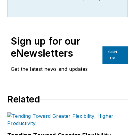
writer, editor, and columnist for
more than 20 years, specializing in
the primary metal and basic
manufacturing industries.
Sign up for our
eNewsletters
SIGN
UP
Get the latest news and updates
Related