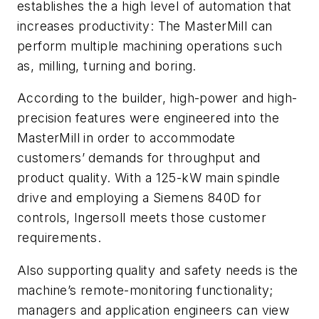
establishes the a high level of automation that
increases productivity: The MasterMill can
perform multiple machining operations such
as, milling, turning and boring.
According to the builder, high-power and high-
precision features were engineered into the
MasterMill in order to accommodate
customers’ demands for throughput and
product quality. With a 125-kW main spindle
drive and employing a Siemens 840D for
controls, Ingersoll meets those customer
requirements.
Also supporting quality and safety needs is the
machine’s remote-monitoring functionality;
managers and application engineers can view