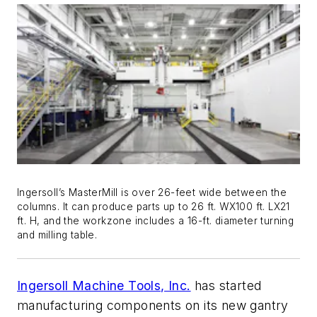
Ingersoll’s MasterMill is over 26-feet wide between the
columns. It can produce parts up to 26 ft. WX100 ft. LX21
ft. H, and the workzone includes a 16-ft. diameter turning
and milling table.
Ingersoll Machine Tools, Inc.
has started
manufacturing components on its new gantry