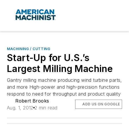
MACHINING / CUTTING
Start-Up for U.S.’s
Largest Milling Machine
Gantry milling machine producing wind turbine parts,
and more High-power and high-precision functions
respond to need for throughput and product quality
Robert Brooks
ADD US ON GOOGLE
Aug. 1, 2012
2 min read