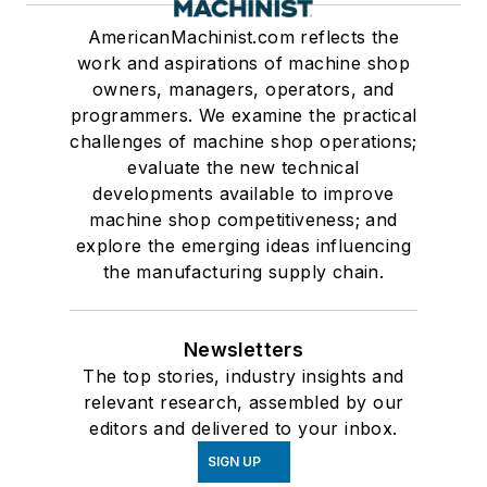
AmericanMachinist.com reflects the
work and aspirations of machine shop
owners, managers, operators, and
programmers. We examine the practical
challenges of machine shop operations;
evaluate the new technical
developments available to improve
machine shop competitiveness; and
explore the emerging ideas influencing
the manufacturing supply chain.
Newsletters
The top stories, industry insights and
relevant research, assembled by our
editors and delivered to your inbox.
SIGN UP