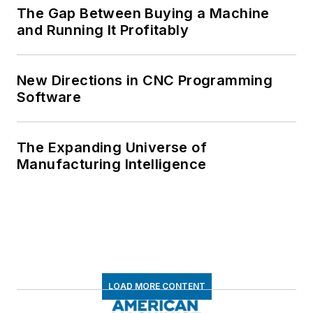
The Gap Between Buying a Machine
and Running It Profitably
New Directions in CNC Programming
Software
The Expanding Universe of
Manufacturing Intelligence
LOAD MORE CONTENT