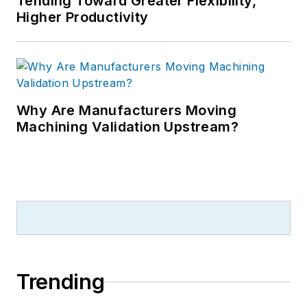
Tending Toward Greater Flexibility,
Higher Productivity
Why Are Manufacturers Moving
Machining Validation Upstream?
Trending