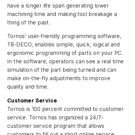
have a longer life span generating lower
machining time and making tool breakage a
thing of the past.
Tornos’ user-friendly programming software,
TB-DECO, enables simple, quick, logical and
ergonomic programming of parts on your PC.
In the software, operators can see a real time
simulation of the part being turned and can
make on-the-fly adjustments to improve
quality and time.
Customer Service
Tornos is 100 percent committed to customer
service. Tornos has organized a 24/7-
customer service program that allows
customers to fill out a short online service