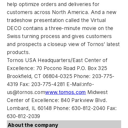
help optimize orders and deliveries for
customers across North America. And a new
tradeshow presentation called the Virtual
DECO contains a three-minute movie on the
Swiss turning process and gives customers
and prospects a closeup view of Tornos’ latest
products.
Tornos USA Headquarters/East Center of
Excellence: 70 Pocono Road P.O. Box 325
Brookfield, CT 06804-0325 Phone: 203-775-
4319 Fax: 203-775-4281 E-Mail:
info-
us@tornos.com
www.tornos.com
Midwest
Center of Excellence: 840 Parkview Blvd.
Lombard, IL 60148 Phone: 630-812-2040 Fax:
630-812-2039
About the company