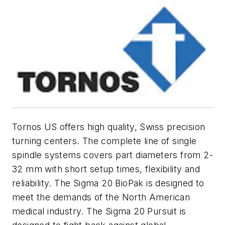
Tornos US offers high quality, Swiss precision
turning centers. The complete line of single
spindle systems covers part diameters from 2-
32 mm with short setup times, flexibility and
reliability. The Sigma 20 BioPak is designed to
meet the demands of the North American
medical industry. The Sigma 20 Pursuit is