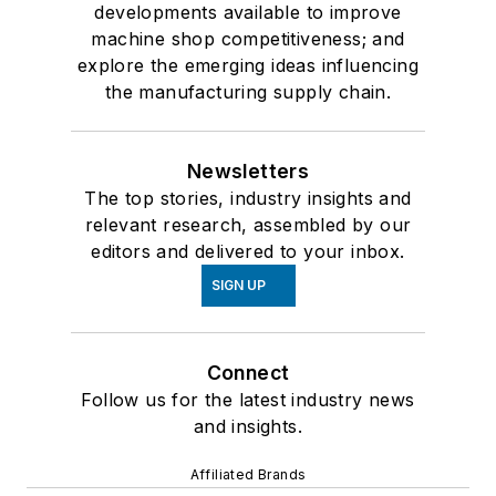
developments available to improve
machine shop competitiveness; and
explore the emerging ideas influencing
the manufacturing supply chain.
Newsletters
The top stories, industry insights and
relevant research, assembled by our
editors and delivered to your inbox.
SIGN UP
Connect
Follow us for the latest industry news
and insights.
Affiliated Brands