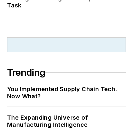
Task
Trending
You Implemented Supply Chain Tech.
Now What?
The Expanding Universe of
Manufacturing Intelligence