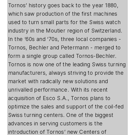
Tornos’ history goes back to the year 1880,
which saw production of the first machines
used to turn small parts for the Swiss watch
industry in the Moutier region of Switzerland.
In the ‘60s and ‘70s, three local companies -
Tornos, Bechler and Petermann - merged to
form a single group called Tornos-Bechler.
Tornos is now one of the leading Swiss turning
manufacturers, always striving to provide the
market with radically new solutions and
unrivalled performance. With its recent
acquisition of Esco S.A., Tornos plans to
optimize the sales and support of the coil-fed
Swiss turning centers. One of the biggest
advances in serving customers is the
introduction of Tornos’ new Centers of