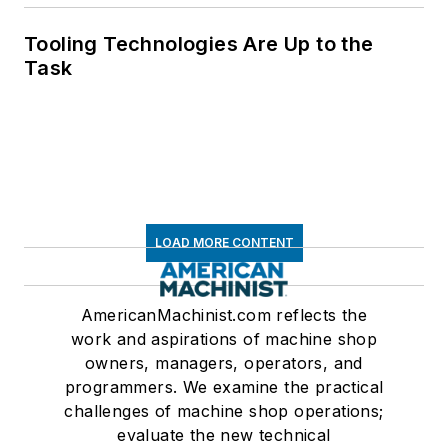
Tooling Technologies Are Up to the
Task
LOAD MORE CONTENT
AmericanMachinist.com reflects the
work and aspirations of machine shop
owners, managers, operators, and
programmers. We examine the practical
challenges of machine shop operations;
evaluate the new technical