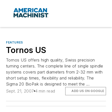
FEATURES
Tornos US
Tornos US offers high quality, Swiss precision
turning centers. The complete line of single spindle
systems covers part diameters from 2-32 mm with
short setup times, flexibility and reliability. The
Sigma 20 BioPak is designed to meet the ...
Sept. 21, 2007
4 min read
ADD US ON GOOGLE