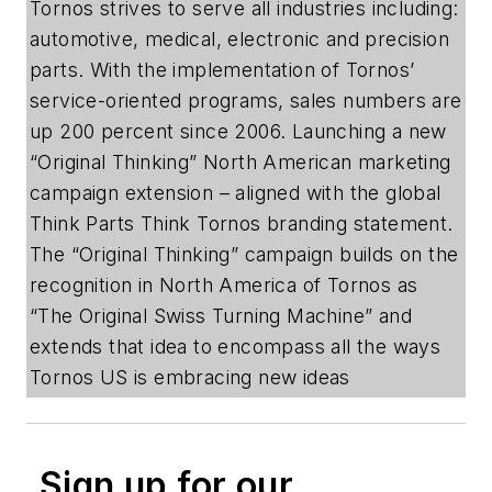
Tornos strives to serve all industries including:
automotive, medical, electronic and precision
parts. With the implementation of Tornos’
service-oriented programs, sales numbers are
up 200 percent since 2006. Launching a new
“Original Thinking” North American marketing
campaign extension – aligned with the global
Think Parts Think Tornos branding statement.
The “Original Thinking” campaign builds on the
recognition in North America of Tornos as
“The Original Swiss Turning Machine” and
extends that idea to encompass all the ways
Tornos US is embracing new ideas
Sign up for our