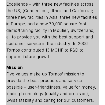
Excellence – with three new facilities across
the US, (Connecticut, Illinois and California);
three new facilities in Asia; three new facilities
in Europe; and a new 70,000 square foot
demo/training facility in Moutier, Switzerland,
all to provide you with the best support and
customer service in the industry. In 2006,
Tornos contributed 13 MCHF to R&D to
support future growth.
Mission
Five values make up Tornos’ mission to
provide the best products and service
possible – user-friendliness, value for money,
leading technology (quality and precision),
Swiss stability and caring for our customers.