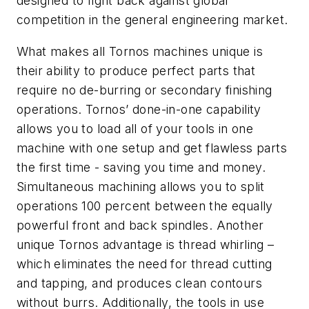
designed to fight back against global
competition in the general engineering market.
What makes all Tornos machines unique is
their ability to produce perfect parts that
require no de-burring or secondary finishing
operations. Tornos’ done-in-one capability
allows you to load all of your tools in one
machine with one setup and get flawless parts
the first time - saving you time and money.
Simultaneous machining allows you to split
operations 100 percent between the equally
powerful front and back spindles. Another
unique Tornos advantage is thread whirling –
which eliminates the need for thread cutting
and tapping, and produces clean contours
without burrs. Additionally, the tools in use