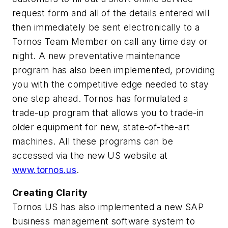
request form and all of the details entered will
then immediately be sent electronically to a
Tornos Team Member on call any time day or
night. A new preventative maintenance
program has also been implemented, providing
you with the competitive edge needed to stay
one step ahead. Tornos has formulated a
trade-up program that allows you to trade-in
older equipment for new, state-of-the-art
machines. All these programs can be
accessed via the new US website at
www.tornos.us
.
Creating Clarity
Tornos US has also implemented a new SAP
business management software system to