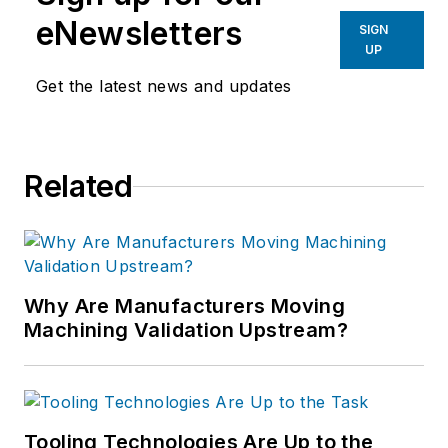
eNewsletters
SIGN
UP
Get the latest news and updates
Related
Why Are Manufacturers Moving
Machining Validation Upstream?
Tooling Technologies Are Up to the