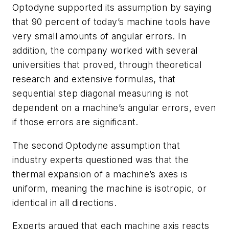
Optodyne supported its assumption by saying
that 90 percent of today’s machine tools have
very small amounts of angular errors. In
addition, the company worked with several
universities that proved, through theoretical
research and extensive formulas, that
sequential step diagonal measuring is not
dependent on a machine’s angular errors, even
if those errors are significant.
The second Optodyne assumption that
industry experts questioned was that the
thermal expansion of a machine’s axes is
uniform, meaning the machine is isotropic, or
identical in all directions.
Experts argued that each machine axis reacts