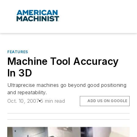
FEATURES
Machine Tool Accuracy
In 3D
Ultraprecise machines go beyond good positioning
and repeatability.
Oct. 10, 2007
5 min read
ADD US ON GOOGLE