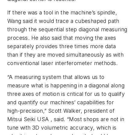
If there was a tool in the machine’s spindle,
Wang said it would trace a cubeshaped path
through the sequential step diagonal measuring
process. He also said that moving the axes
separately provides three times more data
than if they are moved simultaneously as with
conventional laser interferometer methods.
“A measuring system that allows us to
measure what is happening in a diagonal along
three axes of motion is critical for us to qualify
and quantify our machines’ capabilities for
high-precision,” Scott Walker, president of
Mitsui Seiki USA , said. “Most shops are not in
tune with 3D volumetric accuracy, which is