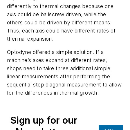
differently to thermal changes because one
axis could be ballscrew driven, while the
others could be driven by different means.
Thus, each axis could have different rates of
thermal expansion.
Optodyne offered a simple solution. If a
machine’s axes expand at different rates,
shops need to take three additional simple
linear measurements after performing the
sequential step diagonal measurement to allow
for the differences in thermal growth.
Sign up for our