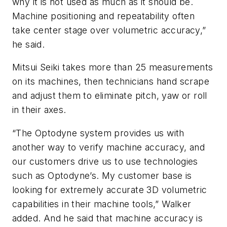
why it is not used as much as it should be.
Machine positioning and repeatability often
take center stage over volumetric accuracy,”
he said.
Mitsui Seiki takes more than 25 measurements
on its machines, then technicians hand scrape
and adjust them to eliminate pitch, yaw or roll
in their axes.
“The Optodyne system provides us with
another way to verify machine accuracy, and
our customers drive us to use technologies
such as Optodyne’s. My customer base is
looking for extremely accurate 3D volumetric
capabilities in their machine tools,” Walker
added. And he said that machine accuracy is