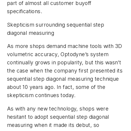
part of almost all customer buyoff
specifications.
Skepticism surrounding sequential step
diagonal measuring
As more shops demand machine tools with 3D
volumetric accuracy, Optodyne’s system
continually grows in popularity, but this wasn’t
the case when the company first presented its
sequential step diagonal measuring technique
about 10 years ago. In fact, some of the
skepticism continues today.
As with any new technology, shops were
hesitant to adopt sequential step diagonal
measuring when it made its debut, so