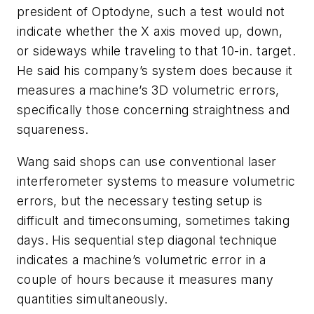
president of Optodyne, such a test would not
indicate whether the X axis moved up, down,
or sideways while traveling to that 10-in. target.
He said his company’s system does because it
measures a machine’s 3D volumetric errors,
specifically those concerning straightness and
squareness.
Wang said shops can use conventional laser
interferometer systems to measure volumetric
errors, but the necessary testing setup is
difficult and timeconsuming, sometimes taking
days. His sequential step diagonal technique
indicates a machine’s volumetric error in a
couple of hours because it measures many
quantities simultaneously.