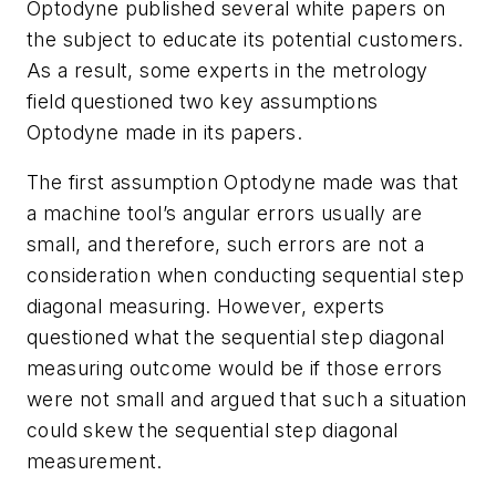
Optodyne published several white papers on
the subject to educate its potential customers.
As a result, some experts in the metrology
field questioned two key assumptions
Optodyne made in its papers.
The first assumption Optodyne made was that
a machine tool’s angular errors usually are
small, and therefore, such errors are not a
consideration when conducting sequential step
diagonal measuring. However, experts
questioned what the sequential step diagonal
measuring outcome would be if those errors
were not small and argued that such a situation
could skew the sequential step diagonal
measurement.