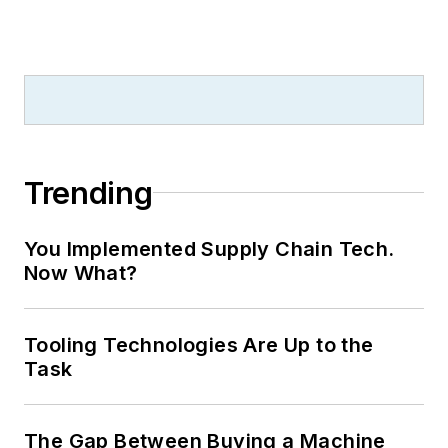
Trending
You Implemented Supply Chain Tech.
Now What?
Tooling Technologies Are Up to the
Task
The Gap Between Buying a Machine