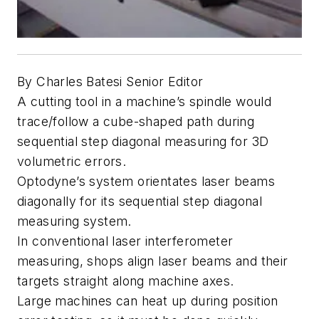
By Charles Batesi Senior Editor
A cutting tool in a machine’s spindle would
trace/follow a cube-shaped path during
sequential step diagonal measuring for 3D
volumetric errors.
Optodyne’s system orientates laser beams
diagonally for its sequential step diagonal
measuring system.
In conventional laser interferometer
measuring, shops align laser beams and their
targets straight along machine axes.
Large machines can heat up during position