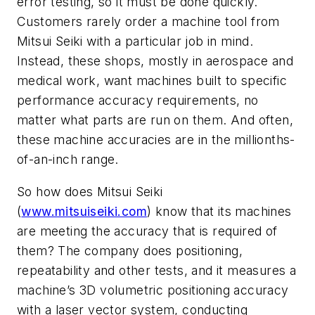
error testing, so it must be done quickly.
Customers rarely order a machine tool from
Mitsui Seiki with a particular job in mind.
Instead, these shops, mostly in aerospace and
medical work, want machines built to specific
performance accuracy requirements, no
matter what parts are run on them. And often,
these machine accuracies are in the millionths-
of-an-inch range.
So how does Mitsui Seiki
(
www.mitsuiseiki.com
) know that its machines
are meeting the accuracy that is required of
them? The company does positioning,
repeatability and other tests, and it measures a
machine’s 3D volumetric positioning accuracy
with a laser vector system, conducting