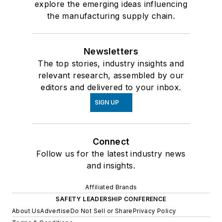
explore the emerging ideas influencing
the manufacturing supply chain.
Newsletters
The top stories, industry insights and
relevant research, assembled by our
editors and delivered to your inbox.
SIGN UP
Connect
Follow us for the latest industry news
and insights.
Affiliated Brands
SAFETY LEADERSHIP CONFERENCE
About Us
Advertise
Do Not Sell or Share
Privacy Policy