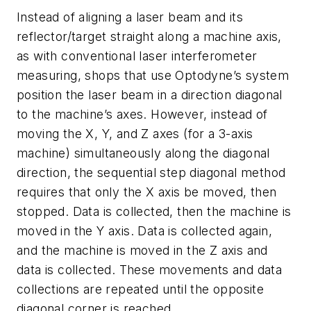
Instead of aligning a laser beam and its
reflector/target straight along a machine axis,
as with conventional laser interferometer
measuring, shops that use Optodyne’s system
position the laser beam in a direction diagonal
to the machine’s axes. However, instead of
moving the X, Y, and Z axes (for a 3-axis
machine) simultaneously along the diagonal
direction, the sequential step diagonal method
requires that only the X axis be moved, then
stopped. Data is collected, then the machine is
moved in the Y axis. Data is collected again,
and the machine is moved in the Z axis and
data is collected. These movements and data
collections are repeated until the opposite
diagonal corner is reached.