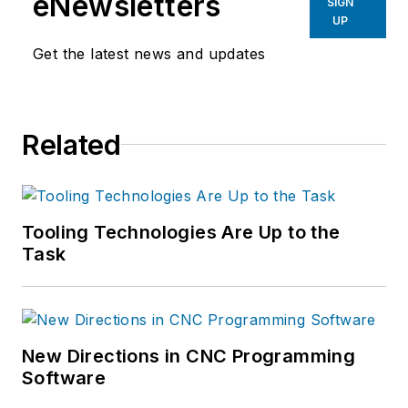
eNewsletters
SIGN
UP
Get the latest news and updates
Related
Tooling Technologies Are Up to the
Task
New Directions in CNC Programming
Software