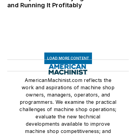
and Running It Profitably
LOAD MORE CONTENT
AmericanMachinist.com reflects the
work and aspirations of machine shop
owners, managers, operators, and
programmers. We examine the practical
challenges of machine shop operations;
evaluate the new technical
developments available to improve
machine shop competitiveness; and