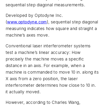
sequential step diagonal measurements.
Developed by Optodyne Inc.
(
www.optodyne.com
), sequential step diagonal
measuring indicates how square and straight a
machine’s axes move.
Conventional laser interferometer systems
test a machine’s linear accuracy: How
precisely the machine moves a specific
distance in an axis. For example, when a
machine is commanded to move 10 in. along its
X axis from a zero position, the laser
interferometer determines how close to 10 in.
it actually moved.
However, according to Charles Wang,