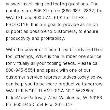
answer machining and tooling questions. The
numbers are 866-Xtra-tec (866-987- 2832) for
WALTER and 800-574- 6191 for TITEX +
PROTOTYP. It is our goal to provide as much
support as possible to customers, to ensure
productivity and profitability.
With the power of these three brands and their
tool offerings, WNA is the number one source
for virtually all your tooling needs. Please call
800-945-5554 and speak with one of our
customer service representatives today so we
can help you to be more productive tomorrow.
WALTER NORT H AMERICA N22 W23855
RidgeView Parkway West Waukesha, WI 53188
Ph: 800-945-5554 Fax: 262-347-