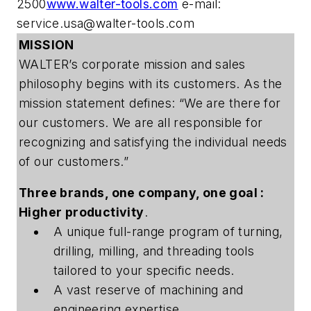
2500
www.walter-tools.com
e-mail:
service.usa@walter-tools.com
MISSION
WALTER’s corporate mission and sales
philosophy begins with its customers. As the
mission statement defines: “We are there for
our customers. We are all responsible for
recognizing and satisfying the individual needs
of our customers.”
Three brands, one company, one goal :
Higher productivity
.
A unique full-range program of turning,
drilling, milling, and threading tools
tailored to your specific needs.
A vast reserve of machining and
engineering expertise.