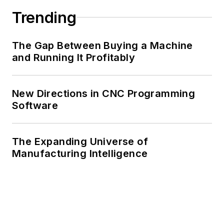
Trending
The Gap Between Buying a Machine
and Running It Profitably
New Directions in CNC Programming
Software
The Expanding Universe of
Manufacturing Intelligence