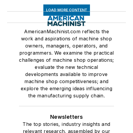
LOAD MORE CONTENT
AmericanMachinist.com reflects the
work and aspirations of machine shop
owners, managers, operators, and
programmers. We examine the practical
challenges of machine shop operations;
evaluate the new technical
developments available to improve
machine shop competitiveness; and
explore the emerging ideas influencing
the manufacturing supply chain.
Newsletters
The top stories, industry insights and
relevant research, assembled by our