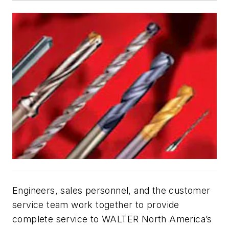
Engineers, sales personnel, and the customer
service team work together to provide
complete service to WALTER North America’s