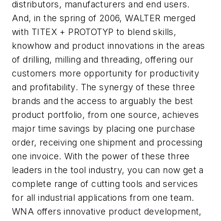
distributors, manufacturers and end users.
And, in the spring of 2006, WALTER merged
with TITEX + PROTOTYP to blend skills,
knowhow and product innovations in the areas
of drilling, milling and threading, offering our
customers more opportunity for productivity
and profitability. The synergy of these three
brands and the access to arguably the best
product portfolio, from one source, achieves
major time savings by placing one purchase
order, receiving one shipment and processing
one invoice. With the power of these three
leaders in the tool industry, you can now get a
complete range of cutting tools and services
for all industrial applications from one team.
WNA offers innovative product development,