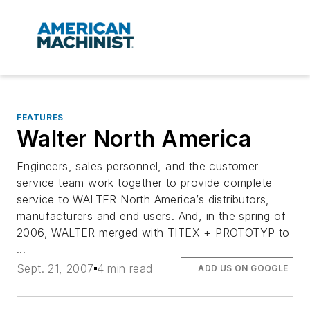
FEATURES
Walter North America
Engineers, sales personnel, and the customer
service team work together to provide complete
service to WALTER North America’s distributors,
manufacturers and end users. And, in the spring of
2006, WALTER merged with TITEX + PROTOTYP to
...
Sept. 21, 2007
4 min read
ADD US ON GOOGLE