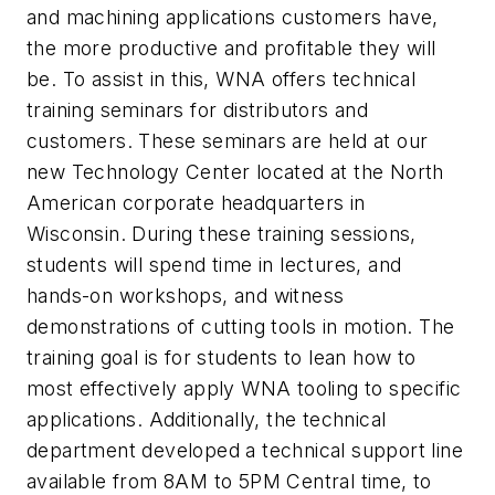
and machining applications customers have,
the more productive and profitable they will
be. To assist in this, WNA offers technical
training seminars for distributors and
customers. These seminars are held at our
new Technology Center located at the North
American corporate headquarters in
Wisconsin. During these training sessions,
students will spend time in lectures, and
hands-on workshops, and witness
demonstrations of cutting tools in motion. The
training goal is for students to lean how to
most effectively apply WNA tooling to specific
applications. Additionally, the technical
department developed a technical support line
available from 8AM to 5PM Central time, to