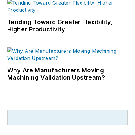
Tending Toward Greater Flexibility,
Higher Productivity
Why Are Manufacturers Moving
Machining Validation Upstream?