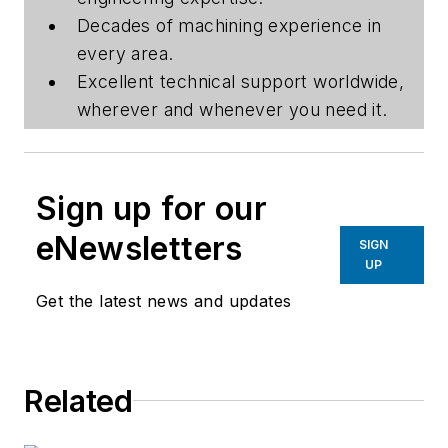
Decades of machining experience in
every area.
Excellent technical support worldwide,
wherever and whenever you need it.
Sign up for our
eNewsletters
SIGN
UP
Get the latest news and updates
Related