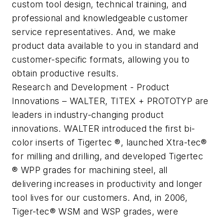
custom tool design, technical training, and
professional and knowledgeable customer
service representatives. And, we make
product data available to you in standard and
customer-specific formats, allowing you to
obtain productive results.
Research and Development - Product
Innovations – WALTER, TITEX + PROTOTYP are
leaders in industry-changing product
innovations. WALTER introduced the first bi-
color inserts of Tigertec ®, launched Xtra-tec®
for milling and drilling, and developed Tigertec
® WPP grades for machining steel, all
delivering increases in productivity and longer
tool lives for our customers. And, in 2006,
Tiger-tec® WSM and WSP grades, were