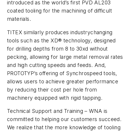
introduced as the world’s first PVD AL203
coated tooling for the machining of difficult
materials.
TITEX similarly produces industrychanging
tools such as the XD® technology, designed
for drilling depths from 8 to 30xd without
pecking, allowing for large metal removal rates
and high cutting speeds and feeds. And,
PROTOTYP’s offering of Synchrospeed tools,
allows users to achieve greater performance
by reducing their cost per hole from
machinery equipped with rigid tapping.
Technical Support and Training – WNA is
committed to helping our customers succeed.
We realize that the more knowledge of tooling