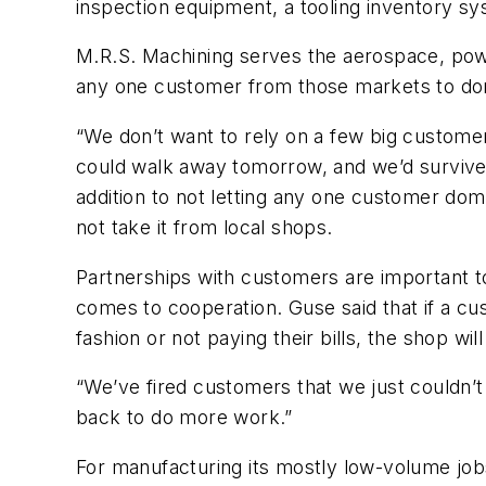
inspection equipment, a tooling inventory sy
M.R.S. Machining serves the aerospace, pow
any one customer from those markets to dom
“We don’t want to rely on a few big custome
could walk away tomorrow, and we’d survive,
addition to not letting any one customer dom
not take it from local shops.
Partnerships with customers are important t
comes to cooperation. Guse said that if a cus
fashion or not paying their bills, the shop wi
“We’ve fired customers that we just couldn’t
back to do more work.”
For manufacturing its mostly low-volume job