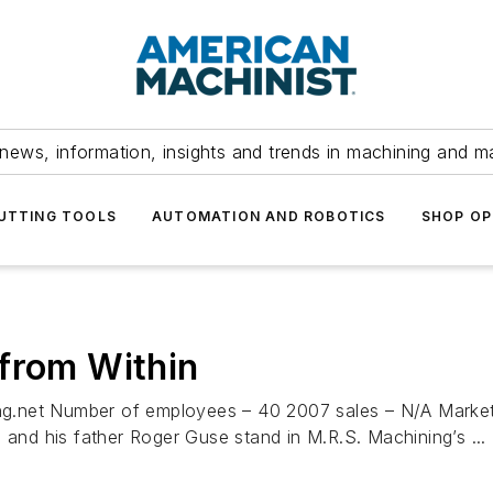
news, information, insights and trends in machining and m
UTTING TOOLS
AUTOMATION AND ROBOTICS
SHOP OP
from Within
g.net Number of employees – 40 2007 sales – N/A Market
 and his father Roger Guse stand in M.R.S. Machining’s ...