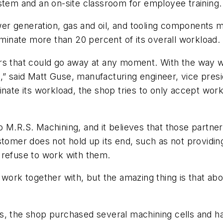
stem and an on-site classroom for employee training.
er generation, gas and oil, and tooling components 
inate more than 20 percent of its overall workload.
rs that could go away at any moment. With the way w
” said Matt Guse, manufacturing engineer, vice presi
inate its workload, the shop tries to only accept wor
o M.R.S. Machining, and it believes that those partne
tomer does not hold up its end, such as not providing 
ll refuse to work with them.
 work together with, but the amazing thing is that ab
s, the shop purchased several machining cells and h