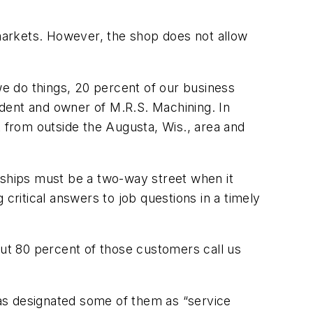
markets. However, the shop does not allow
e do things, 20 percent of our business
dent and owner of M.R.S. Machining. In
k from outside the Augusta, Wis., area and
rships must be a two-way street when it
critical answers to job questions in a timely
out 80 percent of those customers call us
as designated some of them as “service