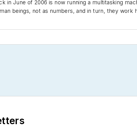
ack in June of 2006 is now running a multitasking mach
man beings, not as numbers, and in turn, they work h
etters