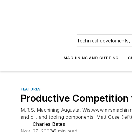
Technical develoments, 
MACHINING AND CUTTING
C
FEATURES
Productive Competition 
M.R.S. Machining Augusta, Wis.www.mrsmachinin
and oil, and tooling components. Matt Guse (left)
Charles Bates
Nov. 27, 2007
5 min read