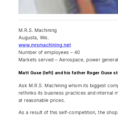
M.R.S. Machining
Augusta, Wis.
www.mrsmachining.net
Number of employees – 40
Markets served – Aerospace, power generati
Matt Guse (left) and his father Roger Guse s
Ask M.R.S. Machining whom its biggest compe
rethinks its business practices and internal
at reasonable prices.
As a result of this self-competition, the s