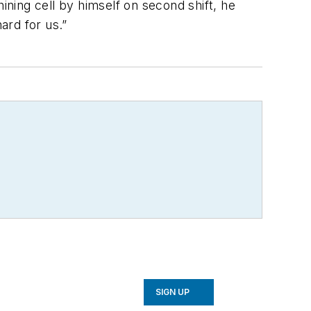
ining cell by himself on second shift, he
ard for us.”
SIGN UP