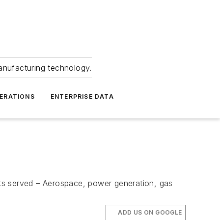
anufacturing technology.
ERATIONS
ENTERPRISE DATA
s served – Aerospace, power generation, gas
ADD US ON GOOGLE