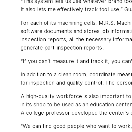
“This system lets us use whatever brand too
It also lets me effectively track tool use,” Gu
For each of its machining cells, M.R.S. Mach
software documents and stores job informatio
inspection reports, all the necessary informa
generate part-inspection reports.
“If you can’t measure it and track it, you c
In addition to a clean room, coordinate meas
for inspection and quality control. The perso
A high-quality workforce is also important t
in its shop to be used as an education cente
A college professor developed the center’s 
“We can find good people who want to work, b