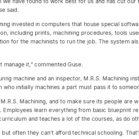
l we have found to work best for us and has cut our
se said.
ining invested in computers that house special softwa
n, including prints, machining procedures, tools used
tion for the machinists to run the job. The system al
an’t manage it,” commented Guse.
uring machine and an inspector, M.R.S. Machining inst
n who initially machines a part must pass it to someon
o M.R.S. Machining, and to make sure its people are w
r. Employees learn everything from basic blueprint r
curriculum and teaches a lot of the courses, as do o
ut often they can’t afford technical schooling. That’