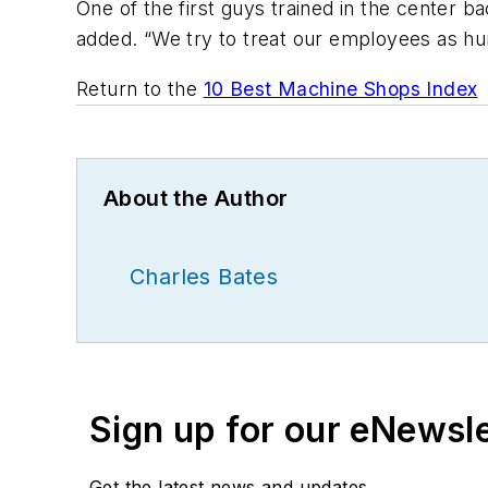
One of the first guys trained in the center b
added. “We try to treat our employees as hu
Return to the
10 Best Machine Shops Index
About the Author
Charles Bates
Sign up for our eNewsl
Get the latest news and updates