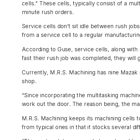
cells.” These cells, typically consist of a mu
minute rush orders.
Service cells don’t sit idle between rush jo
from a service cell to a regular manufacturi
According to Guse, service cells, along wit
fast their rush job was completed, they will
Currently, M.R.S. Machining has nine Mazak 
shop.
“Since incorporating the multitasking machi
work out the door. The reason being, the mac
M.R.S. Machining keeps its machining cells 
from typical ones in that it stocks several d