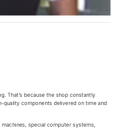
ng. That’s because the shop constantly
gh-quality components delivered on time and
ng machines, special computer systems,