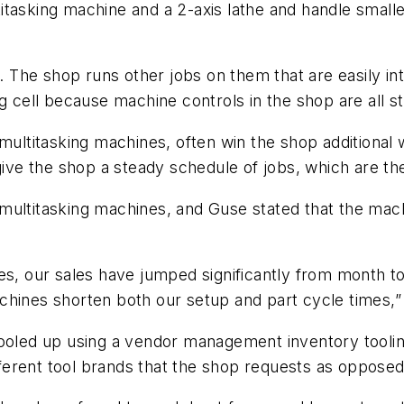
ltitasking machine and a 2-axis lathe and handle smalle
bs. The shop runs other jobs on them that are easily i
ng cell because machine controls in the shop are all 
h multitasking machines, often win the shop addition
 give the shop a steady schedule of jobs, which are t
multitasking machines, and Guse stated that the mach
nes, our sales have jumped significantly from month 
hines shorten both our setup and part cycle times,” 
tooled up using a vendor management inventory toolin
ifferent tool brands that the shop requests as opposed