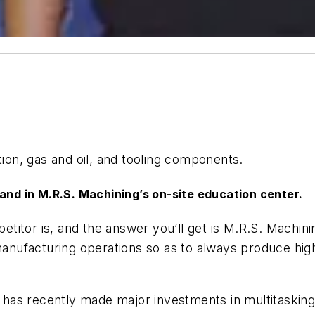
on, gas and oil, and tooling components.
tand in M.R.S. Machining’s on-site education center.
titor is, and the answer you’ll get is M.R.S. Machini
 manufacturing operations so as to always produce hi
hop has recently made major investments in multitaski