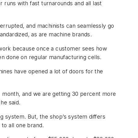
r runs with fast turnarounds and all last
nterrupted, and machinists can seamlessly go
standardized, as are machine brands.
al work because once a customer sees how
hen done on regular manufacturing cells.
ines have opened a lot of doors for the
to month, and we are getting 30 percent more
he said.
g system. But, the shop’s system differs
 to all one brand.