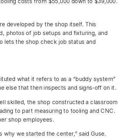
 tooling costs from $55,000 down to $39,000.
re developed by the shop itself. This
, photos of job setups and fixturing, and
so lets the shop check job status and
ituted what it refers to as a “buddy system”
e else that then inspects and signs-off on it.
ell skilled, the shop constructed a classroom
eading to part measuring to tooling and CNC.
ther shop employees.
s why we started the center,” said Guse.