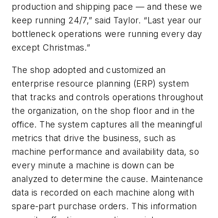
production and shipping pace — and these we
keep running 24/7,” said Taylor. “Last year our
bottleneck operations were running every day
except Christmas.”
The shop adopted and customized an
enterprise resource planning (ERP) system
that tracks and controls operations throughout
the organization, on the shop floor and in the
office. The system captures all the meaningful
metrics that drive the business, such as
machine performance and availability data, so
every minute a machine is down can be
analyzed to determine the cause. Maintenance
data is recorded on each machine along with
spare-part purchase orders. This information