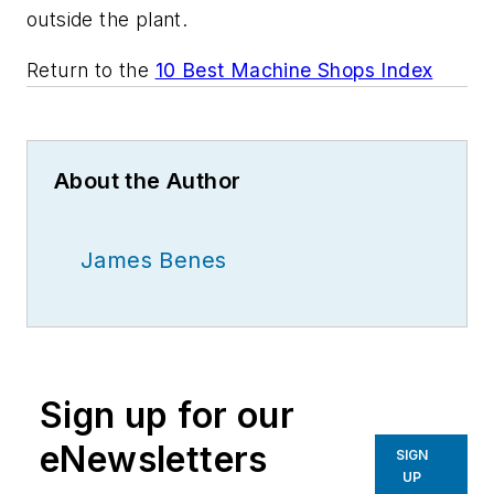
outside the plant.
Return to the
10 Best Machine Shops Index
About the Author
James Benes
Sign up for our
eNewsletters
SIGN
UP