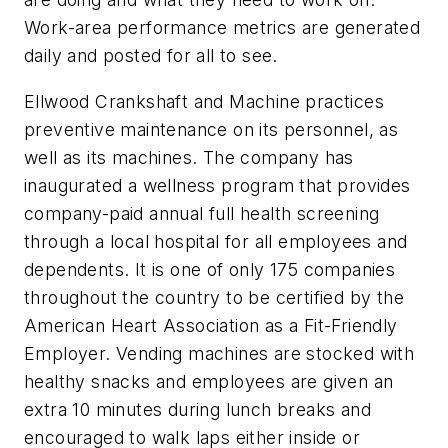
Work-area performance metrics are generated
daily and posted for all to see.
Ellwood Crankshaft and Machine practices
preventive maintenance on its personnel, as
well as its machines. The company has
inaugurated a wellness program that provides
company-paid annual full health screening
through a local hospital for all employees and
dependents. It is one of only 175 companies
throughout the country to be certified by the
American Heart Association as a Fit-Friendly
Employer. Vending machines are stocked with
healthy snacks and employees are given an
extra 10 minutes during lunch breaks and
encouraged to walk laps either inside or