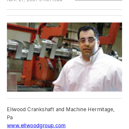
Ellwood Crankshaft and Machine Hermitage,
Pa
www.ellwoodgroup.com