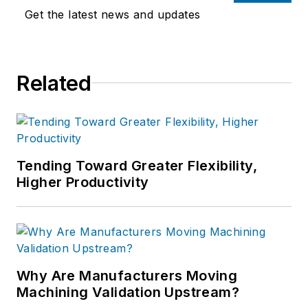
Get the latest news and updates
Related
Tending Toward Greater Flexibility,
Higher Productivity
Why Are Manufacturers Moving
Machining Validation Upstream?