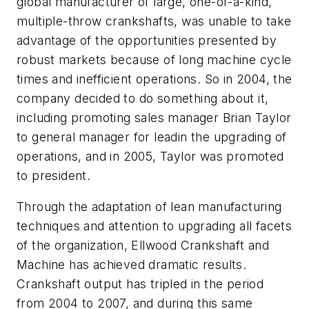
global manufacturer of large, one-of-a-kind,
multiple-throw crankshafts, was unable to take
advantage of the opportunities presented by
robust markets because of long machine cycle
times and inefficient operations. So in 2004, the
company decided to do something about it,
including promoting sales manager Brian Taylor
to general manager for leadin the upgrading of
operations, and in 2005, Taylor was promoted
to president.
Through the adaptation of lean manufacturing
techniques and attention to upgrading all facets
of the organization, Ellwood Crankshaft and
Machine has achieved dramatic results.
Crankshaft output has tripled in the period
from 2004 to 2007, and during this same