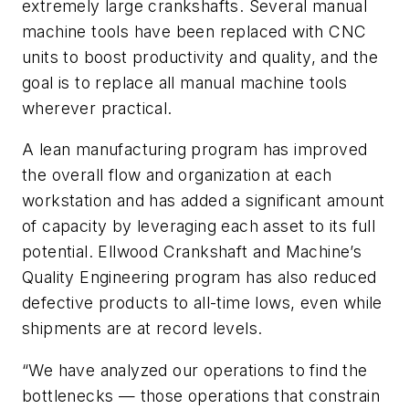
extremely large crankshafts. Several manual
machine tools have been replaced with CNC
units to boost productivity and quality, and the
goal is to replace all manual machine tools
wherever practical.
A lean manufacturing program has improved
the overall flow and organization at each
workstation and has added a significant amount
of capacity by leveraging each asset to its full
potential. Ellwood Crankshaft and Machine’s
Quality Engineering program has also reduced
defective products to all-time lows, even while
shipments are at record levels.
“We have analyzed our operations to find the
bottlenecks — those operations that constrain