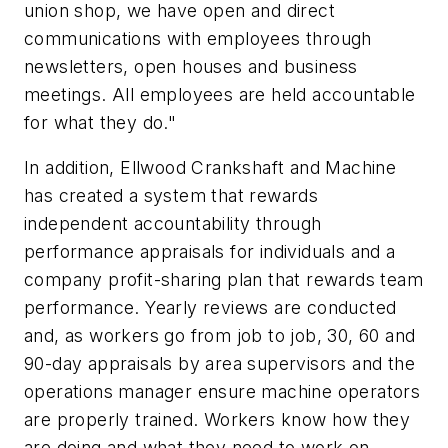
union shop, we have open and direct
communications with employees through
newsletters, open houses and business
meetings. All employees are held accountable
for what they do."
In addition, Ellwood Crankshaft and Machine
has created a system that rewards
independent accountability through
performance appraisals for individuals and a
company profit-sharing plan that rewards team
performance. Yearly reviews are conducted
and, as workers go from job to job, 30, 60 and
90-day appraisals by area supervisors and the
operations manager ensure machine operators
are properly trained. Workers know how they
are doing and what they need to work on.