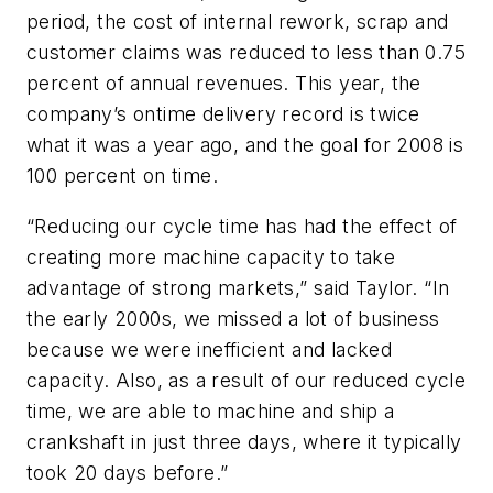
period, the cost of internal rework, scrap and
customer claims was reduced to less than 0.75
percent of annual revenues. This year, the
company’s ontime delivery record is twice
what it was a year ago, and the goal for 2008 is
100 percent on time.
“Reducing our cycle time has had the effect of
creating more machine capacity to take
advantage of strong markets,” said Taylor. “In
the early 2000s, we missed a lot of business
because we were inefficient and lacked
capacity. Also, as a result of our reduced cycle
time, we are able to machine and ship a
crankshaft in just three days, where it typically
took 20 days before.”