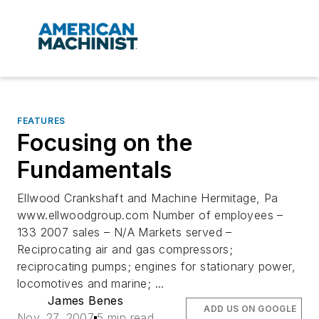
FEATURES
Focusing on the
Fundamentals
Ellwood Crankshaft and Machine Hermitage, Pa
www.ellwoodgroup.com Number of employees –
133 2007 sales – N/A Markets served –
Reciprocating air and gas compressors;
reciprocating pumps; engines for stationary power,
locomotives and marine; ...
James Benes
ADD US ON GOOGLE
Nov. 27, 2007
5 min read