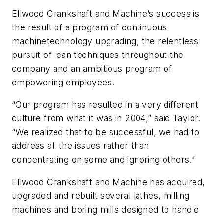
Ellwood Crankshaft and Machine’s success is
the result of a program of continuous
machinetechnology upgrading, the relentless
pursuit of lean techniques throughout the
company and an ambitious program of
empowering employees.
“Our program has resulted in a very different
culture from what it was in 2004,” said Taylor.
“We realized that to be successful, we had to
address all the issues rather than
concentrating on some and ignoring others.”
Ellwood Crankshaft and Machine has acquired,
upgraded and rebuilt several lathes, milling
machines and boring mills designed to handle