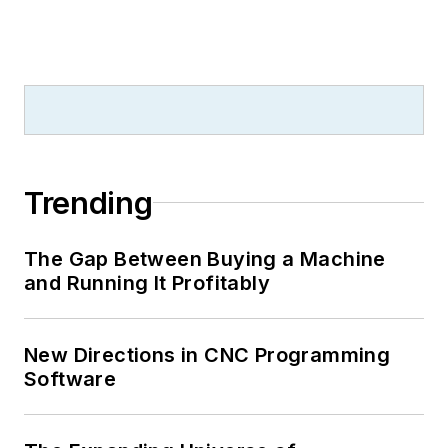
Trending
The Gap Between Buying a Machine
and Running It Profitably
New Directions in CNC Programming
Software