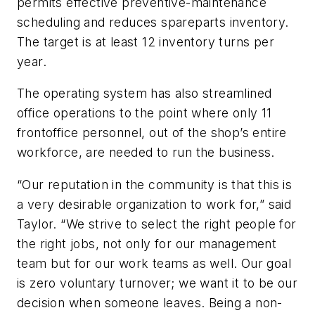
permits effective preventive-maintenance
scheduling and reduces spareparts inventory.
The target is at least 12 inventory turns per
year.
The operating system has also streamlined
office operations to the point where only 11
frontoffice personnel, out of the shop’s entire
workforce, are needed to run the business.
“Our reputation in the community is that this is
a very desirable organization to work for,” said
Taylor. “We strive to select the right people for
the right jobs, not only for our management
team but for our work teams as well. Our goal
is zero voluntary turnover; we want it to be our
decision when someone leaves. Being a non-