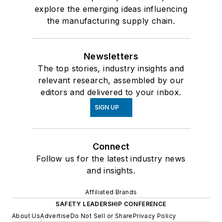
explore the emerging ideas influencing
the manufacturing supply chain.
Newsletters
The top stories, industry insights and
relevant research, assembled by our
editors and delivered to your inbox.
SIGN UP
Connect
Follow us for the latest industry news
and insights.
Affiliated Brands
SAFETY LEADERSHIP CONFERENCE
About Us
Advertise
Do Not Sell or Share
Privacy Policy