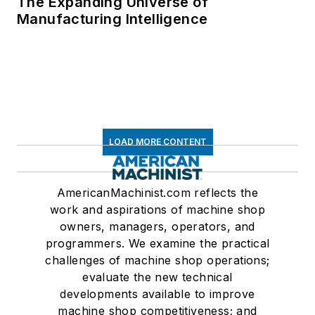
The Expanding Universe of
Manufacturing Intelligence
LOAD MORE CONTENT
AmericanMachinist.com reflects the
work and aspirations of machine shop
owners, managers, operators, and
programmers. We examine the practical
challenges of machine shop operations;
evaluate the new technical
developments available to improve
machine shop competitiveness; and