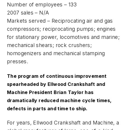
Number of employees – 133
2007 sales – N/A
Markets served – Reciprocating air and gas
compressors; reciprocating pumps; engines
for stationary power, locomotives and marine;
mechanical shears; rock crushers;
homogenizers and mechanical stamping
presses.
The program of continuous improvement
spearheaded by Ellwood Crankshaft and
Machine President Brian Taylor has
dramatically reduced machine cycle times,
defects in parts and time to ship.
For years, Ellwood Crankshaft and Machine, a