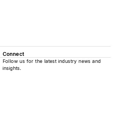
Connect
Follow us for the latest industry news and
insights.