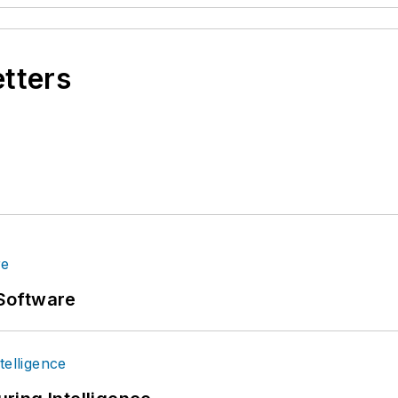
etters
Software