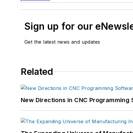
Sign up for our eNewsl
Get the latest news and updates
Related
New Directions in CNC Programming 