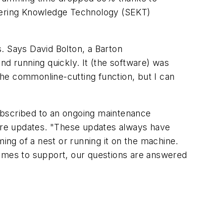
neering Knowledge Technology (SEKT)
s. Says David Bolton, a Barton
 running quickly. It (the software) was
 the commonline-cutting function, but I can
ubscribed to an ongoing maintenance
ware updates. "These updates always have
ming of a nest or running it on the machine.
comes to support, our questions are answered