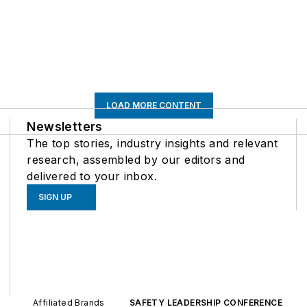
LOAD MORE CONTENT
Newsletters
The top stories, industry insights and relevant
research, assembled by our editors and
delivered to your inbox.
SIGN UP
Affiliated Brands
SAFETY LEADERSHIP CONFERENCE