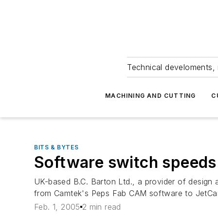
Technical develoments, 
MACHINING AND CUTTING
C
BITS & BYTES
Software switch speed
UK-based B.C. Barton Ltd., a provider of design 
from Camtek's Peps Fab CAM software to JetCam
Feb. 1, 2005
2 min read