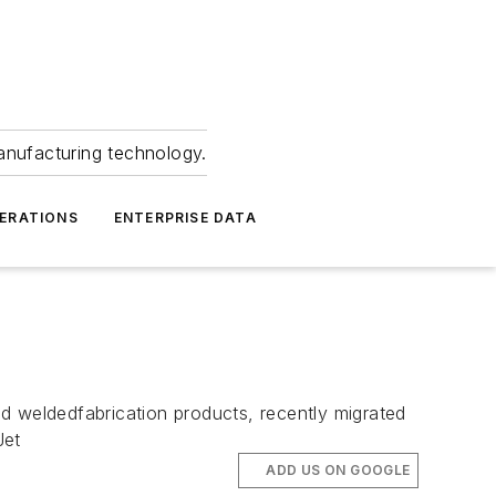
anufacturing technology.
ERATIONS
ENTERPRISE DATA
d weldedfabrication products, recently migrated
Jet
ADD US ON GOOGLE