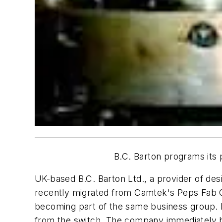
B.C. Barton programs its
UK-based B.C. Barton Ltd., a provider of de
recently migrated from Camtek's Peps Fab 
becoming part of the same business group. In
from the switch. The company immediately b