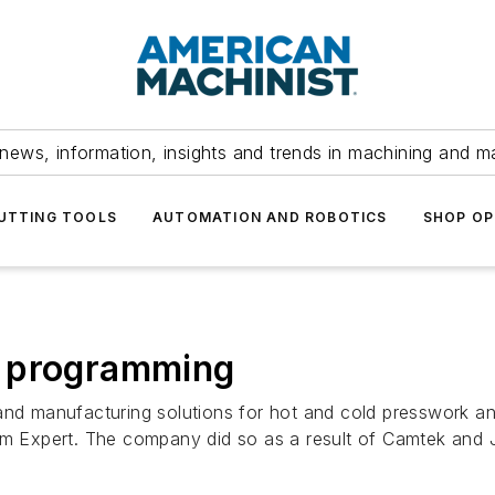
news, information, insights and trends in machining and m
UTTING TOOLS
AUTOMATION AND ROBOTICS
SHOP OP
s programming
and manufacturing solutions for hot and cold presswork an
 Expert. The company did so as a result of Camtek and 