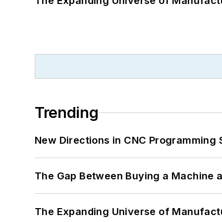
The Expanding Universe of Manufactu
Trending
New Directions in CNC Programming 
The Gap Between Buying a Machine an
The Expanding Universe of Manufactu