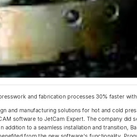
 presswork and fabrication processes 30% faster wit
sign and manufacturing solutions for hot and cold pr
CAM software to JetCam Expert. The company did so
 addition to a seamless installation and transition, B
enefited from the new software's functionality. Pr