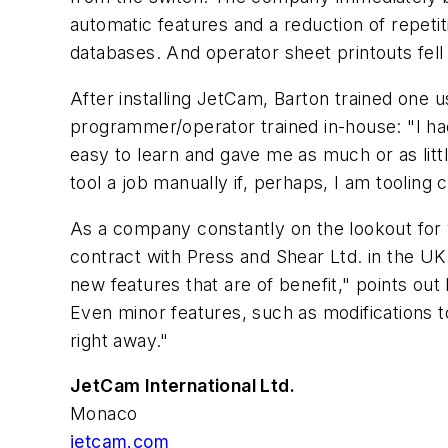
automatic features and a reduction of repet
databases. And operator sheet printouts fel
After installing JetCam, Barton trained one u
programmer/operator trained in-house: "I ha
easy to learn and gave me as much or as littl
tool a job manually if, perhaps, I am tooling 
As a company constantly on the lookout for 
contract with Press and Shear Ltd. in the U
new features that are of benefit," points out
Even minor features, such as modifications 
right away."
JetCam International Ltd.
Monaco
jetcam.com