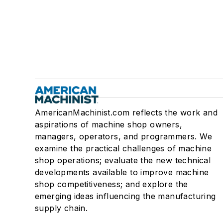
AmericanMachinist.com reflects the work and
aspirations of machine shop owners,
managers, operators, and programmers. We
examine the practical challenges of machine
shop operations; evaluate the new technical
developments available to improve machine
shop competitiveness; and explore the
emerging ideas influencing the manufacturing
supply chain.