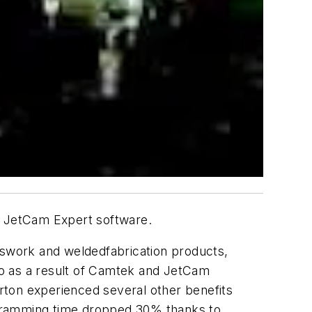
h JetCam Expert software.
esswork and weldedfabrication products,
 as a result of Camtek and JetCam
arton experienced several other benefits
ogramming time dropped 30% thanks to