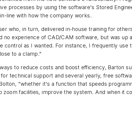
itive processes by using the software's Stored Engi
l in-line with how the company works.
ser who, in turn, delivered in-house training for other
d no experience of CAD/CAM software, but was up and
e control as I wanted. For instance, I frequently use
close to a clamp."
ways to reduce costs and boost efficiency, Barton s
K for technical support and several yearly, free soft
 Bolton, "whether it's a function that speeds program
to zoom facilities, improve the system. And when it 