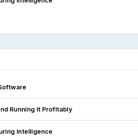
ring Intelligence
Software
d Running It Profitably
ring Intelligence