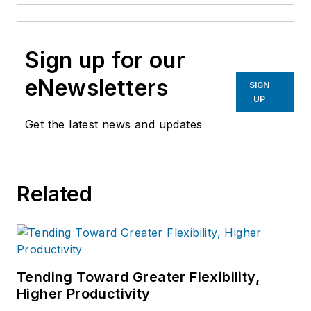
Sign up for our
eNewsletters
SIGN
UP
Get the latest news and updates
Related
Tending Toward Greater Flexibility,
Higher Productivity