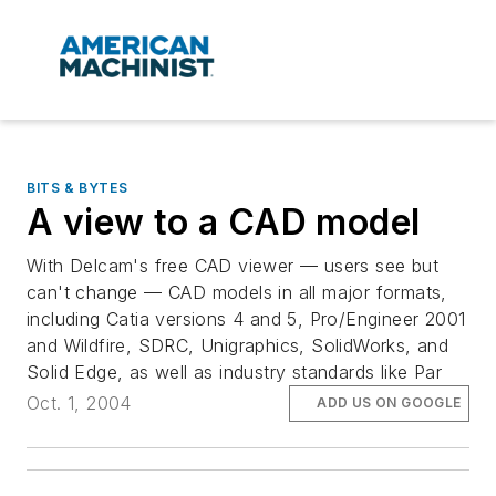
BITS & BYTES
A view to a CAD model
With Delcam's free CAD viewer — users see but
can't change — CAD models in all major formats,
including Catia versions 4 and 5, Pro/Engineer 2001
and Wildfire, SDRC, Unigraphics, SolidWorks, and
Solid Edge, as well as industry standards like Par
Oct. 1, 2004
ADD US ON GOOGLE