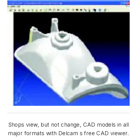
Shops view, but not change, CAD models in all
major formats with Delcam s free CAD viewer.