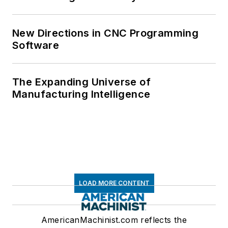
New Directions in CNC Programming
Software
The Expanding Universe of
Manufacturing Intelligence
LOAD MORE CONTENT
AmericanMachinist.com reflects the