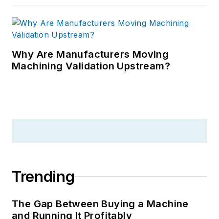
Why Are Manufacturers Moving
Machining Validation Upstream?
Trending
The Gap Between Buying a Machine
and Running It Profitably