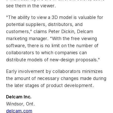
see them in the viewer.
"The ability to view a 3D model is valuable for
potential suppliers, distributors, and
customers," claims Peter Dickin, Delcam
marketing manager. "With the free viewing
software, there is no limit on the number of
collaborators to which companies can
distribute models of new-design proposals."
Early involvement by collaborators minimizes
the amount of necessary changes made during
the later stages of product development.
Delcam Inc.
Windsor, Ont.
delcam.com