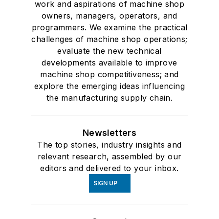
work and aspirations of machine shop
owners, managers, operators, and
programmers. We examine the practical
challenges of machine shop operations;
evaluate the new technical
developments available to improve
machine shop competitiveness; and
explore the emerging ideas influencing
the manufacturing supply chain.
Newsletters
The top stories, industry insights and
relevant research, assembled by our
editors and delivered to your inbox.
SIGN UP