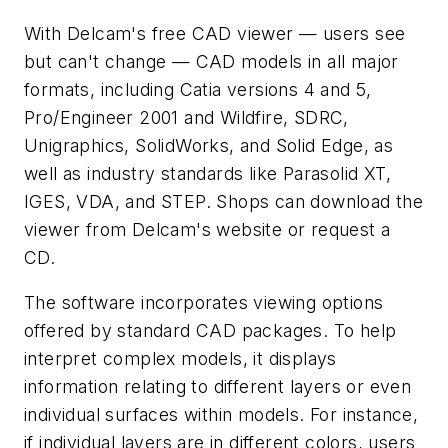
With Delcam's free CAD viewer — users see
but can't change — CAD models in all major
formats, including Catia versions 4 and 5,
Pro/Engineer 2001 and Wildfire, SDRC,
Unigraphics, SolidWorks, and Solid Edge, as
well as industry standards like Parasolid XT,
IGES, VDA, and STEP. Shops can download the
viewer from Delcam's website or request a
CD.
The software incorporates viewing options
offered by standard CAD packages. To help
interpret complex models, it displays
information relating to different layers or even
individual surfaces within models. For instance,
if individual layers are in different colors, users