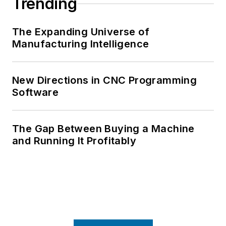
Trending
The Expanding Universe of
Manufacturing Intelligence
New Directions in CNC Programming
Software
The Gap Between Buying a Machine
and Running It Profitably