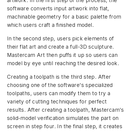
artwork. In the first step of the process, the
software converts input artwork into flat,
machinable geometry for a basic palette from
which users craft a finished model.
In the second step, users pick elements of
their flat art and create a full-3D sculpture.
Mastercam Art then puffs it up so users can
model by eye until reaching the desired look.
Creating a toolpath is the third step. After
choosing one of the software's specialized
toolpaths, users can modify them to try a
variety of cutting techniques for perfect
results. After creating a toolpath, Mastercam's
solid-model verification simulates the part on
screen in step four. In the final step, it creates