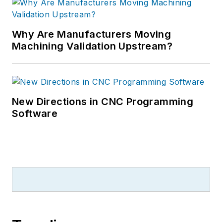
Why Are Manufacturers Moving
Machining Validation Upstream?
New Directions in CNC Programming
Software