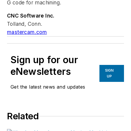
G code for machining.
CNC Software Inc.
Tolland, Conn.
mastercam.com
Sign up for our
eNewsletters
SIGN
UP
Get the latest news and updates
Related