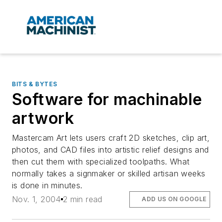
BITS & BYTES
Software for machinable
artwork
Mastercam Art lets users craft 2D sketches, clip art,
photos, and CAD files into artistic relief designs and
then cut them with specialized toolpaths. What
normally takes a signmaker or skilled artisan weeks
is done in minutes.
Nov. 1, 2004
2 min read
ADD US ON GOOGLE