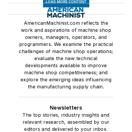
LOAD MORE CONTENT
AmericanMachinist.com reflects the
work and aspirations of machine shop
owners, managers, operators, and
programmers. We examine the practical
challenges of machine shop operations;
evaluate the new technical
developments available to improve
machine shop competitiveness; and
explore the emerging ideas influencing
the manufacturing supply chain.
Newsletters
The top stories, industry insights and
relevant research, assembled by our
editors and delivered to your inbox.