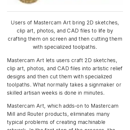
Users of Mastercam Art bring 2D sketches,
clip art, photos, and CAD files to life by
crafting them on screen and then cutting them
with specialized toolpaths.
Mastercam Art lets users craft 2D sketches,
clip art, photos, and CAD files into artistic relief
designs and then cut them with specialized
toolpaths. What normally takes a signmaker or
skilled artisan weeks is done in minutes.
Mastercam Art, which adds-on to Mastercam
Mill and Router products, eliminates many
typical problems of creating machinable