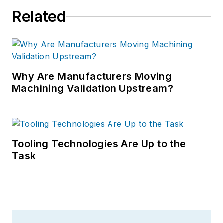
Related
Why Are Manufacturers Moving
Machining Validation Upstream?
Tooling Technologies Are Up to the
Task