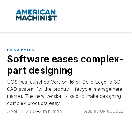
BITS & BYTES
Software eases complex-
part designing
UGS has launched Version 16 of Solid Edge, a 3D
CAD system for the product-lifecycle-management
market. The new version is said to make designing
complex products easy.
Sept. 1, 2004
2 min read
ADD US ON GOOGLE