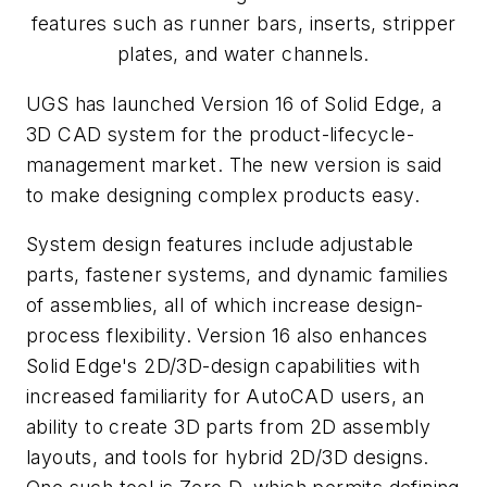
features such as runner bars, inserts, stripper
plates, and water channels.
UGS has launched Version 16 of Solid Edge, a
3D CAD system for the product-lifecycle-
management market. The new version is said
to make designing complex products easy.
System design features include adjustable
parts, fastener systems, and dynamic families
of assemblies, all of which increase design-
process flexibility. Version 16 also enhances
Solid Edge's 2D/3D-design capabilities with
increased familiarity for AutoCAD users, an
ability to create 3D parts from 2D assembly
layouts, and tools for hybrid 2D/3D designs.