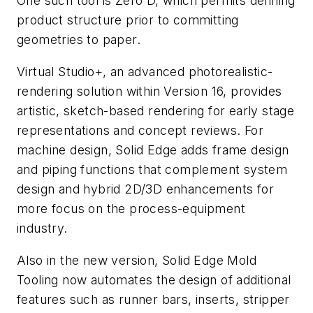
One such tool is Zero D, which permits defining
product structure prior to committing
geometries to paper.
Virtual Studio+, an advanced photorealistic-
rendering solution within Version 16, provides
artistic, sketch-based rendering for early stage
representations and concept reviews. For
machine design, Solid Edge adds frame design
and piping functions that complement system
design and hybrid 2D/3D enhancements for
more focus on the process-equipment
industry.
Also in the new version, Solid Edge Mold
Tooling now automates the design of additional
features such as runner bars, inserts, stripper