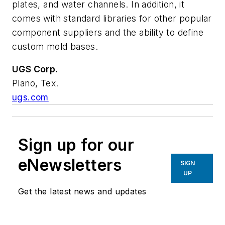
plates, and water channels. In addition, it
comes with standard libraries for other popular
component suppliers and the ability to define
custom mold bases.
UGS Corp.
Plano, Tex.
ugs.com
Sign up for our
eNewsletters
SIGN
UP
Get the latest news and updates