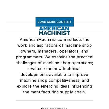
LOAD MORE CONTENT
AmericanMachinist.com reflects the
work and aspirations of machine shop
owners, managers, operators, and
programmers. We examine the practical
challenges of machine shop operations;
evaluate the new technical
developments available to improve
machine shop competitiveness; and
explore the emerging ideas influencing
the manufacturing supply chain.