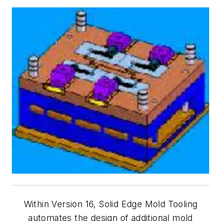
Within Version 16, Solid Edge Mold Tooling
automates the design of additional mold