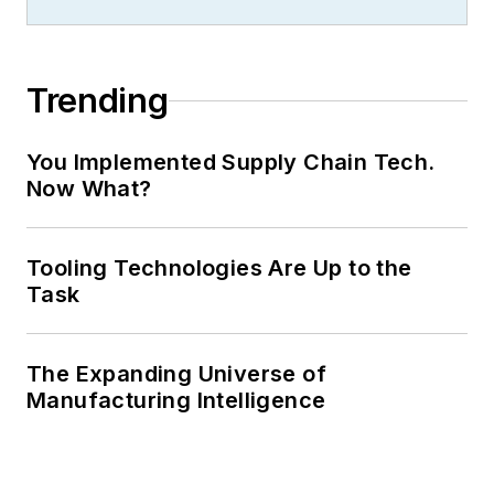
Trending
You Implemented Supply Chain Tech.
Now What?
Tooling Technologies Are Up to the
Task
The Expanding Universe of
Manufacturing Intelligence