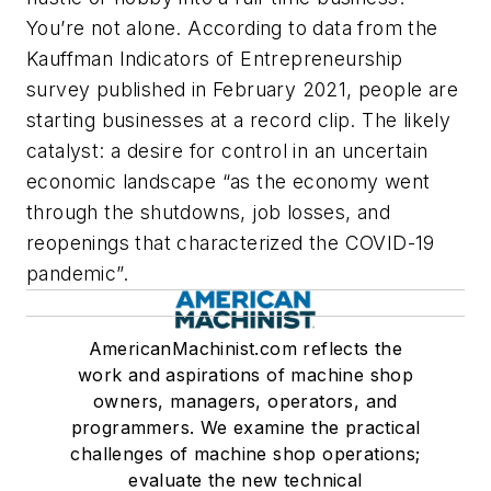
You’re not alone. According to data from the
Kauffman Indicators of Entrepreneurship
survey published in February 2021, people are
starting businesses at a record clip. The likely
catalyst: a desire for control in an uncertain
economic landscape “as the economy went
through the shutdowns, job losses, and
reopenings that characterized the COVID-19
pandemic”.
AmericanMachinist.com reflects the
work and aspirations of machine shop
owners, managers, operators, and
programmers. We examine the practical
challenges of machine shop operations;
evaluate the new technical