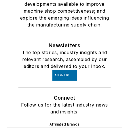
developments available to improve
machine shop competitiveness; and
explore the emerging ideas influencing
the manufacturing supply chain.
Newsletters
The top stories, industry insights and
relevant research, assembled by our
editors and delivered to your inbox.
SIGN UP
Connect
Follow us for the latest industry news
and insights.
Affiliated Brands