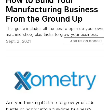
How to Build Your
Manufacturing Business
From the Ground Up
This guide includes all the tips to open up your own
machine shop, plus tricks to grow your business.
Sept. 2, 2021
ADD US ON GOOGLE
Are you thinking it’s time to grow your side
hustle or hobby into a full-time business?