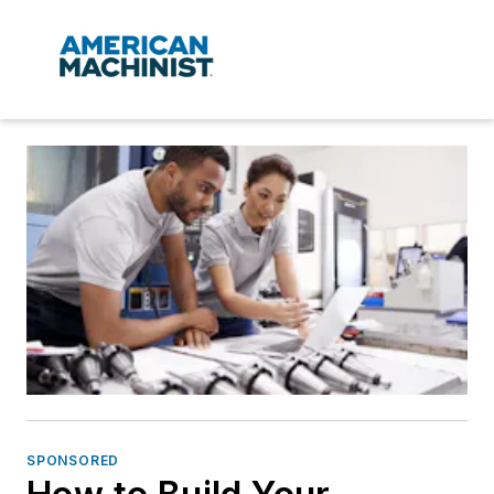
SPONSORED