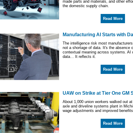
made parts and materials, and other effor
the domestic supply chain.
Read More
Manufacturing AI Starts with Da
The intelligence risk most manufacturers
not a shortage of data. It's the absence 
contextual meaning across systems. AI d
data… It reflects it.
Read More
UAW on Strike at Tier One GM 
About 1,000 union workers walked out at
axle and driveline systems plant in Mic
wage adjustments and improved benefits
Read More