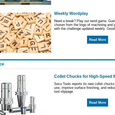
Weekly Wordplay
Need a break? Play our word game. Gue
chosen from the lingo of machining and 
with the challenge updated weekly. Good
Read More
ice
Collet Chucks for High-Speed M
Seco Tools reports its new collet chucks
use, improve surface finishing, and red
tool slippage.
Read More