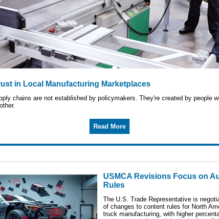
rust in Local Manufacturing Marketplaces
upply chains are not established by policymakers. They're created by people
other.
Read More
USMCA Revisions Focus on Au
Rules
The U.S. Trade Representative is negotia
of changes to content rules for North Am
truck manufacturing, with higher percent