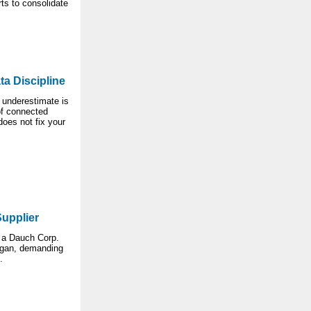
ts to consolidate
ta Discipline
 underestimate is
of connected
oes not fix your
Supplier
 a Dauch Corp.
higan, demanding
.