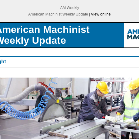
AM Weekly
American Machinist Weekly Update |
View online
American Machinist
Weekly Update
ght