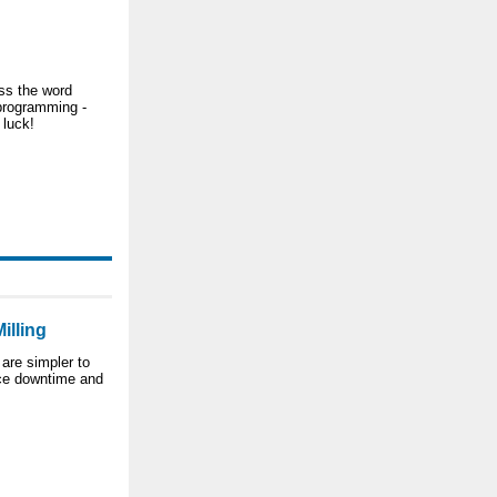
ss the word
programming -
 luck!
illing
 are simpler to
uce downtime and