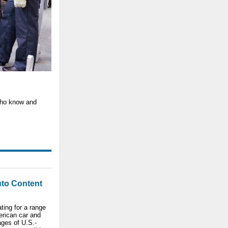
 who know and
to Content
ting for a range
erican car and
ages of U.S.-