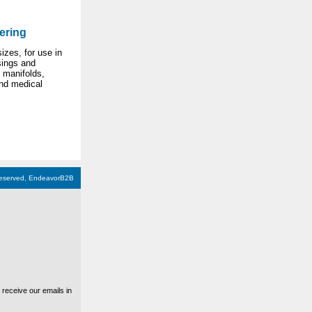
ering
izes, for use in
ings and
 manifolds,
nd medical
 reserved, EndeavorB2B
receive our emails in