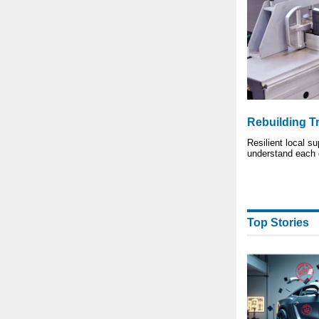
Rebuilding T
Resilient local s
understand each 
Top Stories