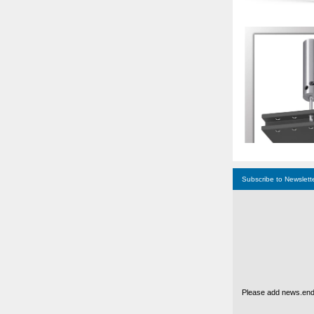
Subscribe to Newslett
Please add news.ende