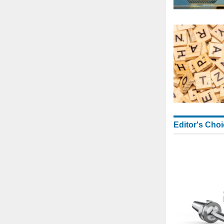
Editor's Cho