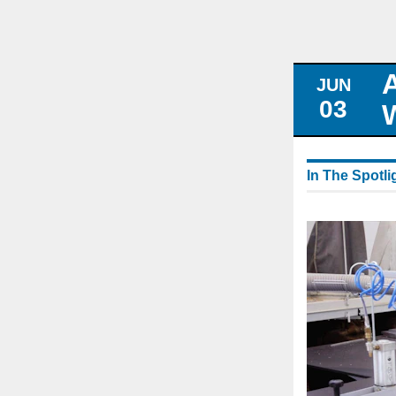
JUN
03
In The Spotli