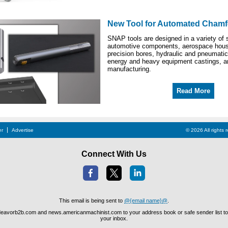
New Tool for Automated Chamf
SNAP tools are designed in a variety of s
automotive components, aerospace hous
precision bores, hydraulic and pneumatic
energy and heavy equipment castings, a
manufacturing.
Read More
er
Advertise
© 2026 All rights
Connect With Us
This email is being sent to
@{email name}@
.
avorb2b.com and news.americanmachinist.com to your address book or safe sender list to 
your inbox.