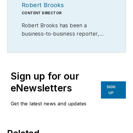
Robert Brooks
CONTENT DIRECTOR
Robert Brooks has been a
business-to-business reporter,
writer, editor, and columnist for
more than 20 years, specializing in
the primary metal and basic
manufacturing industries.
Sign up for our
eNewsletters
SIGN
UP
Get the latest news and updates