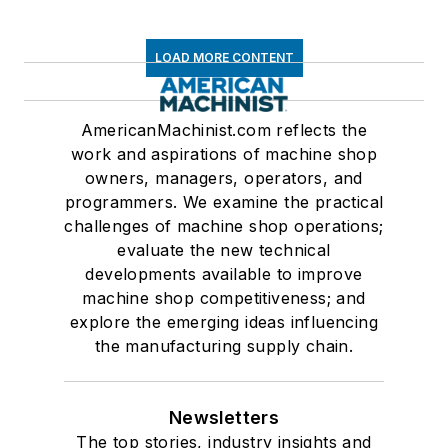
LOAD MORE CONTENT
AmericanMachinist.com reflects the
work and aspirations of machine shop
owners, managers, operators, and
programmers. We examine the practical
challenges of machine shop operations;
evaluate the new technical
developments available to improve
machine shop competitiveness; and
explore the emerging ideas influencing
the manufacturing supply chain.
Newsletters
The top stories, industry insights and