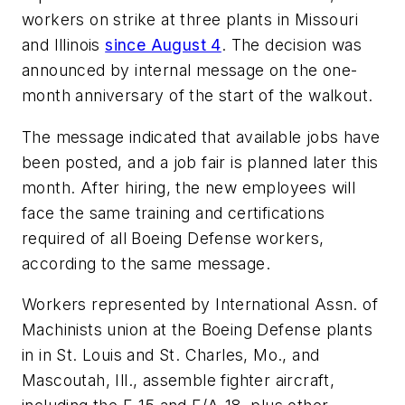
workers on strike at three plants in Missouri
and Illinois
since August 4
. The decision was
announced by internal message on the one-
month anniversary of the start of the walkout.
The message indicated that available jobs have
been posted, and a job fair is planned later this
month. After hiring, the new employees will
face the same training and certifications
required of all Boeing Defense workers,
according to the same message.
Workers represented by International Assn. of
Machinists union at the Boeing Defense plants
in in St. Louis and St. Charles, Mo., and
Mascoutah, Ill., assemble fighter aircraft,