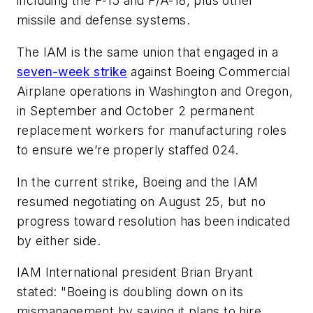
including the F-15 and F/A-18, plus other
missile and defense systems.
The IAM is the same union that engaged in a
seven-week strike
against Boeing Commercial
Airplane operations in Washington and Oregon,
in September and October 2 permanent
replacement workers for manufacturing roles
to ensure we’re properly staffed 024.
In the current strike, Boeing and the IAM
resumed negotiating on August 25, but no
progress toward resolution has been indicated
by either side.
IAM International president Brian Bryant
stated: "Boeing is doubling down on its
mismanagement by saying it plans to hire