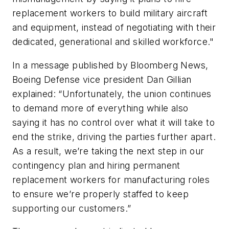
replacement workers to build military aircraft
and equipment, instead of negotiating with their
dedicated, generational and skilled workforce."
In a message published by Bloomberg News,
Boeing Defense vice president Dan Gillian
explained: “Unfortunately, the union continues
to demand more of everything while also
saying it has no control over what it will take to
end the strike, driving the parties further apart.
As a result, we’re taking the next step in our
contingency plan and hiring permanent
replacement workers for manufacturing roles
to ensure we’re properly staffed to keep
supporting our customers.”