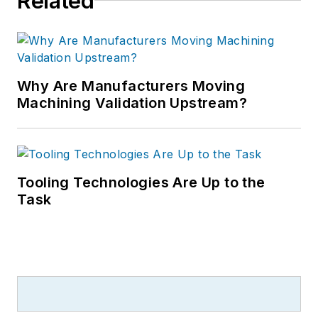
Related
Why Are Manufacturers Moving
Machining Validation Upstream?
Tooling Technologies Are Up to the
Task