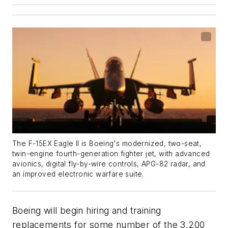
The F-15EX Eagle II is Boeing's modernized, two-seat,
twin-engine fourth-generation fighter jet, with advanced
avionics, digital fly-by-wire controls, APG-82 radar, and
an improved electronic warfare suite.
Boeing will begin hiring and training
replacements for some number of the 3,200