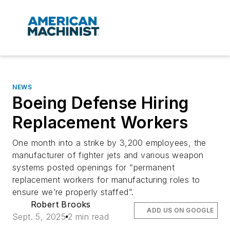
NEWS
Boeing Defense Hiring
Replacement Workers
One month into a strike by 3,200 employees, the
manufacturer of fighter jets and various weapon
systems posted openings for “permanent
replacement workers for manufacturing roles to
ensure we’re properly staffed”.
Robert Brooks
ADD US ON GOOGLE
Sept. 5, 2025
2 min read