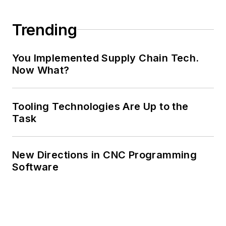
Trending
You Implemented Supply Chain Tech.
Now What?
Tooling Technologies Are Up to the
Task
New Directions in CNC Programming
Software