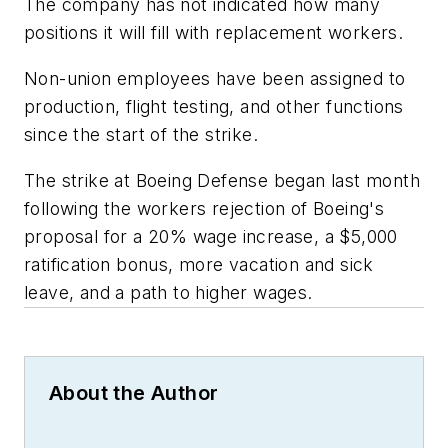
The company has not indicated how many
positions it will fill with replacement workers.
Non-union employees have been assigned to
production, flight testing, and other functions
since the start of the strike.
The strike at Boeing Defense began last month
following the workers rejection of Boeing's
proposal for a 20% wage increase, a $5,000
ratification bonus, more vacation and sick
leave, and a path to higher wages.
About the Author