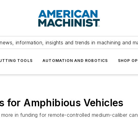
news, information, insights and trends in machining and m
UTTING TOOLS
AUTOMATION AND ROBOTICS
SHOP OP
s for Amphibious Vehicles
more in funding for remote-controlled medium-caliber can