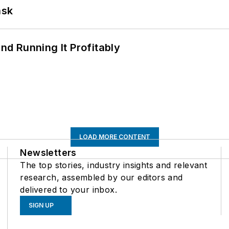
ask
d Running It Profitably
LOAD MORE CONTENT
Newsletters
The top stories, industry insights and relevant
research, assembled by our editors and
delivered to your inbox.
SIGN UP