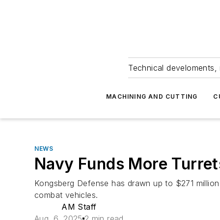
Technical develoments, 
MACHINING AND CUTTING
C
NEWS
Navy Funds More Turret
Kongsberg Defense has drawn up to $271 million 
combat vehicles.
AM Staff
Aug. 6, 2025
2 min read