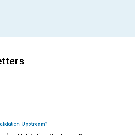
etters