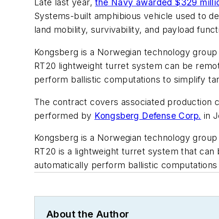
Late last year,
the Navy awarded $329 milli
Systems-built amphibious vehicle used to de
land mobility, survivability, and payload fu
Kongsberg is a Norwegian technology group 
RT20 lightweight turret system can be remot
perform ballistic computations to simplify ta
The contract covers associated production co
performed by
Kongsberg Defense Corp.
in J
Kongsberg is a Norwegian technology group 
RT20 is a lightweight turret system that can
automatically perform ballistic computations 
About the Author