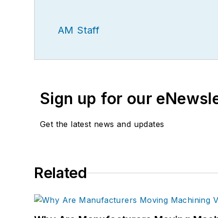
AM Staff
Sign up for our eNewsl
Get the latest news and updates
Related