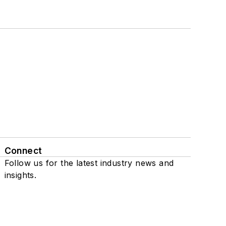
Connect
Follow us for the latest industry news and
insights.