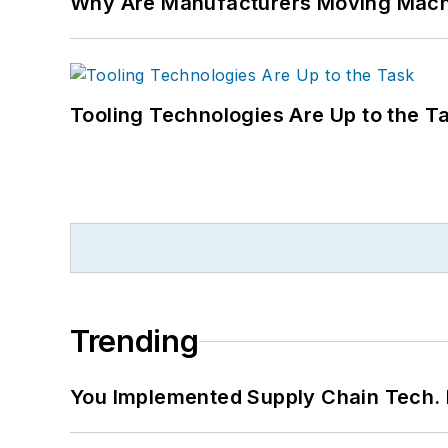
Why Are Manufacturers Moving Machi
Tooling Technologies Are Up to the T
Trending
You Implemented Supply Chain Tech