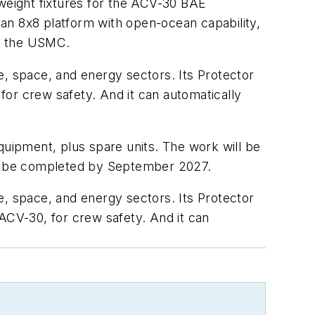
tweight fixtures for the ACV-30 BAE
an 8x8 platform with open-ocean capability,
of the USMC.
 space, and energy sectors. Its Protector
or crew safety. And it can automatically
quipment, plus spare units. The work will be
ll be completed by September 2027.
 space, and energy sectors. Its Protector
ACV-30, for crew safety. And it can