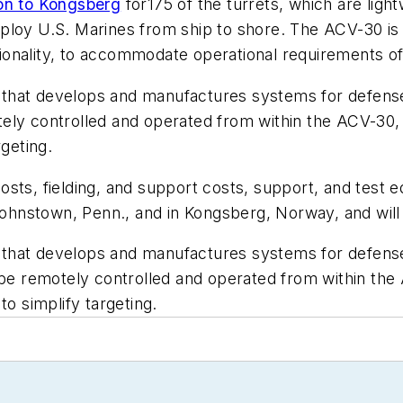
on to Kongsberg
for175 of the turrets, which are ligh
ploy U.S. Marines from ship to shore. The ACV-30 is 
nctionality, to accommodate operational requirements 
that develops and manufactures systems for defense,
ely controlled and operated from within the ACV-30, f
rgeting.
sts, fielding, and support costs, support, and test e
ohnstown, Penn., and in Kongsberg, Norway, and wi
that develops and manufactures systems for defense,
 be remotely controlled and operated from within the 
to simplify targeting.