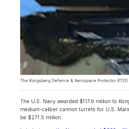
The Kongsberg Defence & Aerospace Protector RT20 li
The U.S. Navy awarded $117.9 million to Kon
medium-caliber cannon turrets for U.S. Marin
be $271.5 million.