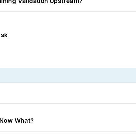
ning Validation Upstream?
ask
. Now What?