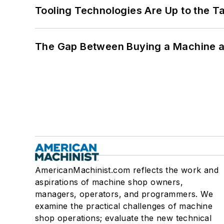
Tooling Technologies Are Up to the T
The Gap Between Buying a Machine an
AmericanMachinist.com reflects the work and
aspirations of machine shop owners,
managers, operators, and programmers. We
examine the practical challenges of machine
shop operations; evaluate the new technical