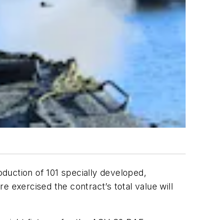
duction of 101 specially developed,
 exercised the contract’s total value will