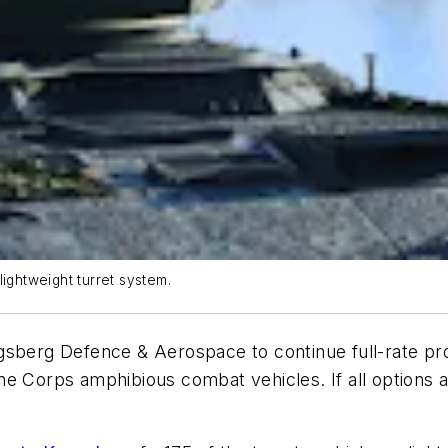
ghtweight turret system.
gsberg Defence & Aerospace to continue full-rate pro
e Corps amphibious combat vehicles. If all options are