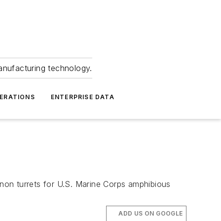
anufacturing technology.
ERATIONS
ENTERPRISE DATA
non turrets for U.S. Marine Corps amphibious
ADD US ON GOOGLE