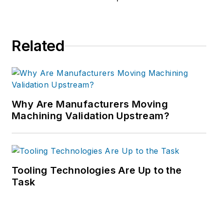
Related
Why Are Manufacturers Moving
Machining Validation Upstream?
Tooling Technologies Are Up to the
Task