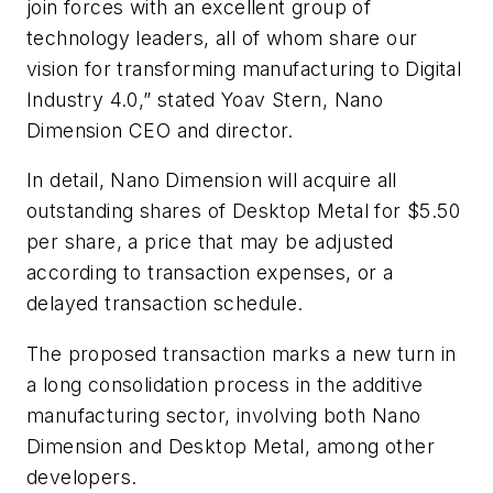
join forces with an excellent group of
technology leaders, all of whom share our
vision for transforming manufacturing to Digital
Industry 4.0,” stated Yoav Stern, Nano
Dimension CEO and director.
In detail, Nano Dimension will acquire all
outstanding shares of Desktop Metal for $5.50
per share, a price that may be adjusted
according to transaction expenses, or a
delayed transaction schedule.
The proposed transaction marks a new turn in
a long consolidation process in the additive
manufacturing sector, involving both Nano
Dimension and Desktop Metal, among other
developers.