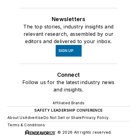
Newsletters
The top stories, industry insights and
relevant research, assembled by our
editors and delivered to your inbox.
SIGN UP
Connect
Follow us for the latest industry news
and insights.
Affiliated Brands
SAFETY LEADERSHIP CONFERENCE
About Us
Advertise
Do Not Sell or Share
Privacy Policy
Terms & Conditions
© 2026 All rights reserved.