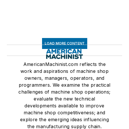
LOAD MORE CONTENT
AmericanMachinist.com reflects the
work and aspirations of machine shop
owners, managers, operators, and
programmers. We examine the practical
challenges of machine shop operations;
evaluate the new technical
developments available to improve
machine shop competitiveness; and
explore the emerging ideas influencing
the manufacturing supply chain.