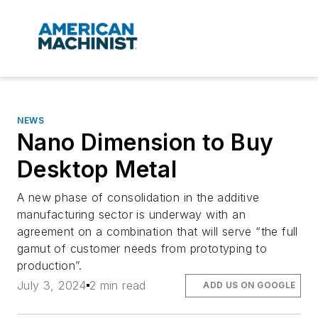
NEWS
Nano Dimension to Buy
Desktop Metal
A new phase of consolidation in the additive
manufacturing sector is underway with an
agreement on a combination that will serve “the full
gamut of customer needs from prototyping to
production”.
July 3, 2024
2 min read
ADD US ON GOOGLE