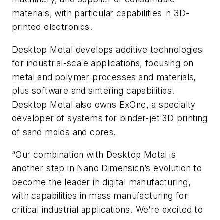
materials, with particular capabilities in 3D-
printed electronics.
Desktop Metal develops additive technologies
for industrial-scale applications, focusing on
metal and polymer processes and materials,
plus software and sintering capabilities.
Desktop Metal also owns ExOne, a specialty
developer of systems for binder-jet 3D printing
of sand molds and cores.
“Our combination with Desktop Metal is
another step in Nano Dimension’s evolution to
become the leader in digital manufacturing,
with capabilities in mass manufacturing for
critical industrial applications. We’re excited to