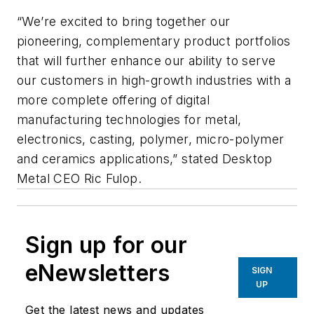
“We’re excited to bring together our
pioneering, complementary product portfolios
that will further enhance our ability to serve
our customers in high-growth industries with a
more complete offering of digital
manufacturing technologies for metal,
electronics, casting, polymer, micro-polymer
and ceramics applications,” stated Desktop
Metal CEO Ric Fulop.
Sign up for our
eNewsletters
SIGN
UP
Get the latest news and updates