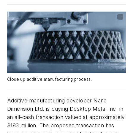
Close up additive manufacturing process.
Additive manufacturing developer Nano
Dimension Ltd. is buying Desktop Metal Inc. in
an all-cash transaction valued at approximately
$183 million. The proposed transaction has