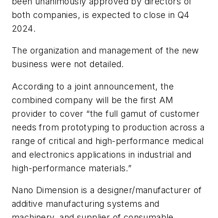
been unanimously approved by directors of
both companies, is expected to close in Q4
2024.
The organization and management of the new
business were not detailed.
According to a joint announcement, the
combined company will be the first AM
provider to cover “the full gamut of customer
needs from prototyping to production across a
range of critical and high-performance medical
and electronics applications in industrial and
high-performance materials.”
Nano Dimension is a designer/manufacturer of
additive manufacturing systems and
machinery, and supplier of consumable