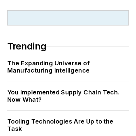
Trending
The Expanding Universe of
Manufacturing Intelligence
You Implemented Supply Chain Tech.
Now What?
Tooling Technologies Are Up to the
Task