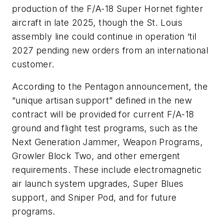
production of the F/A-18 Super Hornet fighter
aircraft in late 2025, though the St. Louis
assembly line could continue in operation ‘til
2027 pending new orders from an international
customer.
According to the Pentagon announcement, the
“unique artisan support” defined in the new
contract will be provided for current F/A-18
ground and flight test programs, such as the
Next Generation Jammer, Weapon Programs,
Growler Block Two, and other emergent
requirements. These include electromagnetic
air launch system upgrades, Super Blues
support, and Sniper Pod, and for future
programs.