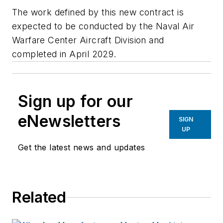
The work defined by this new contract is
expected to be conducted by the Naval Air
Warfare Center Aircraft Division and
completed in April 2029.
Sign up for our
eNewsletters
SIGN
UP
Get the latest news and updates
Related