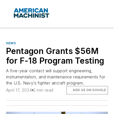
NEWS
Pentagon Grants $56M
for F-18 Program Testing
A five-year contact will support engineering,
instrumentation, and maintenance requirements for
the U.S. Navy’s fighter aircraft program.
April 17, 2024
2 min read
ADD US ON GOOGLE