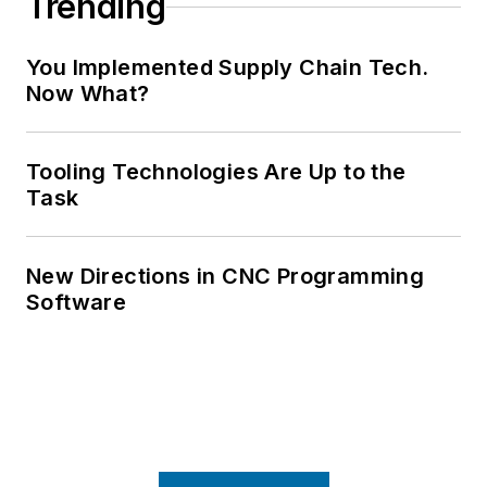
Trending
You Implemented Supply Chain Tech.
Now What?
Tooling Technologies Are Up to the
Task
New Directions in CNC Programming
Software