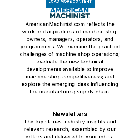
LOAD MORE CONTENT
AmericanMachinist.com reflects the
work and aspirations of machine shop
owners, managers, operators, and
programmers. We examine the practical
challenges of machine shop operations;
evaluate the new technical
developments available to improve
machine shop competitiveness; and
explore the emerging ideas influencing
the manufacturing supply chain.
Newsletters
The top stories, industry insights and
relevant research, assembled by our
editors and delivered to your inbox.