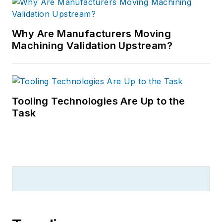
Why Are Manufacturers Moving
Machining Validation Upstream?
Tooling Technologies Are Up to the
Task