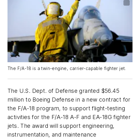
The F/A-18 is a twin-engine, carrier-capable fighter jet.
The U.S. Dept. of Defense granted $56.45
million to Boeing Defense in a new contract for
the F/A-18 program, to support flight-testing
activities for the F/A-18 A-F and EA-18G fighter
jets. The award will support engineering,
instrumentation, and maintenance