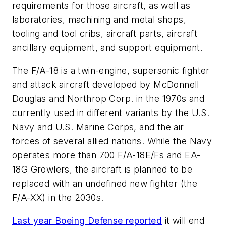
requirements for those aircraft, as well as
laboratories, machining and metal shops,
tooling and tool cribs, aircraft parts, aircraft
ancillary equipment, and support equipment.
The F/A-18 is a twin-engine, supersonic fighter
and attack aircraft developed by McDonnell
Douglas and Northrop Corp. in the 1970s and
currently used in different variants by the U.S.
Navy and U.S. Marine Corps, and the air
forces of several allied nations. While the Navy
operates more than 700
F/A-18E/Fs and EA-
18G Growlers
, the aircraft
is planned to be
replaced
with an undefined new fighter
(the
F/A-XX
)
in the 2030s.
Last year Boeing Defense reported
it will end