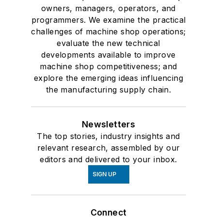
owners, managers, operators, and
programmers. We examine the practical
challenges of machine shop operations;
evaluate the new technical
developments available to improve
machine shop competitiveness; and
explore the emerging ideas influencing
the manufacturing supply chain.
Newsletters
The top stories, industry insights and
relevant research, assembled by our
editors and delivered to your inbox.
SIGN UP
Connect