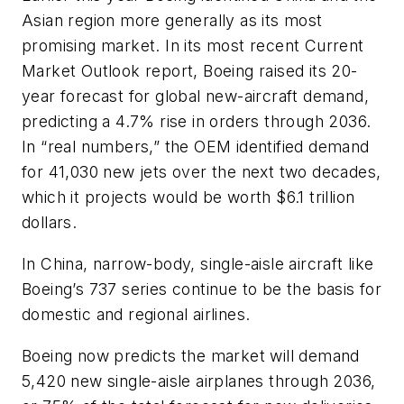
Asian region more generally as its most
promising market. In its most recent Current
Market Outlook report, Boeing raised its 20-
year forecast for global new-aircraft demand,
predicting a 4.7% rise in orders through 2036.
In “real numbers,” the OEM identified demand
for 41,030 new jets over the next two decades,
which it projects would be worth $6.1 trillion
dollars.
In China, narrow-body, single-aisle aircraft like
Boeing’s 737 series continue to be the basis for
domestic and regional airlines.
Boeing now predicts the market will demand
5,420 new single-aisle airplanes through 2036,