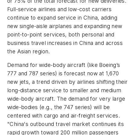
or 75% of the total forecast for new deliveries.
Full-service airlines and low-cost carriers
continue to expand service in China, adding
new single-aisle airplanes and expanding new
point-to-point services, both personal and
business travel increases in China and across
the Asian region.
Demand for wide-body aircraft (like Boeing’s
777 and 787 series) is forecast now at 1,670
new jets, a trend driven by airlines shifting their
long-distance service to smaller and medium
wide-body aircraft. The demand for very large
wide-bodies (e.g., the 747 series) will be
centered with cargo and air-freight services.
"China's outbound travel market continues its
rapid growth toward 200 million passengers