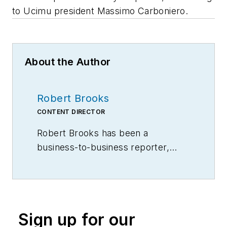
to Ucimu president Massimo Carboniero.
About the Author
Robert Brooks
CONTENT DIRECTOR
Robert Brooks has been a
business-to-business reporter,
writer, editor, and columnist for
more than 20 years, specializing in
the primary metal and basic
manufacturing industries.
Sign up for our