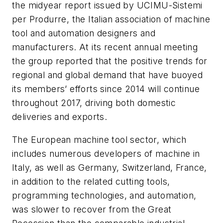
the midyear report issued by UCIMU-Sistemi
per Produrre, the Italian association of machine
tool and automation designers and
manufacturers. At its recent annual meeting
the group reported that the positive trends for
regional and global demand that have buoyed
its members’ efforts since 2014 will continue
throughout 2017, driving both domestic
deliveries and exports.
The European machine tool sector, which
includes numerous developers of machine in
Italy, as well as Germany, Switzerland, France,
in addition to the related cutting tools,
programming technologies, and automation,
was slower to recover from the Great