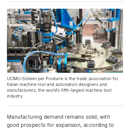
UCIMU-Sistemi per Produrre is the trade association for
Italian machine tool and automation designers and
manufacturers, the world’s fifth-largest machine tool
industry.
Manufacturing demand remains solid, with
good prospects for expansion, according to