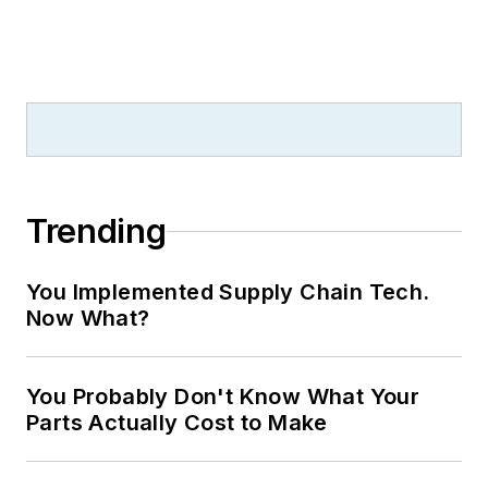
Trending
You Implemented Supply Chain Tech.
Now What?
You Probably Don't Know What Your
Parts Actually Cost to Make