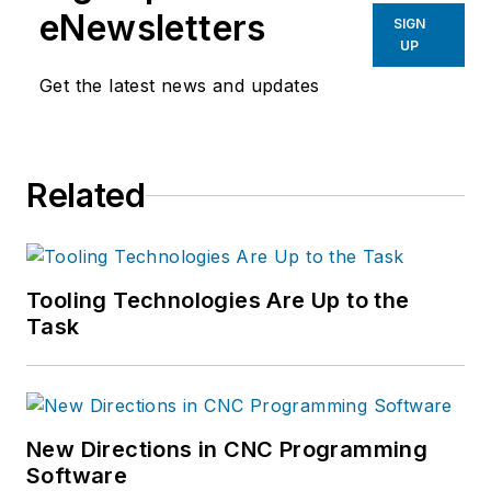
eNewsletters
SIGN
UP
Get the latest news and updates
Related
Tooling Technologies Are Up to the
Task
New Directions in CNC Programming
Software