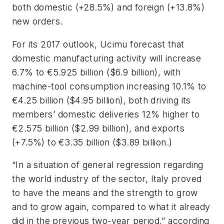
both domestic (+28.5%) and foreign (+13.8%)
new orders.
For its 2017 outlook, Ucimu forecast that
domestic manufacturing activity will increase
6.7% to €5.925 billion ($6.9 billion), with
machine-tool consumption increasing 10.1% to
€4.25 billion ($4.95 billion), both driving its
members’ domestic deliveries 12% higher to
€2.575 billion ($2.99 billion), and exports
(+7.5%) to €3.35 billion ($3.89 billion.)
“In a situation of general regression regarding
the world industry of the sector, Italy proved
to have the means and the strength to grow
and to grow again, compared to what it already
did in the previous two-year period,” according