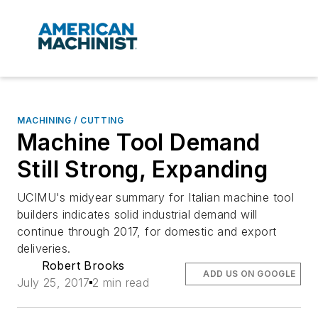
MACHINING / CUTTING
Machine Tool Demand
Still Strong, Expanding
UCIMU's midyear summary for Italian machine tool
builders indicates solid industrial demand will
continue through 2017, for domestic and export
deliveries.
Robert Brooks
ADD US ON GOOGLE
July 25, 2017
2 min read