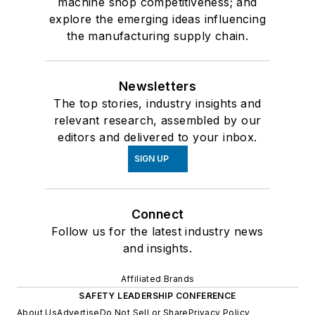
machine shop competitiveness; and
explore the emerging ideas influencing
the manufacturing supply chain.
Newsletters
The top stories, industry insights and
relevant research, assembled by our
editors and delivered to your inbox.
SIGN UP
Connect
Follow us for the latest industry news
and insights.
Affiliated Brands
SAFETY LEADERSHIP CONFERENCE
About Us
Advertise
Do Not Sell or Share
Privacy Policy