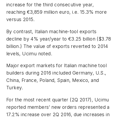
increase for the third consecutive year,
reaching €3,859 million euro, i.e. 15.3% more
versus 2015.
By contrast, Italian machine-tool exports
decline by 4% year/year to €3.25 billion ($3.78
billion.) The value of exports reverted to 2014
levels, Ucimu noted.
Major export markets for Italian machine tool
builders during 2016 included Germany, U.S.,
China, France, Poland, Spain, Mexico, and
Turkey.
For the most recent quarter (2Q 2017), Ucimu
reported members’ new orders represented a
17.2% increase over 2Q 2016, due increases in