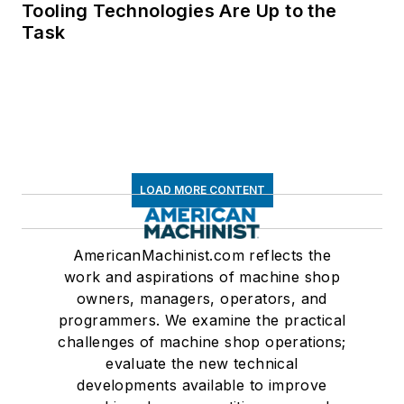
Tooling Technologies Are Up to the
Task
LOAD MORE CONTENT
AmericanMachinist.com reflects the
work and aspirations of machine shop
owners, managers, operators, and
programmers. We examine the practical
challenges of machine shop operations;
evaluate the new technical
developments available to improve