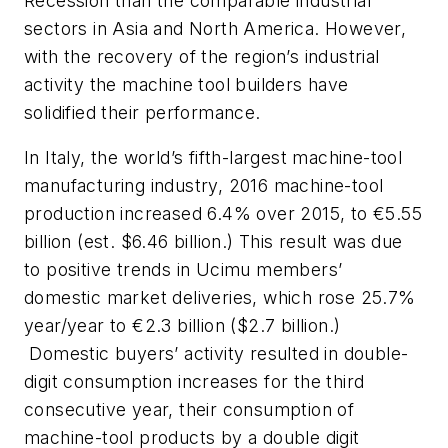
Recession than the comparable industrial
sectors in Asia and North America. However,
with the recovery of the region’s industrial
activity the machine tool builders have
solidified their performance.
In Italy, the world’s fifth-largest machine-tool
manufacturing industry, 2016 machine-tool
production increased 6.4% over 2015, to €5.55
billion (est. $6.46 billion.) This result was due
to positive trends in Ucimu members’
domestic market deliveries, which rose 25.7%
year/year to €2.3 billion ($2.7 billion.)
Domestic buyers’ activity resulted in double-
digit consumption increases for the third
consecutive year, their consumption of
machine-tool products by a double digit