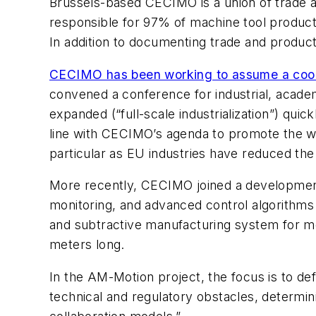
Brussels-based CECIMO is a union of trade 
responsible for 97% of machine tool product
In addition to documenting trade and product
CECIMO has been working to assume a coor
convened a conference for industrial, acade
expanded (“full-scale industrialization”) quick
line with CECIMO’s agenda to promote the w
particular as EU industries have reduced the
More recently, CECIMO joined a development 
monitoring, and advanced control algorithms 
and subtractive manufacturing system for met
meters long.
In the AM-Motion project, the focus is to de
technical and regulatory obstacles, determini