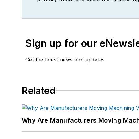
Sign up for our eNewsl
Get the latest news and updates
Related
Why Are Manufacturers Moving Machi