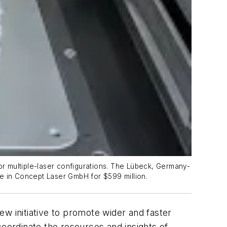
 or multiple-laser configurations. The Lübeck, Germany-
ke in Concept Laser GmbH for $599 million.
w initiative to promote wider and faster
 coordinate the resources and insights of