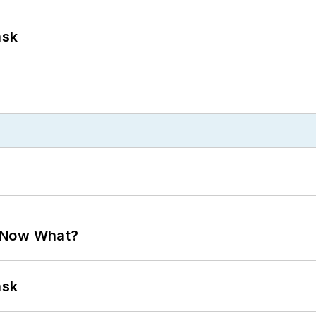
ask
. Now What?
ask