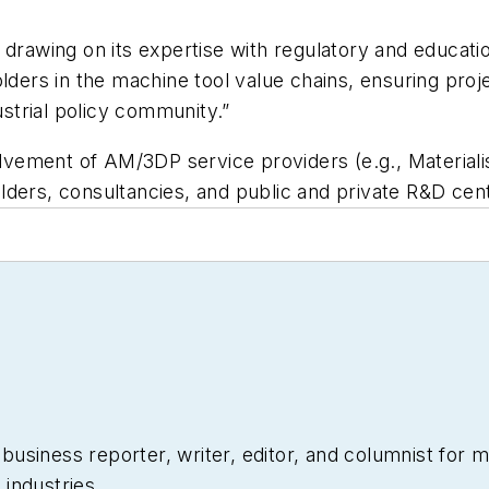
drawing on its expertise with regulatory and educatio
lders in the machine tool value chains, ensuring projec
trial policy community.”
ement of AM/3DP service providers (e.g., Materialis
lders, consultancies, and public and private R&D cen
siness reporter, writer, editor, and columnist for mo
industries.