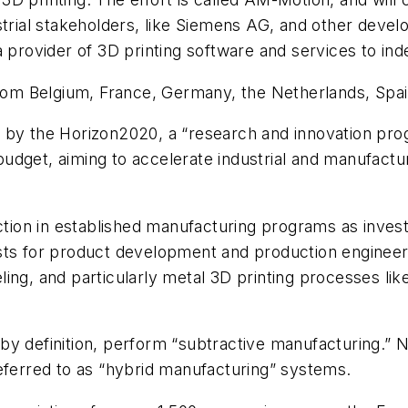
strial stakeholders, like Siemens AG, and other devel
a provider of 3D printing software and services to i
ve, from Belgium, France, Germany, the Netherlands, Sp
d by the Horizon2020, a “research and innovation pr
) budget, aiming to accelerate industrial and manufact
action in established manufacturing programs as inves
sts for product development and production engineeri
ng, and particularly metal 3D printing processes like 
by definition, perform “subtractive manufacturing.
eferred to as “hybrid manufacturing” systems.