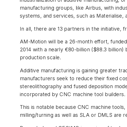
manufacturing groups, like Airbus, with indu
systems, and services, such as Materialise, 
In all, there are 13 partners in the initiati
AM-Motion will be a 26-month effort, funde
2014 with a nearly €80-billion ($88.3 billion
production scale.
Additive manufacturing is gaining greater tr
manufacturers seek to reduce their fixed co
stereolithography and fused deposition modeli
incorporated by CNC machine tool builders.
This is notable because CNC machine tools, 
milling/turning as well as SLA or DMLS are r