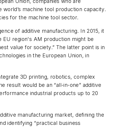
uropean Union, companies who are
e world’s machine tool production capacity.
ies for the machine tool sector.
nce of additive manufacturing. In 2015, it
he EU region's AM production might be
est value for society.” The latter point is in
hnologies in the European Union, in
tegrate 3D printing, robotics, complex
 result would be an “all-in-one” additive
performance industrial products up to 20
additive manufacturing market, defining the
nd identifying “practical business