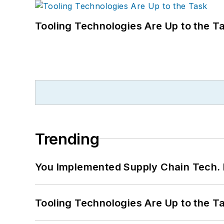
Tooling Technologies Are Up to the T
Trending
You Implemented Supply Chain Tech
Tooling Technologies Are Up to the T