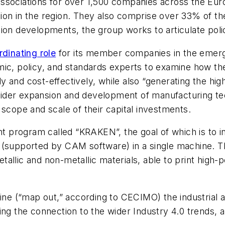
associations for over 1,500 companies across the E
ion in the region. They also comprise over 33% of th
ion developments, the group works to articulate polic
dinating role
for its member companies in the emerge
mic, policy, and standards experts to examine how t
ly and cost-effectively, while also “generating the high
ider expansion and development of manufacturing tec
 scope and scale of their capital investments.
program called “KRAKEN”, the goal of which is to in
(supported by CAM software) in a single machine. The
allic and non-metallic materials, able to print high-
fine (“map out,” according to CECIMO) the industrial 
ng the connection to the wider Industry 4.0 trends, a