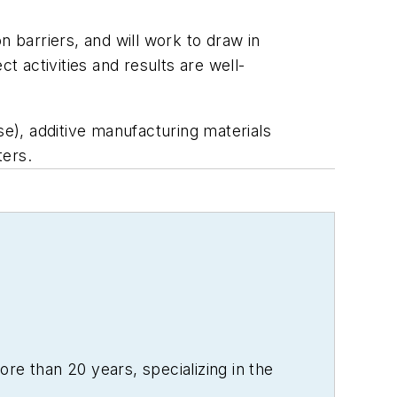
n barriers, and will work to draw in
t activities and results are well-
e), additive manufacturing materials
ters.
re than 20 years, specializing in the