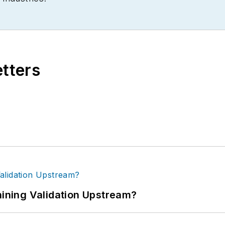
etters
ning Validation Upstream?