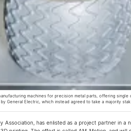
anufacturing machines for precision metal parts, offering single
y General Electric, which instead agreed to take a majority sta
ssociation, has enlisted as a project partner in a ne
r 3D printing. The effort is called AM-Motion, and will