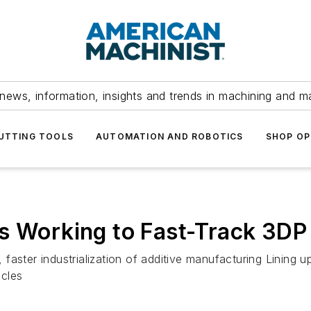
news, information, insights and trends in machining and m
UTTING TOOLS
AUTOMATION AND ROBOTICS
SHOP OP
s Working to Fast-Track 3DP
aster industrialization of additive manufacturing Lining u
acles