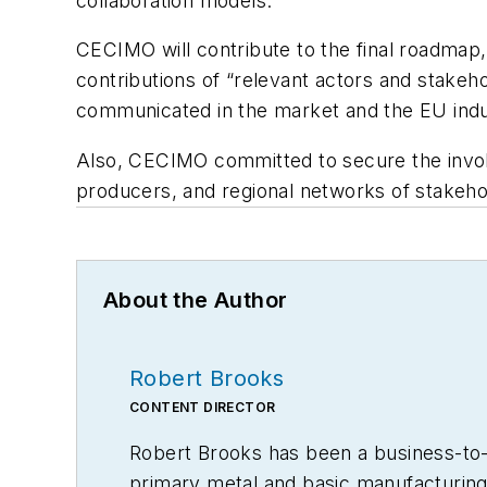
collaboration models.”
CECIMO will contribute to the final roadmap, 
contributions of “relevant actors and stakeho
communicated in the market and the EU indus
Also, CECIMO committed to secure the involv
producers, and regional networks of stakeho
About the Author
Robert Brooks
CONTENT DIRECTOR
Robert Brooks has been a business-to-bu
primary metal and basic manufacturing 