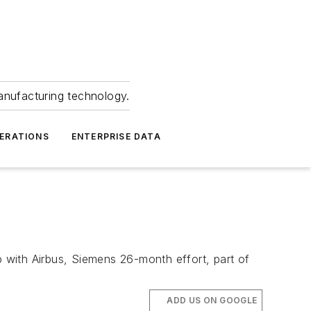
anufacturing technology.
ERATIONS
ENTERPRISE DATA
p with Airbus, Siemens 26-month effort, part of
ADD US ON GOOGLE