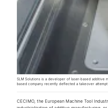
SLM Solutions is a developer of laser-based additive m
based company recently deflected a takeover attempt b
CECIMO, the European Machine Tool Industry A
industrialization of additive manufacturing, o