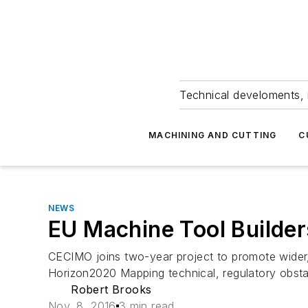
Technical develoments, 
MACHINING AND CUTTING
C
NEWS
EU Machine Tool Builder
CECIMO joins two-year project to promote wider, f
Horizon2020 Mapping technical, regulatory obst
Robert Brooks
Nov. 8, 2016
3 min read