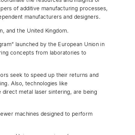
opers of additive manufacturing processes,
ndependent manufacturers and designers.
ain, and the United Kingdom.
ogram” launched by the European Union in
uring concepts from laboratories to
tors seek to speed up their returns and
ng. Also, technologies like
direct metal laser sintering, are being
” Newer machines designed to perform