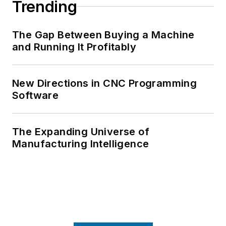
Trending
The Gap Between Buying a Machine
and Running It Profitably
New Directions in CNC Programming
Software
The Expanding Universe of
Manufacturing Intelligence