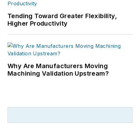
Tending Toward Greater Flexibility,
Higher Productivity
Why Are Manufacturers Moving
Machining Validation Upstream?