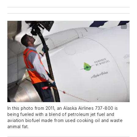
In this photo from 2011, an Alaska Airlines 737-800 is
being fueled with a blend of petroleum jet fuel and
aviation biofuel made from used cooking oil and waste
animal fat.