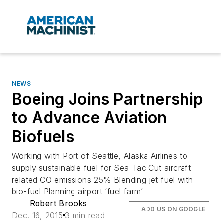
NEWS
Boeing Joins Partnership
to Advance Aviation
Biofuels
Working with Port of Seattle, Alaska Airlines to
supply sustainable fuel for Sea-Tac Cut aircraft-
related CO emissions 25% Blending jet fuel with
bio-fuel Planning airport ‘fuel farm’
Robert Brooks
ADD US ON GOOGLE
Dec. 16, 2015
3 min read