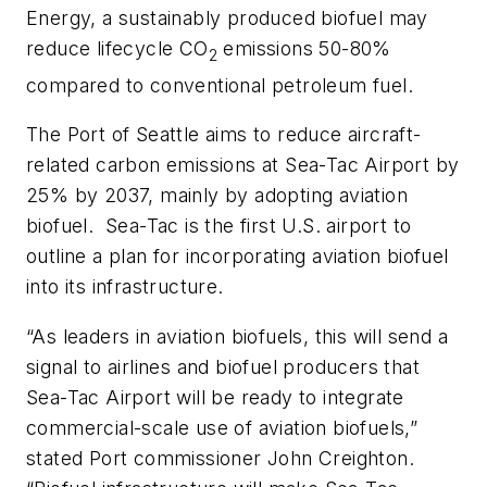
Energy, a sustainably produced biofuel may
reduce lifecycle CO
emissions 50-80%
2
compared to conventional petroleum fuel.
The Port of Seattle aims to reduce aircraft-
related carbon emissions at Sea-Tac Airport by
25% by 2037, mainly by adopting aviation
biofuel. Sea-Tac is the first U.S. airport to
outline a plan for incorporating aviation biofuel
into its infrastructure.
“As leaders in aviation biofuels, this will send a
signal to airlines and biofuel producers that
Sea-Tac Airport will be ready to integrate
commercial-scale use of aviation biofuels,”
stated Port commissioner John Creighton.