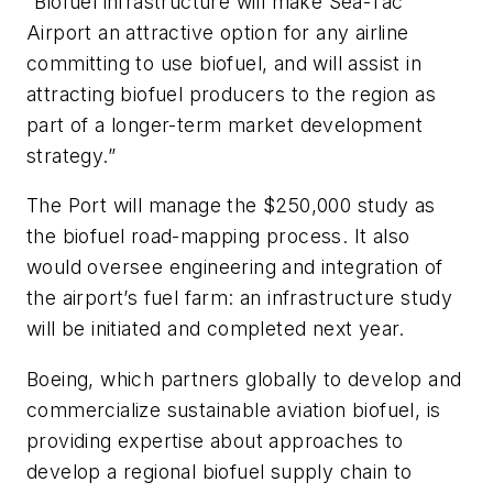
“Biofuel infrastructure will make Sea-Tac
Airport an attractive option for any airline
committing to use biofuel, and will assist in
attracting biofuel producers to the region as
part of a longer-term market development
strategy.”
The Port will manage the $250,000 study as
the biofuel road-mapping process. It also
would oversee engineering and integration of
the airport’s fuel farm: an infrastructure study
will be initiated and completed next year.
Boeing, which partners globally to develop and
commercialize sustainable aviation biofuel, is
providing expertise about approaches to
develop a regional biofuel supply chain to