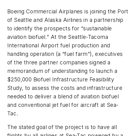
Boeing Commercial Airplanes is joining the Port
of Seattle and Alaska Airlines in a partnership
to identify the prospects for “sustainable
aviation biofuel.” At the Seattle-Tacoma
International Airport fuel production and
handling operation (a “fuel farm”), executives
of the three partner companies signed a
memorandum of understanding to launch a
$250,000 Biofuel Infrastructure Feasibility
Study, to assess the costs and infrastructure
needed to deliver a blend of aviation biofuel
and conventional jet fuel for aircraft at Sea-
Tac.
The stated goal of the project is to have all
flights by all airlines at Sea-Tac powered by a