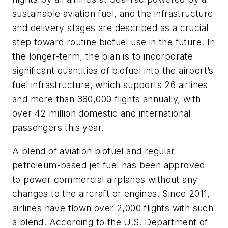
sustainable aviation fuel, and the infrastructure
and delivery stages are described as a crucial
step toward routine biofuel use in the future. In
the longer-term, the plan is to incorporate
significant quantities of biofuel into the airport’s
fuel infrastructure, which supports 26 airlines
and more than 380,000 flights annually, with
over 42 million domestic and international
passengers this year.
A blend of aviation biofuel and regular
petroleum-based jet fuel has been approved
to power commercial airplanes without any
changes to the aircraft or engines. Since 2011,
airlines have flown over 2,000 flights with such
a blend. According to the U.S. Department of