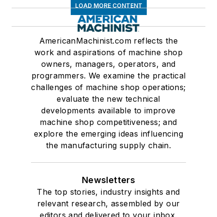
LOAD MORE CONTENT
AmericanMachinist.com reflects the
work and aspirations of machine shop
owners, managers, operators, and
programmers. We examine the practical
challenges of machine shop operations;
evaluate the new technical
developments available to improve
machine shop competitiveness; and
explore the emerging ideas influencing
the manufacturing supply chain.
Newsletters
The top stories, industry insights and
relevant research, assembled by our
editors and delivered to your inbox.