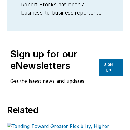
Robert Brooks has been a
business-to-business reporter,
writer, editor, and columnist for
more than 20 years, specializing in
the primary metal and basic
manufacturing industries.
Sign up for our
eNewsletters
SIGN
UP
Get the latest news and updates
Related