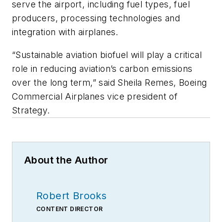
serve the airport, including fuel types, fuel
producers, processing technologies and
integration with airplanes.
“Sustainable aviation biofuel will play a critical
role in reducing aviation’s carbon emissions
over the long term,” said Sheila Remes, Boeing
Commercial Airplanes vice president of
Strategy.
About the Author
Robert Brooks
CONTENT DIRECTOR