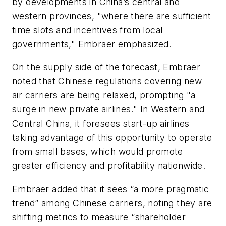
by developments in China’s central and
western provinces, "where there are sufficient
time slots and incentives from local
governments," Embraer emphasized.
On the supply side of the forecast, Embraer
noted that Chinese regulations covering new
air carriers are being relaxed, prompting "a
surge in new private airlines." In Western and
Central China, it foresees start-up airlines
taking advantage of this opportunity to operate
from small bases, which would promote
greater efficiency and profitability nationwide.
Embraer added that it sees “a more pragmatic
trend” among Chinese carriers, noting they are
shifting metrics to measure “shareholder