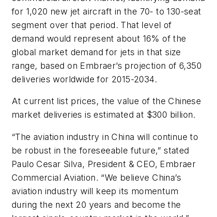
for 1,020 new jet aircraft in the 70- to 130-seat
segment over that period. That level of
demand would represent about 16% of the
global market demand for jets in that size
range, based on Embraer’s projection of 6,350
deliveries worldwide for 2015-2034.
At current list prices, the value of the Chinese
market deliveries is estimated at $300 billion.
“The aviation industry in China will continue to
be robust in the foreseeable future,” stated
Paulo Cesar Silva, President & CEO, Embraer
Commercial Aviation. “We believe China’s
aviation industry will keep its momentum
during the next 20 years and become the