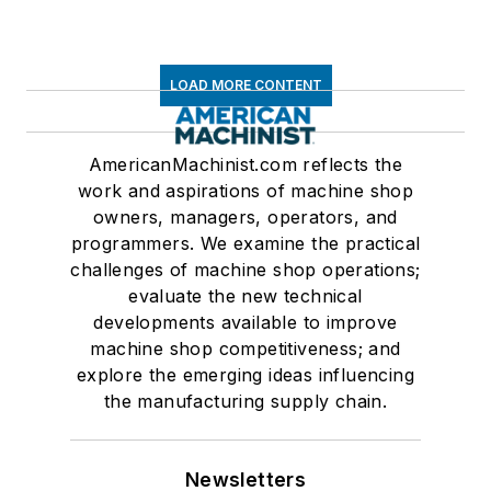
LOAD MORE CONTENT
AmericanMachinist.com reflects the
work and aspirations of machine shop
owners, managers, operators, and
programmers. We examine the practical
challenges of machine shop operations;
evaluate the new technical
developments available to improve
machine shop competitiveness; and
explore the emerging ideas influencing
the manufacturing supply chain.
Newsletters