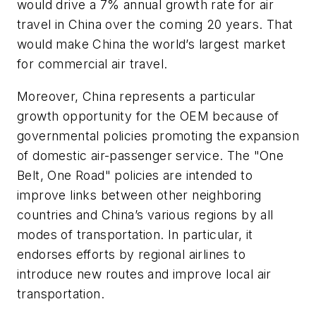
would drive a 7% annual growth rate for air
travel in China over the coming 20 years. That
would make China the world’s largest market
for commercial air travel.
Moreover, China represents a particular
growth opportunity for the OEM because of
governmental policies promoting the expansion
of domestic air-passenger service. The "One
Belt, One Road" policies are intended to
improve links between other neighboring
countries and China’s various regions by all
modes of transportation. In particular, it
endorses efforts by regional airlines to
introduce new routes and improve local air
transportation.