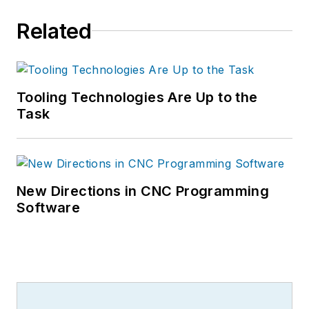
Related
Tooling Technologies Are Up to the
Task
New Directions in CNC Programming
Software