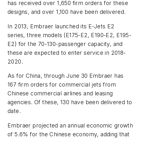
has received over 1,650 firm orders for these
designs, and over 1,100 have been delivered.
In 2013, Embraer launched its E-Jets E2
series, three models (E175-E2, E190-E2, E195-
E2) for the 70-130-passenger capacity, and
these are expected to enter service in 2018-
2020.
As for China, through June 30 Embraer has
167 firm orders for commercial jets from
Chinese commercial airlines and leasing
agencies. Of these, 130 have been delivered to
date.
Embraer projected an annual economic growth
of 5.6% for the Chinese economy, adding that