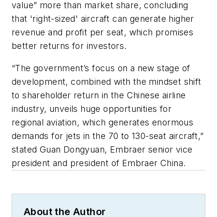
value” more than market share, concluding
that 'right-sized' aircraft can generate higher
revenue and profit per seat, which promises
better returns for investors.
“The government’s focus on a new stage of
development, combined with the mindset shift
to shareholder return in the Chinese airline
industry, unveils huge opportunities for
regional aviation, which generates enormous
demands for jets in the 70 to 130-seat aircraft,”
stated Guan Dongyuan, Embraer senior vice
president and president of Embraer China.
About the Author