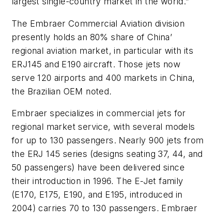
largest single-country market in the world.”
The Embraer Commercial Aviation division
presently holds an 80% share of China’
regional aviation market, in particular with its
ERJ145 and E190 aircraft. Those jets now
serve 120 airports and 400 markets in China,
the Brazilian OEM noted.
Embraer specializes in commercial jets for
regional market service, with several models
for up to 130 passengers. Nearly 900 jets from
the ERJ 145 series (designs seating 37, 44, and
50 passengers) have been delivered since
their introduction in 1996. The E-Jet family
(E170, E175, E190, and E195, introduced in
2004) carries 70 to 130 passengers. Embraer