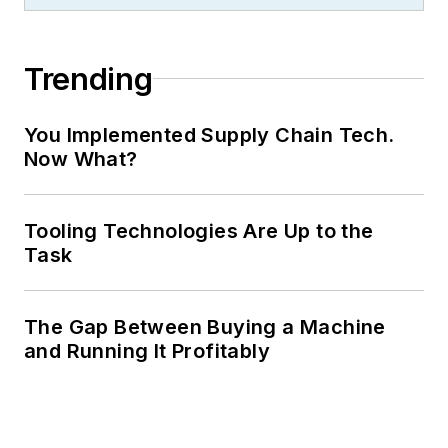
Trending
You Implemented Supply Chain Tech.
Now What?
Tooling Technologies Are Up to the
Task
The Gap Between Buying a Machine
and Running It Profitably