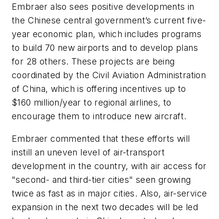
Embraer also sees positive developments in
the Chinese central government’s current five-
year economic plan, which includes programs
to build 70 new airports and to develop plans
for 28 others. These projects are being
coordinated by the Civil Aviation Administration
of China, which is offering incentives up to
$160 million/year to regional airlines, to
encourage them to introduce new aircraft.
Embraer commented that these efforts will
instill an uneven level of air-transport
development in the country, with air access for
"second- and third-tier cities" seen growing
twice as fast as in major cities. Also, air-service
expansion in the next two decades will be led