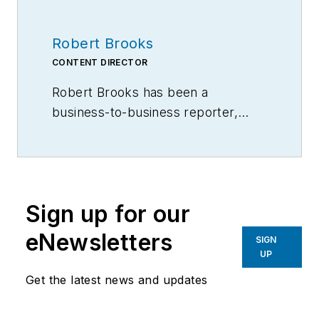
Robert Brooks
CONTENT DIRECTOR
Robert Brooks has been a
business-to-business reporter,
writer, editor, and columnist for
more than 20 years, specializing in
the primary metal and basic
manufacturing industries.
Sign up for our
eNewsletters
SIGN
UP
Get the latest news and updates