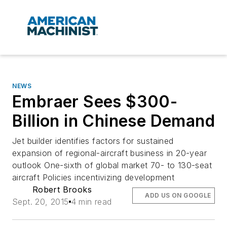
NEWS
Embraer Sees $300-
Billion in Chinese Demand
Jet builder identifies factors for sustained
expansion of regional-aircraft business in 20-year
outlook One-sixth of global market 70- to 130-seat
aircraft Policies incentivizing development
Robert Brooks
ADD US ON GOOGLE
Sept. 20, 2015
4 min read