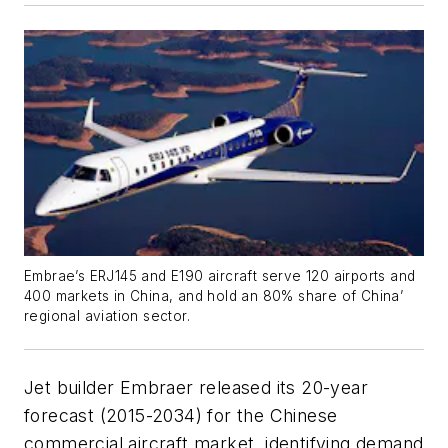
Embrae’s ERJ145 and E190 aircraft serve 120 airports and
400 markets in China, and hold an 80% share of China’
regional aviation sector.
Jet builder Embraer released its 20-year
forecast (2015-2034) for the Chinese
commercial aircraft market, identifying demand