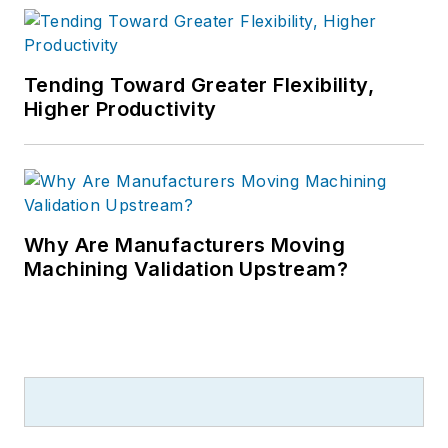
Tending Toward Greater Flexibility,
Higher Productivity
Why Are Manufacturers Moving
Machining Validation Upstream?