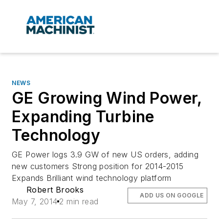
NEWS
GE Growing Wind Power,
Expanding Turbine
Technology
GE Power logs 3.9 GW of new US orders, adding
new customers Strong position for 2014-2015
Expands Brilliant wind technology platform
Robert Brooks
ADD US ON GOOGLE
May 7, 2014
2 min read