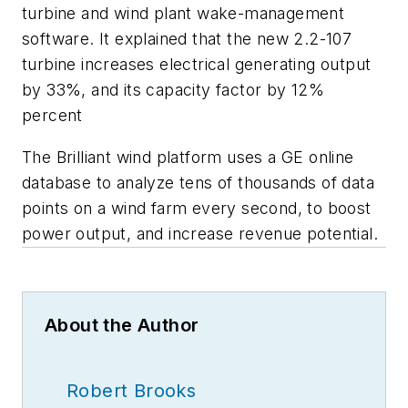
turbine and wind plant wake-management
software. It explained that the new 2.2-107
turbine increases electrical generating output
by 33%, and its capacity factor by 12%
percent
The Brilliant wind platform uses a GE online
database to analyze tens of thousands of data
points on a wind farm every second, to boost
power output, and increase revenue potential.
About the Author
Robert Brooks