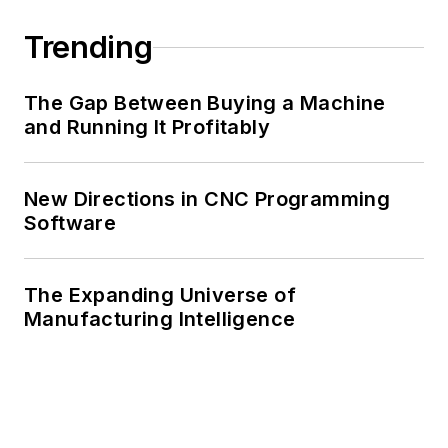
Trending
The Gap Between Buying a Machine
and Running It Profitably
New Directions in CNC Programming
Software
The Expanding Universe of
Manufacturing Intelligence