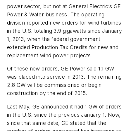
power sector, but not at General Electric’s GE
Power & Water business. The operating
division reported new orders for wind turbines
in the U.S. totaling 3.9 gigawatts since January
1, 2013, when the federal government
extended Production Tax Credits for new and
replacement wind power projects.
Of these new orders, GE Power said 1.1 GW
was placed into service in 2013. The remaining
2.8 GW will be commissioned or begin
construction by the end of 2015.
Last May, GE announced it had 1 GW of orders
in the U.S. since the previous January 1. Now,
since that same date, GE stated that the