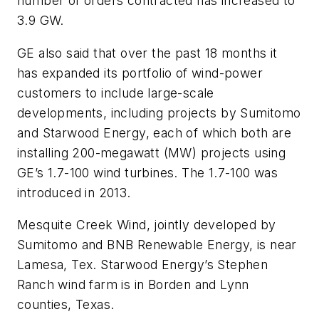
number of orders contracted has increased to
3.9 GW.
GE also said that over the past 18 months it
has expanded its portfolio of wind-power
customers to include large-scale
developments, including projects by Sumitomo
and Starwood Energy, each of which both are
installing 200-megawatt (MW) projects using
GE’s 1.7-100 wind turbines. The 1.7-100 was
introduced in 2013.
Mesquite Creek Wind, jointly developed by
Sumitomo and BNB Renewable Energy, is near
Lamesa, Tex. Starwood Energy’s Stephen
Ranch wind farm is in Borden and Lynn
counties, Texas.