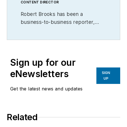
CONTENT DIRECTOR
Robert Brooks has been a
business-to-business reporter,
writer, editor, and columnist for
more than 20 years, specializing in
the primary metal and basic
manufacturing industries.
Sign up for our
eNewsletters
SIGN
UP
Get the latest news and updates
Related