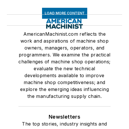
LOAD MORE CONTENT
AmericanMachinist.com reflects the
work and aspirations of machine shop
owners, managers, operators, and
programmers. We examine the practical
challenges of machine shop operations;
evaluate the new technical
developments available to improve
machine shop competitiveness; and
explore the emerging ideas influencing
the manufacturing supply chain.
Newsletters
The top stories, industry insights and