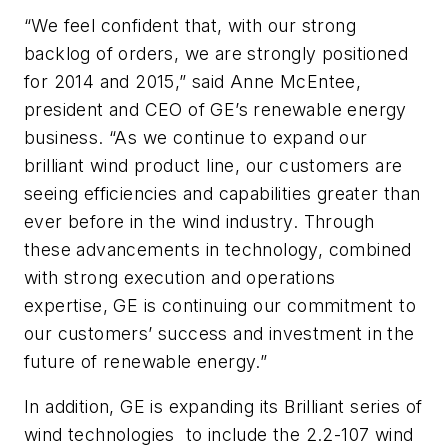
“We feel confident that, with our strong
backlog of orders, we are strongly positioned
for 2014 and 2015,” said Anne McEntee,
president and CEO of GE’s renewable energy
business. “As we continue to expand our
brilliant wind product line, our customers are
seeing efficiencies and capabilities greater than
ever before in the wind industry. Through
these advancements in technology, combined
with strong execution and operations
expertise, GE is continuing our commitment to
our customers’ success and investment in the
future of renewable energy.”
In addition, GE is expanding its Brilliant series of
wind technologies to include the 2.2-107 wind