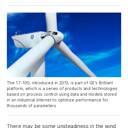
The 1.7-100, introduced in 2013, is part of GE’s Brilliant
platform, which is a series of products and technologies
based on process control using data and models stored
in an industrial internet to optimize performance for
thousands of parameters
There may be some unsteadiness in the wind