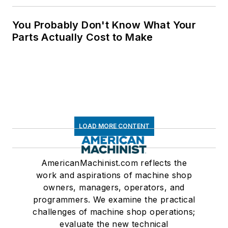
You Probably Don't Know What Your
Parts Actually Cost to Make
LOAD MORE CONTENT
AmericanMachinist.com reflects the
work and aspirations of machine shop
owners, managers, operators, and
programmers. We examine the practical
challenges of machine shop operations;
evaluate the new technical