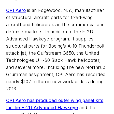
CPI Aero
is an Edgewood, N.Y., manufacturer
of structural aircraft parts for fixed-wing
aircraft and helicopters in the commercial and
defense markets. In addition to the E-2D
Advanced Hawkeye program, it supplies
structural parts for Boeing’s A-10 Thunderbolt
attack jet, the Gulfstream G650, the United
Technologies UH-60 Black Hawk helicopter,
and several more. Including the new Northrup
Grumman assignment, CPI Aero has recorded
nearly $102 million in new work orders during
2013.
CPI Aero has produced outer wing panel kits
for the E-2D Advanced Hawkeye
and the