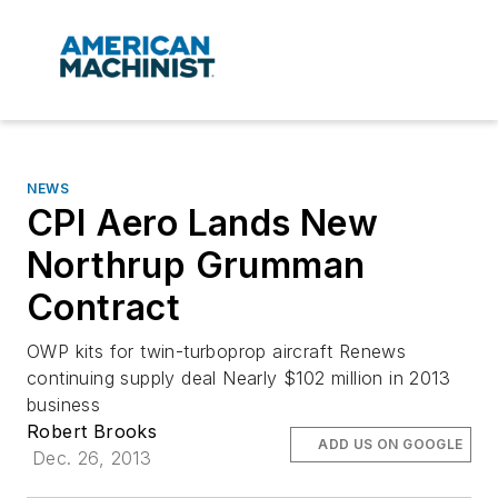
NEWS
CPI Aero Lands New
Northrup Grumman
Contract
OWP kits for twin-turboprop aircraft Renews
continuing supply deal Nearly $102 million in 2013
business
Robert Brooks
ADD US ON GOOGLE
Dec. 26, 2013