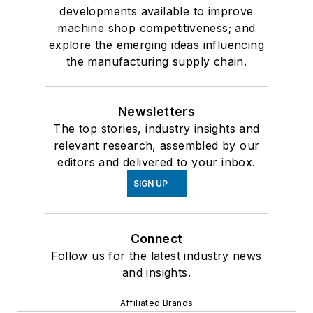
developments available to improve
machine shop competitiveness; and
explore the emerging ideas influencing
the manufacturing supply chain.
Newsletters
The top stories, industry insights and
relevant research, assembled by our
editors and delivered to your inbox.
SIGN UP
Connect
Follow us for the latest industry news
and insights.
Affiliated Brands