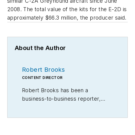
similar C-2A Greyhound aircraft since June
2008. The total value of the kits for the E-2D is
approximately $66.3 million, the producer said.
About the Author
Robert Brooks
CONTENT DIRECTOR
Robert Brooks has been a
business-to-business reporter,
writer, editor, and columnist for
more than 20 years, specializing in
the primary metal and basic
manufacturing industries.