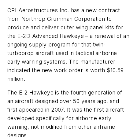
CPI Aerostructures Inc. has a new contract
from Northrop Grumman Corporation to
produce and deliver outer wing panel kits for
the E-2D Advanced Hawkeye – a renewal of an
ongoing supply program for that twin-
turboprop aircraft used in tactical airborne
early warning systems. The manufacturer
indicated the new work order is worth $10.59
million.
The E-2 Hawkeye is the fourth generation of
an aircraft designed over 50 years ago, and
first appeared in 2007. It was the first aircraft
developed specifically for airborne early
warning, not modified from other airframe
designs.