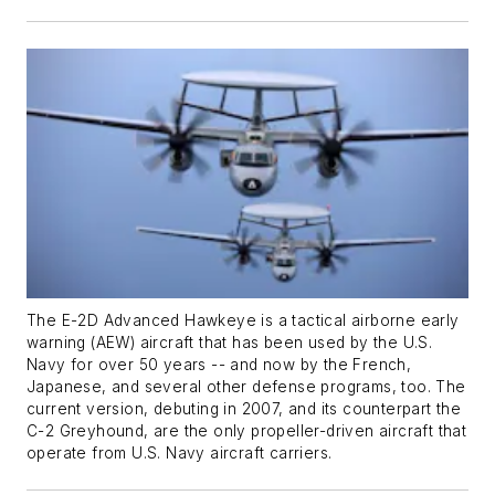
The E-2D Advanced Hawkeye is a tactical airborne early
warning (AEW) aircraft that has been used by the U.S.
Navy for over 50 years -- and now by the French,
Japanese, and several other defense programs, too. The
current version, debuting in 2007, and its counterpart the
C-2 Greyhound, are the only propeller-driven aircraft that
operate from U.S. Navy aircraft carriers.