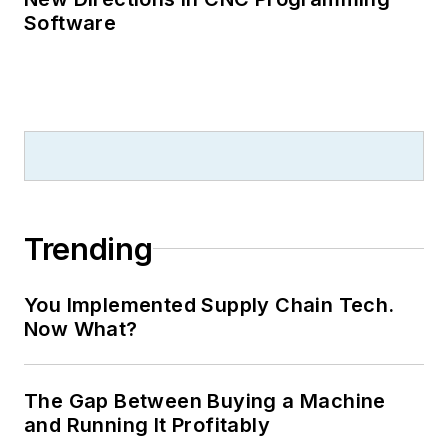
Software
Trending
You Implemented Supply Chain Tech.
Now What?
The Gap Between Buying a Machine
and Running It Profitably