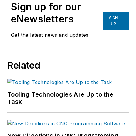
Sign up for our
eNewsletters
SIGN
UP
Get the latest news and updates
Related
Tooling Technologies Are Up to the
Task
New Directions in CNC Programming