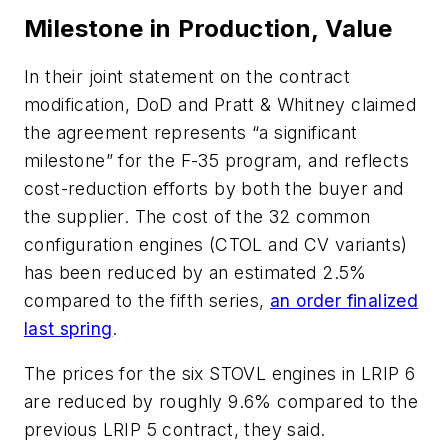
Milestone in Production, Value
In their joint statement on the contract
modification, DoD and Pratt & Whitney claimed
the agreement represents “a significant
milestone” for the F-35 program, and reflects
cost-reduction efforts by both the buyer and
the supplier. The cost of the 32 common
configuration engines (CTOL and CV variants)
has been reduced by an estimated 2.5%
compared to the fifth series,
an order finalized
last spring
.
The prices for the six STOVL engines in LRIP 6
are reduced by roughly 9.6% compared to the
previous LRIP 5 contract, they said.