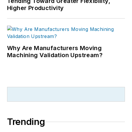
Tending Toward Greater Flexibility,
Higher Productivity
Why Are Manufacturers Moving
Machining Validation Upstream?
Trending