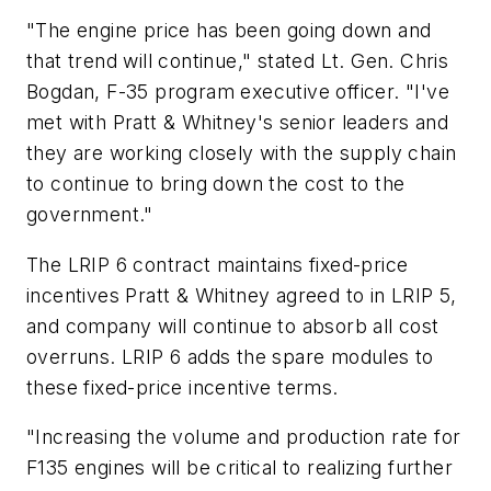
"The engine price has been going down and
that trend will continue," stated Lt. Gen. Chris
Bogdan, F-35 program executive officer. "I've
met with Pratt & Whitney's senior leaders and
they are working closely with the supply chain
to continue to bring down the cost to the
government."
The LRIP 6 contract maintains fixed-price
incentives Pratt & Whitney agreed to in LRIP 5,
and company will continue to absorb all cost
overruns. LRIP 6 adds the spare modules to
these fixed-price incentive terms.
"Increasing the volume and production rate for
F135 engines will be critical to realizing further