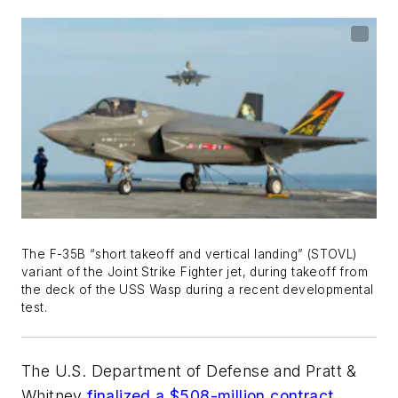
The F-35B “short takeoff and vertical landing” (STOVL)
variant of the Joint Strike Fighter jet, during takeoff from
the deck of the USS Wasp during a recent developmental
test.
The U.S. Department of Defense and Pratt &
Whitney
finalized a $508-million contract