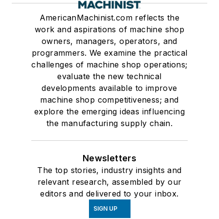
AmericanMachinist.com reflects the
work and aspirations of machine shop
owners, managers, operators, and
programmers. We examine the practical
challenges of machine shop operations;
evaluate the new technical
developments available to improve
machine shop competitiveness; and
explore the emerging ideas influencing
the manufacturing supply chain.
Newsletters
The top stories, industry insights and
relevant research, assembled by our
editors and delivered to your inbox.
SIGN UP