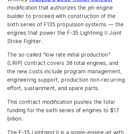
modification that authorizes the jet-engine
builder to proceed with construction of the
sixth series of F135 propulsion systems — the
engines that power the F-35 Lightning II Joint
Strike Fighter.
The so-called “low rate initial production”
(LRIP) contract covers 38 total engines, and
the new costs include program management,
engineering support, production non-recurring
effort, sustainment, and spare parts.
This contract modification pushes the total
funding for the sixth series of engines to $1.1
billion.
The F-35 Lightning II is a single-engine jet with