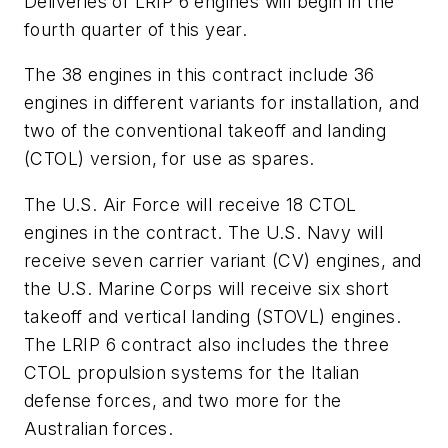
Deliveries of LRIP 6 engines will begin in the
fourth quarter of this year.
The 38 engines in this contract include 36
engines in different variants for installation, and
two of the conventional takeoff and landing
(CTOL) version, for use as spares.
The U.S. Air Force will receive 18 CTOL
engines in the contract. The U.S. Navy will
receive seven carrier variant (CV) engines, and
the U.S. Marine Corps will receive six short
takeoff and vertical landing (STOVL) engines.
The LRIP 6 contract also includes the three
CTOL propulsion systems for the Italian
defense forces, and two more for the
Australian forces.