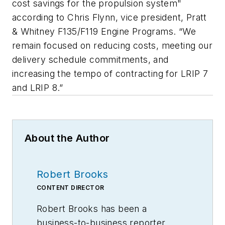
cost savings for the propulsion system"
according to Chris Flynn, vice president, Pratt
& Whitney F135/F119 Engine Programs. “We
remain focused on reducing costs, meeting our
delivery schedule commitments, and
increasing the tempo of contracting for LRIP 7
and LRIP 8.”
About the Author
Robert Brooks
CONTENT DIRECTOR
Robert Brooks has been a
business-to-business reporter,