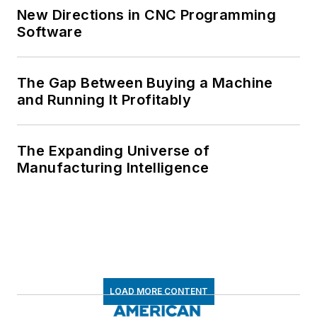
New Directions in CNC Programming
Software
The Gap Between Buying a Machine
and Running It Profitably
The Expanding Universe of
Manufacturing Intelligence
LOAD MORE CONTENT