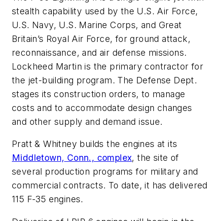
stealth capability used by the U.S. Air Force,
U.S. Navy, U.S. Marine Corps, and Great
Britain’s Royal Air Force, for ground attack,
reconnaissance, and air defense missions.
Lockheed Martin is the primary contractor for
the jet-building program. The Defense Dept.
stages its construction orders, to manage
costs and to accommodate design changes
and other supply and demand issue.
Pratt & Whitney builds the engines at its
Middletown, Conn., complex
, the site of
several production programs for military and
commercial contracts. To date, it has delivered
115 F-35 engines.