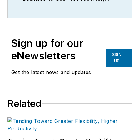
writer, editor, and columnist for
more than 20 years, specializing in
the primary metal and basic
manufacturing industries.
Sign up for our
eNewsletters
SIGN
UP
Get the latest news and updates
Related