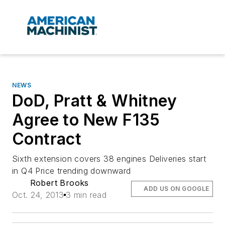
NEWS
DoD, Pratt & Whitney
Agree to New F135
Contract
Sixth extension covers 38 engines Deliveries start
in Q4 Price trending downward
Robert Brooks
ADD US ON GOOGLE
Oct. 24, 2013
3 min read