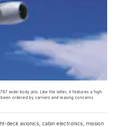
7 wide-body jets. Like the latter, it features a high
 been ordered by carriers and leasing concerns
ht-deck avionics, cabin electronics, mission