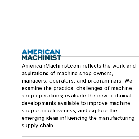
AmericanMachinist.com reflects the work and
aspirations of machine shop owners,
managers, operators, and programmers. We
examine the practical challenges of machine
shop operations; evaluate the new technical
developments available to improve machine
shop competitiveness; and explore the
emerging ideas influencing the manufacturing
supply chain.