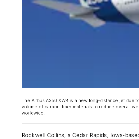
The Airbus A350 XWB is a new long-distance jet due to b
volume of carbon-fiber materials to reduce overall 
worldwide.
Rockwell Collins, a Cedar Rapids, Iowa-based 