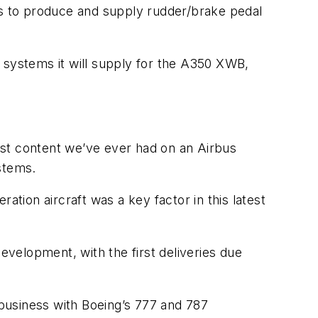
s to produce and supply rudder/brake pedal
nd systems it will supply for the A350 XWB,
ost content we’ve ever had on an Airbus
stems.
ation aircraft was a key factor in this latest
evelopment, with the first deliveries due
 business with Boeing’s 777 and 787