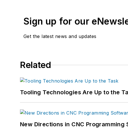
Sign up for our eNewsl
Get the latest news and updates
Related
Tooling Technologies Are Up to the T
New Directions in CNC Programming 