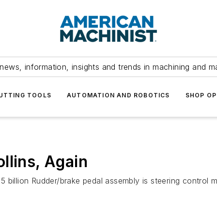
news, information, insights and trends in machining and m
UTTING TOOLS
AUTOMATION AND ROBOTICS
SHOP OP
llins, Again
5 billion Rudder/brake pedal assembly is steering control