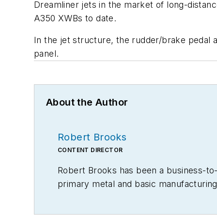
Dreamliner jets in the market of long-distanc
A350 XWBs to date.
In the jet structure, the rudder/brake pedal 
panel.
About the Author
Robert Brooks
CONTENT DIRECTOR
Robert Brooks has been a business-to-bu
primary metal and basic manufacturing 