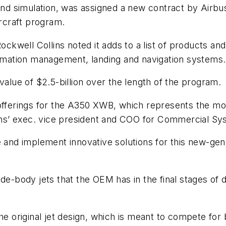
d simulation, was assigned a new contract by Airbu
rcraft program.
Rockwell Collins noted it adds to a list of products a
formation management, landing and navigation systems.
value of $2.5-billion over the length of the program.
 offerings for the A350 XWB, which represents the m
llins’ exec. vice president and COO for Commercial Sy
 and implement innovative solutions for this new-gener
de-body jets that the OEM has in the final stages of d
the original jet design, which is meant to compete for