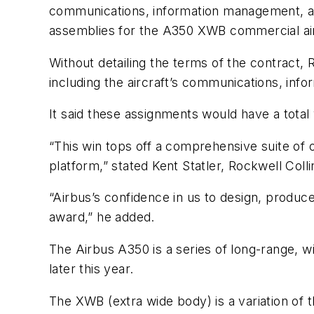
communications, information management, an
assemblies for the A350 XWB commercial ai
Without detailing the terms of the contract, 
including the aircraft’s communications, in
It said these assignments would have a total 
“This win tops off a comprehensive suite of
platform,” stated Kent Statler, Rockwell Co
“Airbus’s confidence in us to design, produce
award,” he added.
The Airbus A350 is a series of long-range, wi
later this year.
The XWB (extra wide body) is a variation of 