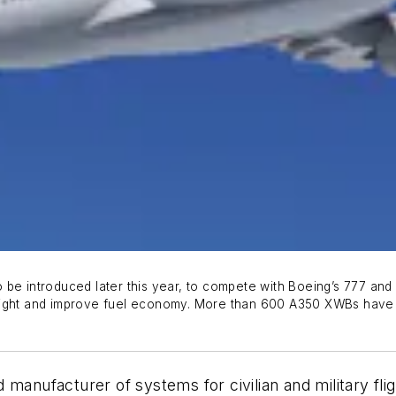
e introduced later this year, to compete with Boeing’s 777 and 78
weight and improve fuel economy. More than 600 A350 XWBs have
manufacturer of systems for civilian and military flig