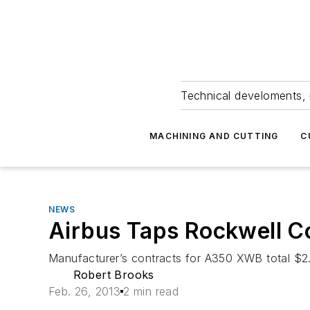
Technical develoments, 
MACHINING AND CUTTING
C
NEWS
Airbus Taps Rockwell Co
Manufacturer’s contracts for A350 XWB total $2.
Robert Brooks
Feb. 26, 2013
2 min read