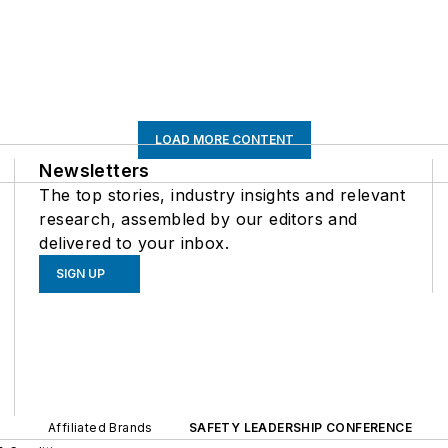
LOAD MORE CONTENT
Newsletters
The top stories, industry insights and relevant
research, assembled by our editors and
delivered to your inbox.
SIGN UP
Affiliated Brands
SAFETY LEADERSHIP CONFERENCE