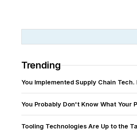
Trending
You Implemented Supply Chain Tech
You Probably Don't Know What Your P
Tooling Technologies Are Up to the T