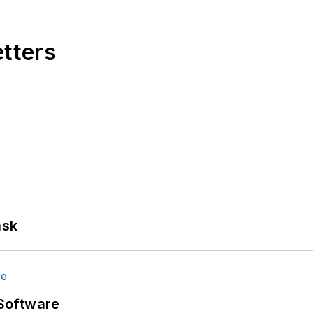
etters
ask
Software