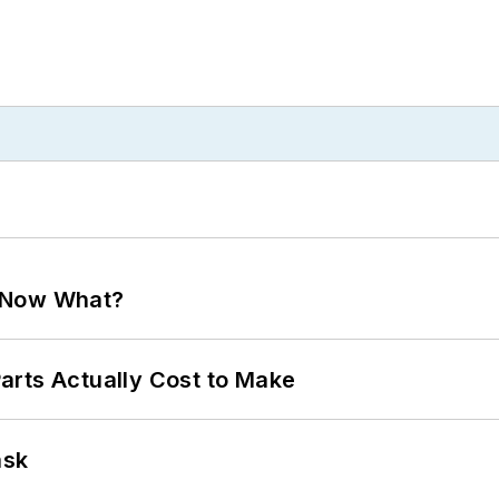
. Now What?
arts Actually Cost to Make
ask