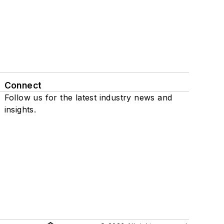
Connect
Follow us for the latest industry news and
insights.