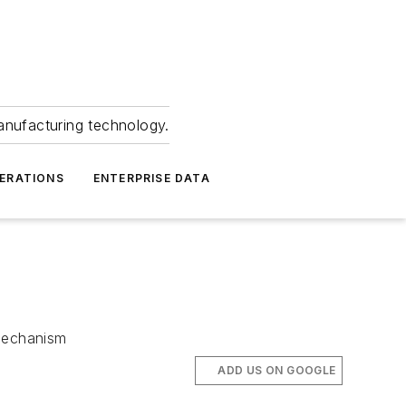
anufacturing technology.
ERATIONS
ENTERPRISE DATA
 mechanism
ADD US ON GOOGLE