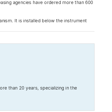
t leasing agencies have ordered more than 600
nism. It is installed below the instrument
re than 20 years, specializing in the