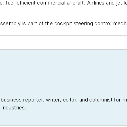
e, fuel-efficient commercial aircraft. Airlines and je
assembly is part of the cockpit steering control mecha
siness reporter, writer, editor, and columnist for mo
industries.