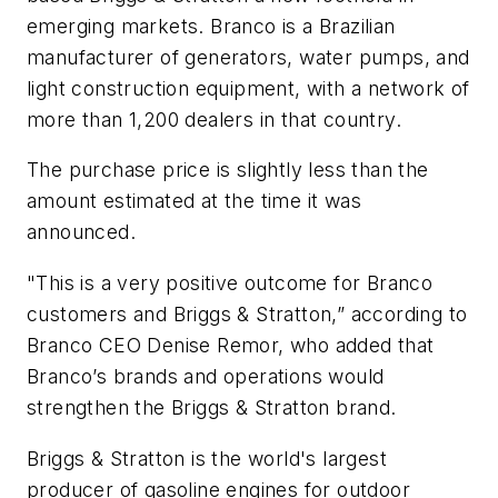
emerging markets. Branco is a Brazilian
manufacturer of generators, water pumps, and
light construction equipment, with a network of
more than 1,200 dealers in that country.
The purchase price is slightly less than the
amount estimated at the time it was
announced.
"This is a very positive outcome for Branco
customers and Briggs & Stratton,” according to
Branco CEO Denise Remor, who added that
Branco’s brands and operations would
strengthen the Briggs & Stratton brand.
Briggs & Stratton is the world's largest
producer of gasoline engines for outdoor