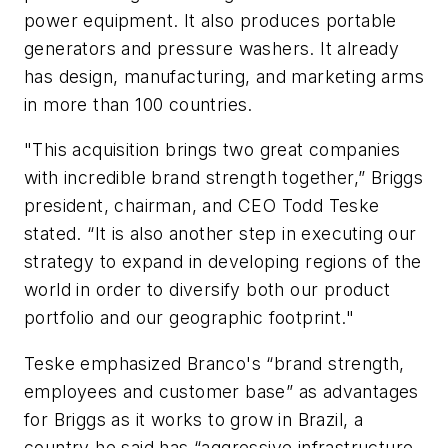
power equipment. It also produces portable
generators and pressure washers. It already
has design, manufacturing, and marketing arms
in more than 100 countries.
"This acquisition brings two great companies
with incredible brand strength together,” Briggs
president, chairman, and CEO Todd Teske
stated. “It is also another step in executing our
strategy to expand in developing regions of the
world in order to diversify both our product
portfolio and our geographic footprint."
Teske emphasized Branco's “brand strength,
employees and customer base” as advantages
for Briggs as it works to grow in Brazil, a
country he said has “aggressive infrastructure