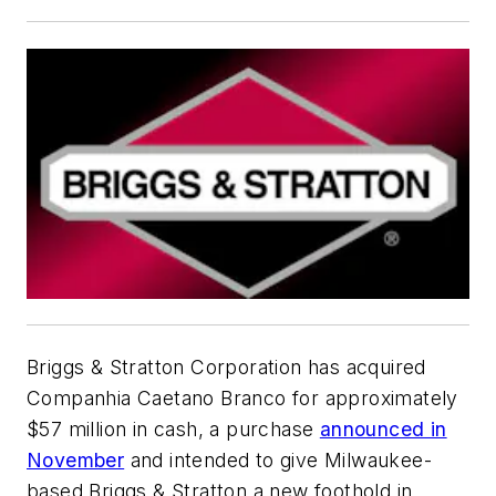
Briggs & Stratton Corporation has acquired
Companhia Caetano Branco for approximately
$57 million in cash, a purchase
announced in
November
and intended to give Milwaukee-
based Briggs & Stratton a new foothold in