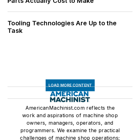
Parts Actually Cost to Make
Tooling Technologies Are Up to the
Task
LOAD MORE CONTENT
AmericanMachinist.com reflects the
work and aspirations of machine shop
owners, managers, operators, and
programmers. We examine the practical
challenges of machine shop operations;