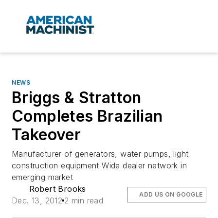
NEWS
Briggs & Stratton
Completes Brazilian
Takeover
Manufacturer of generators, water pumps, light
construction equipment Wide dealer network in
emerging market
Robert Brooks
ADD US ON GOOGLE
Dec. 13, 2012
2 min read