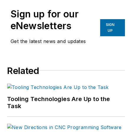
manufacturing industries.
Sign up for our
eNewsletters
SIGN
UP
Get the latest news and updates
Related
Tooling Technologies Are Up to the
Task