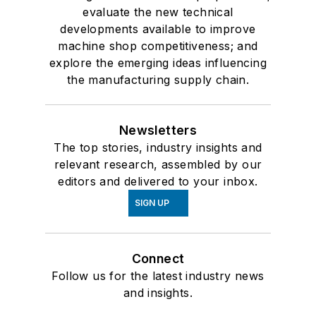
evaluate the new technical
developments available to improve
machine shop competitiveness; and
explore the emerging ideas influencing
the manufacturing supply chain.
Newsletters
The top stories, industry insights and
relevant research, assembled by our
editors and delivered to your inbox.
SIGN UP
Connect
Follow us for the latest industry news
and insights.