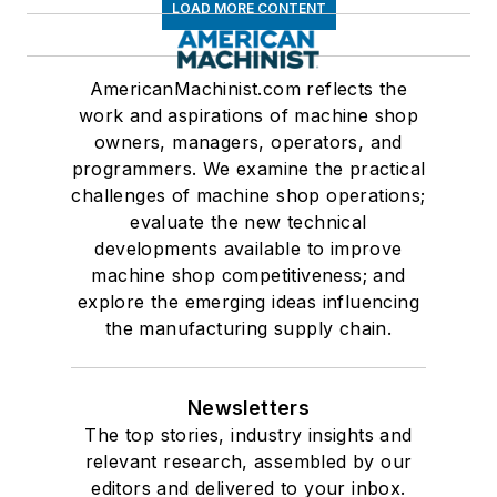
LOAD MORE CONTENT
AmericanMachinist.com reflects the
work and aspirations of machine shop
owners, managers, operators, and
programmers. We examine the practical
challenges of machine shop operations;
evaluate the new technical
developments available to improve
machine shop competitiveness; and
explore the emerging ideas influencing
the manufacturing supply chain.
Newsletters
The top stories, industry insights and
relevant research, assembled by our
editors and delivered to your inbox.