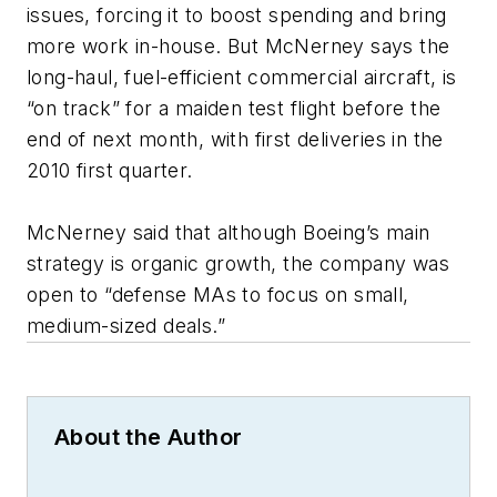
issues, forcing it to boost spending and bring
more work in-house. But McNerney says the
long-haul, fuel-efficient commercial aircraft, is
“on track” for a maiden test flight before the
end of next month, with first deliveries in the
2010 first quarter.
McNerney said that although Boeing’s main
strategy is organic growth, the company was
open to “defense MAs to focus on small,
medium-sized deals.”
About the Author