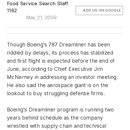
Food Service Search Staff
1162
ADD US ON GOOGLE
May 21, 2009
Though Boeing’s 787 Dreamliner has been
riddled by delays, its process has stabilized
and first flight is expected before the end of
June, according to Chief Executive Jim
McNerney in addressing an investor meeting.
He also said the aerospace giant is on the
lookout to buy struggling defense firms.
Boeing’s Dreamliner program is running two
years behind schedule as the company
wrestled with supply chain and technical