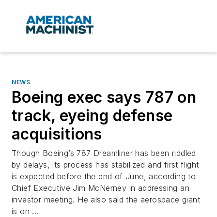
NEWS
Boeing exec says 787 on
track, eyeing defense
acquisitions
Though Boeing’s 787 Dreamliner has been riddled
by delays, its process has stabilized and first flight
is expected before the end of June, according to
Chief Executive Jim McNerney in addressing an
investor meeting. He also said the aerospace giant
is on ...