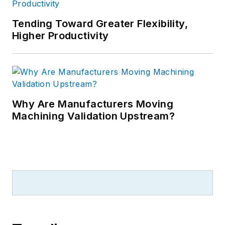
Tending Toward Greater Flexibility,
Higher Productivity
Why Are Manufacturers Moving
Machining Validation Upstream?