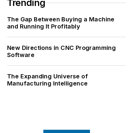
Trending
The Gap Between Buying a Machine
and Running It Profitably
New Directions in CNC Programming
Software
The Expanding Universe of
Manufacturing Intelligence