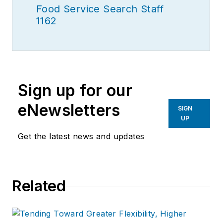
Food Service Search Staff
1162
Sign up for our
eNewsletters
SIGN
UP
Get the latest news and updates
Related