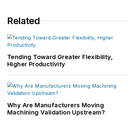
Related
Tending Toward Greater Flexibility,
Higher Productivity
Why Are Manufacturers Moving
Machining Validation Upstream?