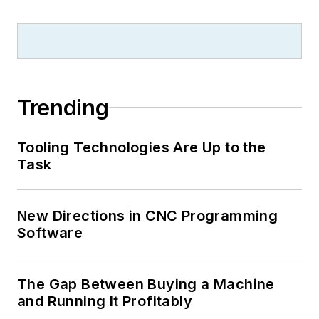
Trending
Tooling Technologies Are Up to the
Task
New Directions in CNC Programming
Software
The Gap Between Buying a Machine
and Running It Profitably