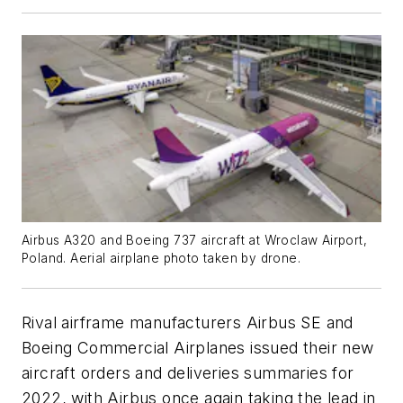
Airbus A320 and Boeing 737 aircraft at Wroclaw Airport,
Poland. Aerial airplane photo taken by drone.
Rival airframe manufacturers Airbus SE and
Boeing Commercial Airplanes issued their new
aircraft orders and deliveries summaries for
2022, with Airbus once again taking the lead in