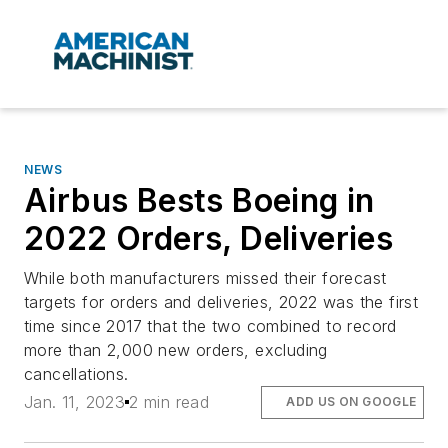
NEWS
Airbus Bests Boeing in
2022 Orders, Deliveries
While both manufacturers missed their forecast
targets for orders and deliveries, 2022 was the first
time since 2017 that the two combined to record
more than 2,000 new orders, excluding
cancellations.
Jan. 11, 2023
2 min read
ADD US ON GOOGLE