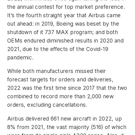
the annual contest for top market preference.
It’s the fourth straight year that Airbus came
out ahead: in 2019, Boeing was beset by the
shutdown of it 737 MAX program; and both
OEMs endured diminished results in 2020 and
2021, due to the effects of the Covid-19
pandemic.
While both manufacturers missed their
forecast targets for orders and deliveries,
2022 was the first time since 2017 that the two
combined to record more than 2,000 new
orders, excluding cancellations.
Airbus delivered 661 new aircraft in 2022, up
8% from 2021, the vast majority (516) of which