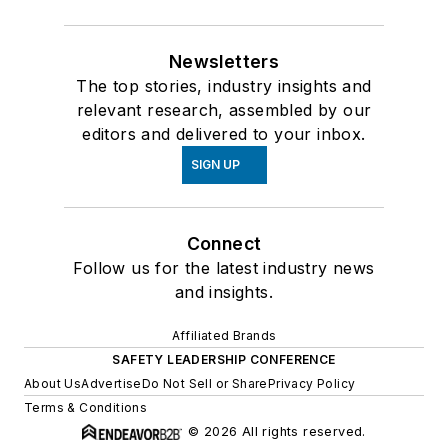
Newsletters
The top stories, industry insights and
relevant research, assembled by our
editors and delivered to your inbox.
SIGN UP
Connect
Follow us for the latest industry news
and insights.
Affiliated Brands
SAFETY LEADERSHIP CONFERENCE
About Us
Advertise
Do Not Sell or Share
Privacy Policy
Terms & Conditions
© 2026 All rights reserved.