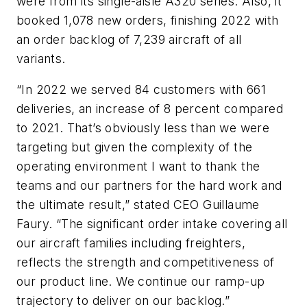
were from its single-aisle A320 series. Also, it
booked 1,078 new orders, finishing 2022 with
an order backlog of 7,239 aircraft of all
variants.
“In 2022 we served 84 customers with 661
deliveries, an increase of 8 percent compared
to 2021. That’s obviously less than we were
targeting but given the complexity of the
operating environment I want to thank the
teams and our partners for the hard work and
the ultimate result,” stated CEO Guillaume
Faury. “The significant order intake covering all
our aircraft families including freighters,
reflects the strength and competitiveness of
our product line. We continue our ramp-up
trajectory to deliver on our backlog.”