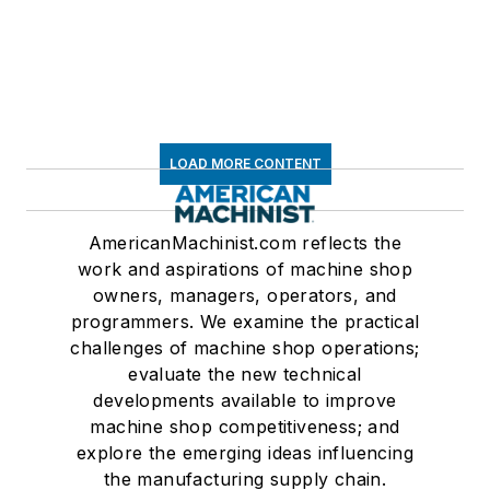
LOAD MORE CONTENT
AmericanMachinist.com reflects the
work and aspirations of machine shop
owners, managers, operators, and
programmers. We examine the practical
challenges of machine shop operations;
evaluate the new technical
developments available to improve
machine shop competitiveness; and
explore the emerging ideas influencing
the manufacturing supply chain.