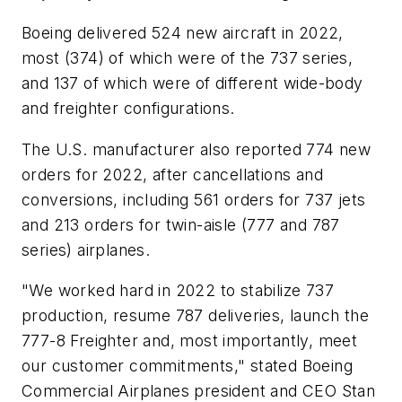
Boeing delivered 524 new aircraft in 2022,
most (374) of which were of the 737 series,
and 137 of which were of different wide-body
and freighter configurations.
The U.S. manufacturer also reported 774 new
orders for 2022, after cancellations and
conversions, including 561 orders for 737 jets
and 213 orders for twin-aisle (777 and 787
series) airplanes.
"We worked hard in 2022 to stabilize 737
production, resume 787 deliveries, launch the
777-8 Freighter and, most importantly, meet
our customer commitments," stated Boeing
Commercial Airplanes president and CEO Stan