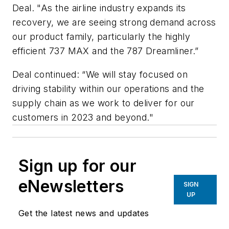
Deal. "As the airline industry expands its
recovery, we are seeing strong demand across
our product family, particularly the highly
efficient 737 MAX and the 787 Dreamliner.”
Deal continued: “We will stay focused on
driving stability within our operations and the
supply chain as we work to deliver for our
customers in 2023 and beyond."
Sign up for our
eNewsletters
SIGN
UP
Get the latest news and updates