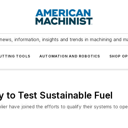
news, information, insights and trends in machining and m
UTTING TOOLS
AUTOMATION AND ROBOTICS
SHOP OP
y to Test Sustainable Fuel
lier have joined the efforts to qualify their systems to op