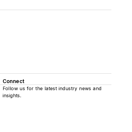
Connect
Follow us for the latest industry news and
insights.