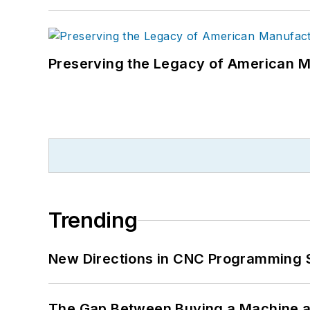
Preserving the Legacy of American 
Trending
New Directions in CNC Programming 
The Gap Between Buying a Machine an