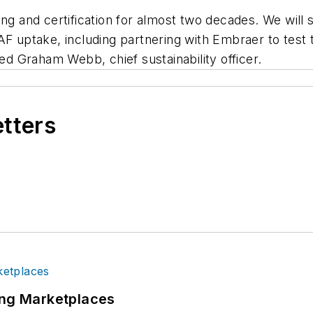
ing and certification for almost two decades. We will
AF uptake, including partnering with Embraer to test
ted Graham Webb, chief sustainability officer.
etters
ing Marketplaces