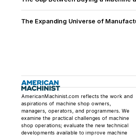
The Expanding Universe of Manufactu
AmericanMachinist.com reflects the work and
aspirations of machine shop owners,
managers, operators, and programmers. We
examine the practical challenges of machine
shop operations; evaluate the new technical
developments available to improve machine