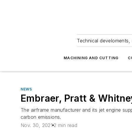
Technical develoments, 
MACHINING AND CUTTING
C
NEWS
Embraer, Pratt & Whitne
The airframe manufacturer and its jet engine supp
carbon emissions.
Nov. 30, 2021
2 min read