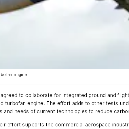
rbofan engine.
greed to collaborate for integrated ground and flight 
 turbofan engine. The effort adds to other tests und
ies and needs of current technologies to reduce carbo
heir effort supports the commercial aerospace indust