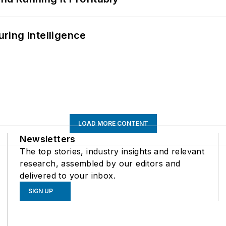
ring Intelligence
LOAD MORE CONTENT
Newsletters
The top stories, industry insights and relevant
research, assembled by our editors and
delivered to your inbox.
SIGN UP