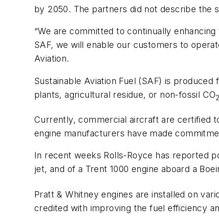
by 2050. The partners did not describe the s
“We are committed to continually enhancing t
SAF, we will enable our customers to operat
Aviation.
Sustainable Aviation Fuel (SAF) is produced f
plants, agricultural residue, or non-fossil CO
Currently, commercial aircraft are certified
engine manufacturers have made commitments t
In recent weeks Rolls-Royce has reported po
jet, and of a Trent 1000 engine aboard a Boei
Pratt & Whitney engines are installed on var
credited with improving the fuel efficiency 