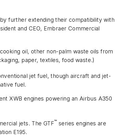
y further extending their compatibility with
 president and CEO, Embraer Commercial
 cooking oil, other non-palm waste oils from
kaging, paper, textiles, food waste.)
entional jet fuel, though aircraft and jet-
tive fuel.
 Trent XWB engines powering an Airbus A350
™
mercial jets. The GTF
series engines are
tion E195.