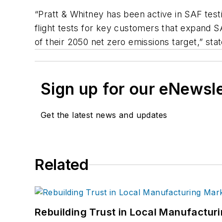
“Pratt & Whitney has been active in SAF test
flight tests for key customers that expand S
of their 2050 net zero emissions target,” sta
Sign up for our eNewsl
Get the latest news and updates
Related
Rebuilding Trust in Local Manufactur