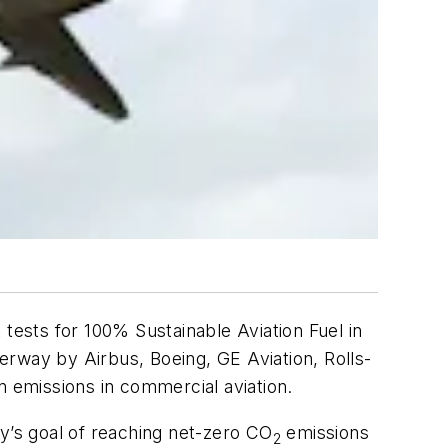
tests for 100% Sustainable Aviation Fuel in
erway by Airbus, Boeing, GE Aviation, Rolls-
n emissions in commercial aviation.
ry’s goal of reaching net-zero CO
emissions
2