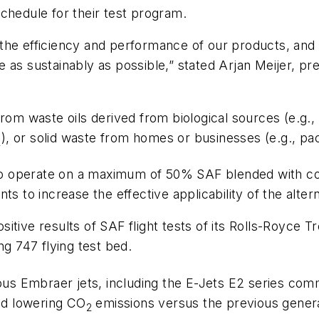
chedule for their test program.
he efficiency and performance of our products, and b
e as sustainably as possible,” stated Arjan Meijer,
rom waste oils derived from biological sources (e.g.,
), or solid waste from homes or businesses (e.g., pac
2
 to operate on a maximum of 50% SAF blended with conv
o increase the effective applicability of the alterna
sitive results of SAF flight tests of its Rolls-Royce
ng 747 flying test bed.
ious Embraer jets, including the E-Jets E2 series com
and lowering CO
emissions versus the previous genera
2