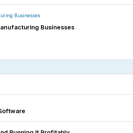
Manufacturing Businesses
Software
d Running It Profitably