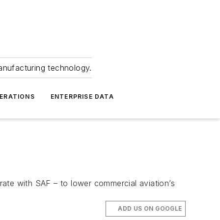
anufacturing technology.
ERATIONS
ENTERPRISE DATA
erate with SAF – to lower commercial aviation’s
ADD US ON GOOGLE