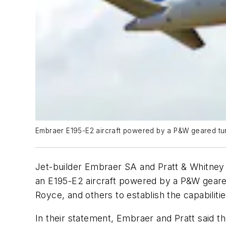
Embraer E195-E2 aircraft powered by a P&W geared tu
Jet-builder Embraer SA and Pratt & Whitney a
an E195-E2 aircraft powered by a P&W geared
Royce, and others to establish the capabilit
In their statement, Embraer and Pratt said t