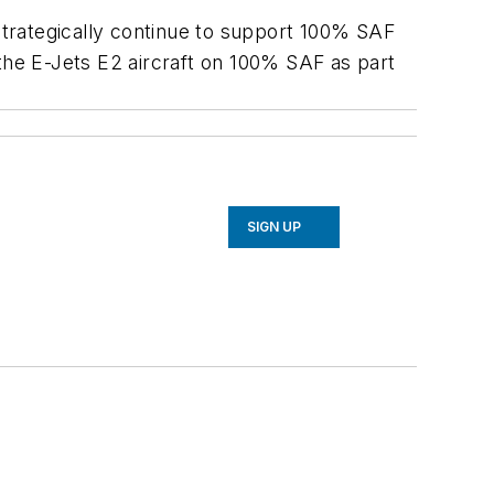
 strategically continue to support 100% SAF
 the E-Jets E2 aircraft on 100% SAF as part
SIGN UP