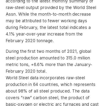
according to the latest monthly summary of
raw-steel output provided by the World Steel
Assn. While the month-to-month decrease
may be attributed to fewer working days
during February, the latest total indicates a
4.1% year-over-year increase from the
February 2020 tonnage.
During the first two months of 2021, global
steel production amounted to 315.0 million
metric tons, +6.6% more than the January-
February 2020 total.
World Steel data incorporates raw-steel
production in 64 countries, which represents
about 98% of all steel produced. The data
covers "raw” carbon steel, the product of
basic-oxygen or electric arc furnaces and cast