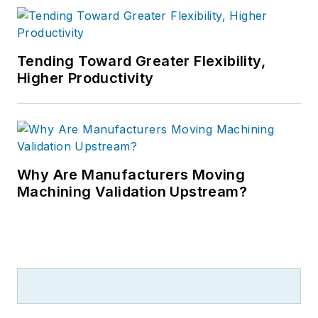
Tending Toward Greater Flexibility,
Higher Productivity
Why Are Manufacturers Moving
Machining Validation Upstream?