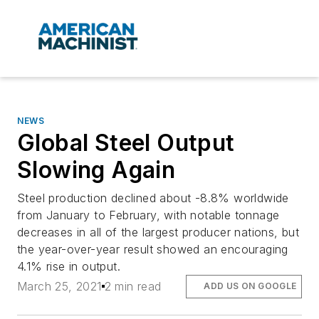
NEWS
Global Steel Output
Slowing Again
Steel production declined about -8.8% worldwide
from January to February, with notable tonnage
decreases in all of the largest producer nations, but
the year-over-year result showed an encouraging
4.1% rise in output.
March 25, 2021
2 min read
ADD US ON GOOGLE