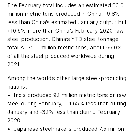
The February total includes an estimated 83.0
million metric tons produced in China, -9.8%
less than China’s estimated January output but
+10.9% more than China’s February 2020 raw-
steel production. China’s YTD steel tonnage
total is 175.0 million metric tons, about 66.0%
of all the steel produced worldwide during
2021.
Among the world’s other large steel-producing
nations:
•
India produced 9.1 million metric tons or raw
steel during February, -11.65% less than during
January and -3.1% less than during February
2020.
• Japanese steelmakers produced 7.5 million