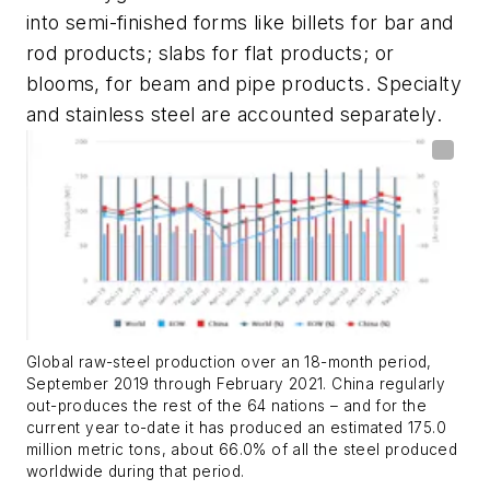
into semi-finished forms like billets for bar and
rod products; slabs for flat products; or
blooms, for beam and pipe products. Specialty
and stainless steel are accounted separately.
Global raw-steel production over an 18-month period,
September 2019 through February 2021. China regularly
out-produces the rest of the 64 nations – and for the
current year to-date it has produced an estimated 175.0
million metric tons, about 66.0% of all the steel produced
worldwide during that period.