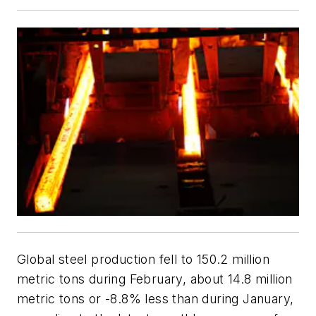
Global steel production fell to 150.2 million
metric tons during February, about 14.8 million
metric tons or -8.8% less than during January,