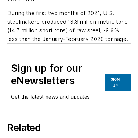
During the first two months of 2021, U.S.
steelmakers produced 13.3 million metric tons
(14.7 million short tons) of raw steel, -9.9%
less than the January-February 2020 tonnage.
Sign up for our
eNewsletters
SIGN
UP
Get the latest news and updates
Related