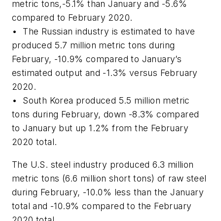
metric tons,-5.1% than January and -5.6%
compared to February 2020.
• The Russian industry is estimated to have
produced 5.7 million metric tons during
February, -10.9% compared to January’s
estimated output and -1.3% versus February
2020.
• South Korea produced 5.5 million metric
tons during February, down -8.3% compared
to January but up 1.2% from the February
2020 total.
The U.S. steel industry produced 6.3 million
metric tons (6.6 million short tons) of raw steel
during February, -10.0% less than the January
total and -10.9% compared to the February
2020 total.