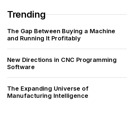
Trending
The Gap Between Buying a Machine
and Running It Profitably
New Directions in CNC Programming
Software
The Expanding Universe of
Manufacturing Intelligence