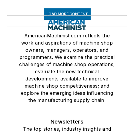
LOAD MORE CONTENT
AmericanMachinist.com reflects the
work and aspirations of machine shop
owners, managers, operators, and
programmers. We examine the practical
challenges of machine shop operations;
evaluate the new technical
developments available to improve
machine shop competitiveness; and
explore the emerging ideas influencing
the manufacturing supply chain.
Newsletters
The top stories, industry insights and