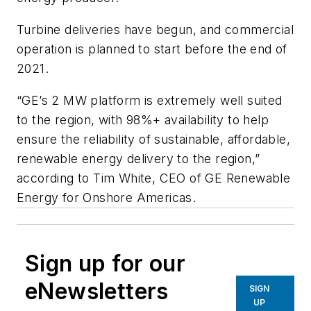
Turbine deliveries have begun, and commercial
operation is planned to start before the end of
2021.
“GE’s 2 MW platform is extremely well suited
to the region, with 98%+ availability to help
ensure the reliability of sustainable, affordable,
renewable energy delivery to the region,”
according to Tim White, CEO of GE Renewable
Energy for Onshore Americas.
Sign up for our
eNewsletters
SIGN
UP