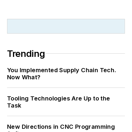
Trending
You Implemented Supply Chain Tech.
Now What?
Tooling Technologies Are Up to the
Task
New Directions in CNC Programming