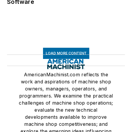
Software
LOAD MORE CONTENT
AmericanMachinist.com reflects the
work and aspirations of machine shop
owners, managers, operators, and
programmers. We examine the practical
challenges of machine shop operations;
evaluate the new technical
developments available to improve
machine shop competitiveness; and
explore the emerging ideas influencing