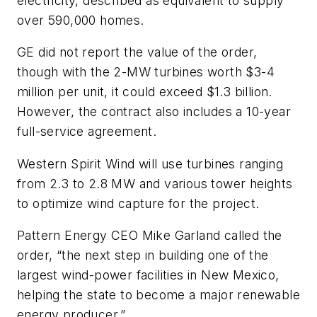
electricity, described as equivalent to supply
over 590,000 homes.
GE did not report the value of the order,
though with the 2-MW turbines worth $3-4
million per unit, it could exceed $1.3 billion.
However, the contract also includes a 10-year
full-service agreement.
Western Spirit Wind will use turbines ranging
from 2.3 to 2.8 MW and various tower heights
to optimize wind capture for the project.
Pattern Energy CEO Mike Garland called the
order, “the next step in building one of the
largest wind-power facilities in New Mexico,
helping the state to become a major renewable
energy producer.”