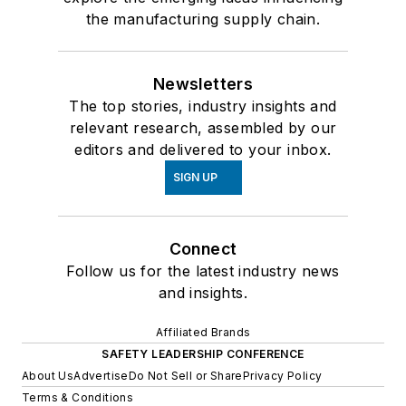
the manufacturing supply chain.
Newsletters
The top stories, industry insights and
relevant research, assembled by our
editors and delivered to your inbox.
SIGN UP
Connect
Follow us for the latest industry news
and insights.
Affiliated Brands
SAFETY LEADERSHIP CONFERENCE
About Us
Advertise
Do Not Sell or Share
Privacy Policy
Terms & Conditions