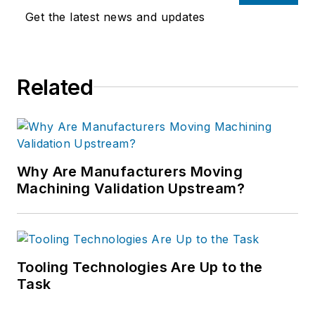
Get the latest news and updates
Related
Why Are Manufacturers Moving
Machining Validation Upstream?
Tooling Technologies Are Up to the
Task