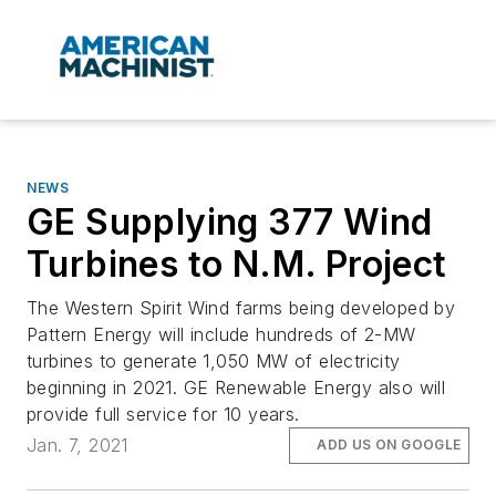
NEWS
GE Supplying 377 Wind
Turbines to N.M. Project
The Western Spirit Wind farms being developed by
Pattern Energy will include hundreds of 2-MW
turbines to generate 1,050 MW of electricity
beginning in 2021. GE Renewable Energy also will
provide full service for 10 years.
Jan. 7, 2021
ADD US ON GOOGLE