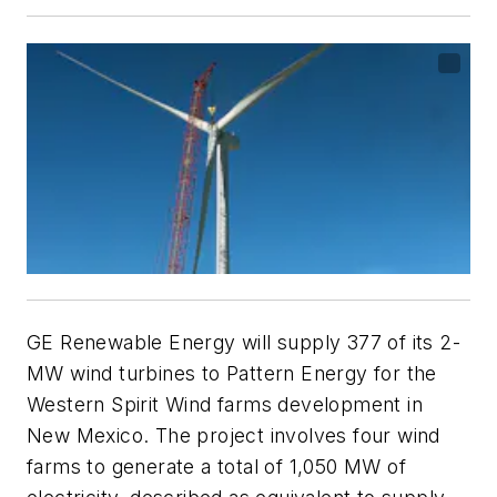
GE Renewable Energy will supply 377 of its 2-
MW wind turbines to Pattern Energy for the
Western Spirit Wind farms development in
New Mexico. The project involves four wind
farms to generate a total of 1,050 MW of