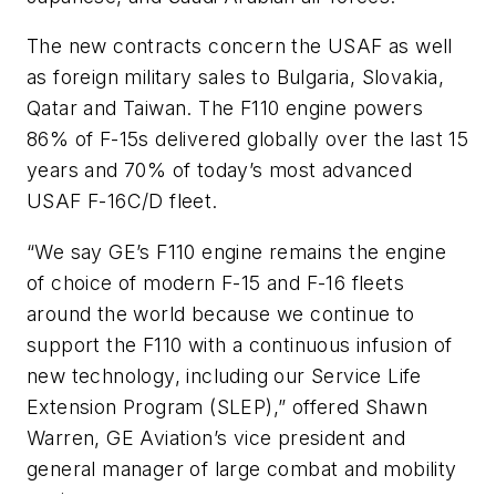
The new contracts concern the USAF as well
as foreign military sales to Bulgaria, Slovakia,
Qatar and Taiwan. The F110 engine powers
86% of F-15s delivered globally over the last 15
years and 70% of today’s most advanced
USAF F-16C/D fleet.
“We say GE’s F110 engine remains the engine
of choice of modern F-15 and F-16 fleets
around the world because we continue to
support the F110 with a continuous infusion of
new technology, including our Service Life
Extension Program (SLEP),” offered Shawn
Warren, GE Aviation’s vice president and
general manager of large combat and mobility