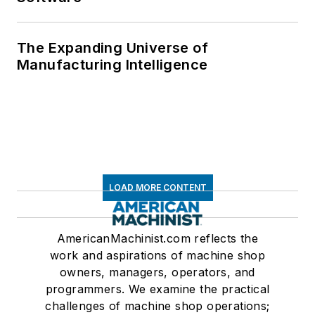
The Expanding Universe of
Manufacturing Intelligence
LOAD MORE CONTENT
AmericanMachinist.com reflects the
work and aspirations of machine shop
owners, managers, operators, and
programmers. We examine the practical
challenges of machine shop operations;