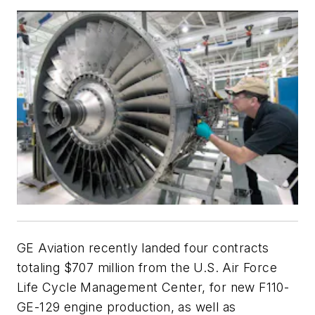
GE Aviation recently landed four contracts
totaling $707 million from the U.S. Air Force
Life Cycle Management Center, for new F110-
GE-129 engine production, as well as