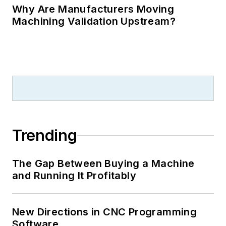
Why Are Manufacturers Moving
Machining Validation Upstream?
Trending
The Gap Between Buying a Machine
and Running It Profitably
New Directions in CNC Programming
Software