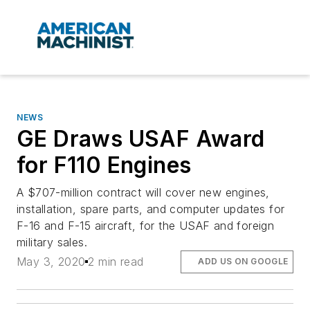
NEWS
GE Draws USAF Award
for F110 Engines
A $707-million contract will cover new engines,
installation, spare parts, and computer updates for
F-16 and F-15 aircraft, for the USAF and foreign
military sales.
May 3, 2020
2 min read
ADD US ON GOOGLE