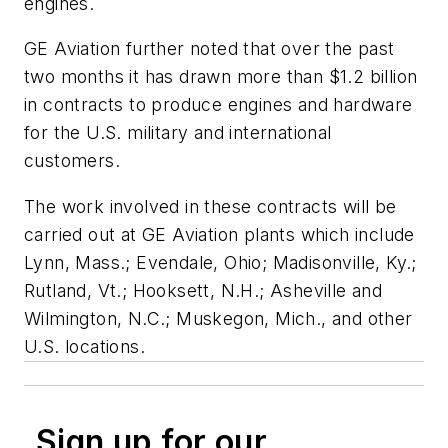
engines.
GE Aviation further noted that over the past
two months it has drawn more than $1.2 billion
in contracts to produce engines and hardware
for the U.S. military and international
customers.
The work involved in these contracts will be
carried out at GE Aviation plants which include
Lynn, Mass.; Evendale, Ohio; Madisonville, Ky.;
Rutland, Vt.; Hooksett, N.H.; Asheville and
Wilmington, N.C.; Muskegon, Mich., and other
U.S. locations.
Sign up for our