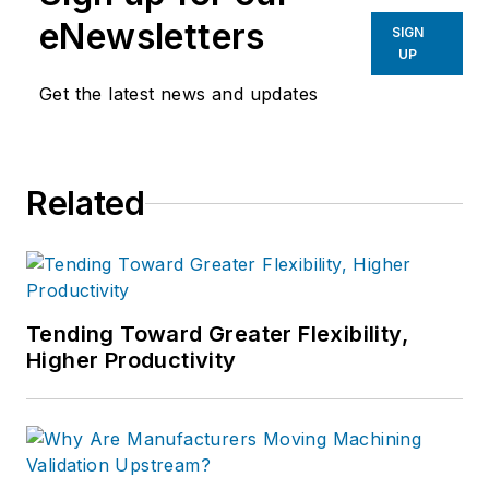
eNewsletters
SIGN
UP
Get the latest news and updates
Related
Tending Toward Greater Flexibility,
Higher Productivity