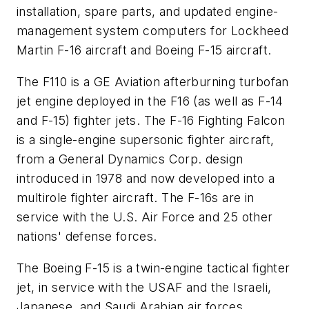
installation, spare parts, and updated engine-
management system computers for Lockheed
Martin F-16 aircraft and Boeing F-15 aircraft.
The
F110
is a GE Aviation afterburning turbofan
jet engine deployed in the F16 (as well as F-14
and F-15) fighter jets. The F-16 Fighting Falcon
is a single-engine supersonic fighter aircraft,
from a General Dynamics Corp. design
introduced in 1978 and now developed into a
multirole fighter aircraft. The F-16s are in
service with the U.S. Air Force and 25 other
nations' defense forces.
The Boeing F-15 is a twin-engine tactical fighter
jet, in service with the USAF and the Israeli,
Japanese, and Saudi Arabian air forces.