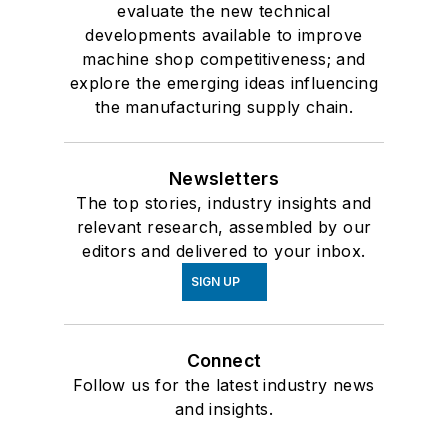
evaluate the new technical
developments available to improve
machine shop competitiveness; and
explore the emerging ideas influencing
the manufacturing supply chain.
Newsletters
The top stories, industry insights and
relevant research, assembled by our
editors and delivered to your inbox.
SIGN UP
Connect
Follow us for the latest industry news
and insights.